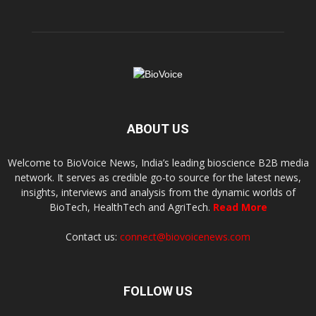
ABOUT US
Welcome to BioVoice News, India’s leading bioscience B2B media
network. It serves as credible go-to source for the latest news,
insights, interviews and analysis from the dynamic worlds of
BioTech, HealthTech and AgriTech.
Read More
Contact us:
connect@biovoicenews.com
FOLLOW US