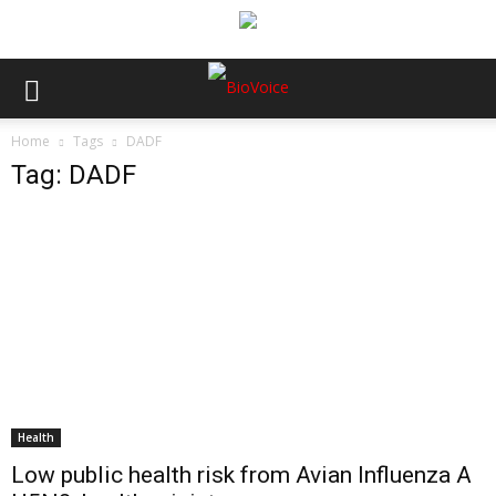
Home
Tags
DADF
Tag: DADF
Health
Low public health risk from Avian Influenza A