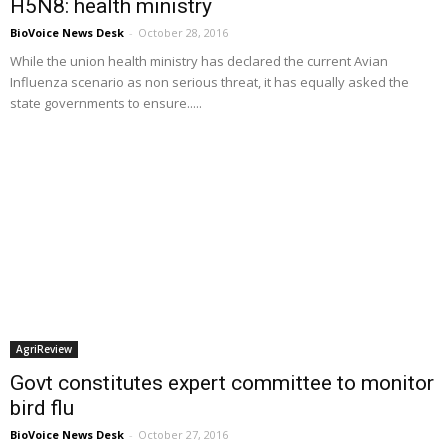
H5N8: health ministry
BioVoice News Desk
-
October 28, 2016
While the union health ministry has declared the current Avian
Influenza scenario as non serious threat, it has equally asked the
state governments to ensure.....
AgriReview
Govt constitutes expert committee to monitor
bird flu
BioVoice News Desk
-
October 27, 2016