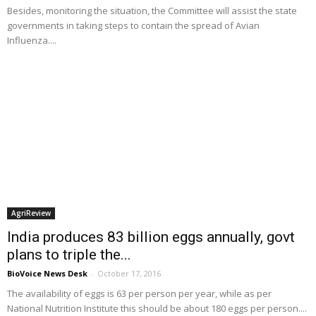
Besides, monitoring the situation, the Committee will assist the state
governments in taking steps to contain the spread of Avian
Influenza....
AgriReview
India produces 83 billion eggs annually, govt
plans to triple the...
BioVoice News Desk
-
October 17, 2016
The availability of eggs is 63 per person per year, while as per
National Nutrition Institute this should be about 180 eggs per person....