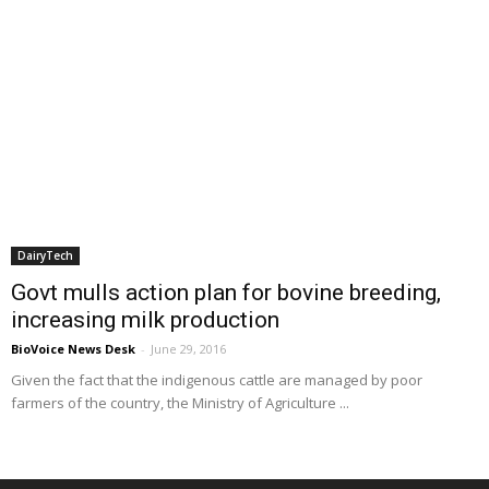
DairyTech
Govt mulls action plan for bovine breeding,
increasing milk production
BioVoice News Desk
-
June 29, 2016
Given the fact that the indigenous cattle are managed by poor
farmers of the country, the Ministry of Agriculture ...