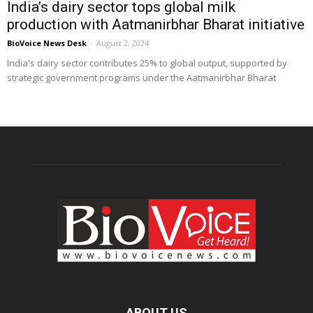
India’s dairy sector tops global milk
production with Aatmanirbhar Bharat initiative
BioVoice News Desk
-
August 2, 2024
India's dairy sector contributes 25% to global output, supported by
strategic government programs under the Aatmanirbhar Bharat
ABOUT US