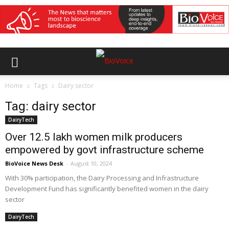
Home
Tags
Dairy sector
Tag: dairy sector
DairyTech
Over 12.5 lakh women milk producers
empowered by govt infrastructure scheme
BioVoice News Desk
-
August 10, 2024
With 30% participation, the Dairy Processing and Infrastructure
Development Fund has significantly benefited women in the dairy
sector
DairyTech