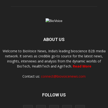
ABOUT US
Welcome to BioVoice News, India’s leading bioscience B2B media
network. It serves as credible go-to source for the latest news,
insights, interviews and analysis from the dynamic worlds of
BioTech, HealthTech and AgriTech.
Read More
Contact us:
connect@biovoicenews.com
FOLLOW US