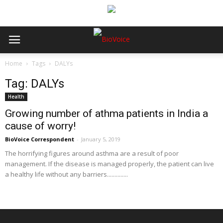
Home
Tags
DALYs
Tag: DALYs
Health
Growing number of athma patients in India a
cause of worry!
BioVoice Correspondent
-
January 5, 2019
The horrifying figures around asthma are a result of poor
management. If the disease is managed properly, the patient can live
a healthy life without any barriers..............