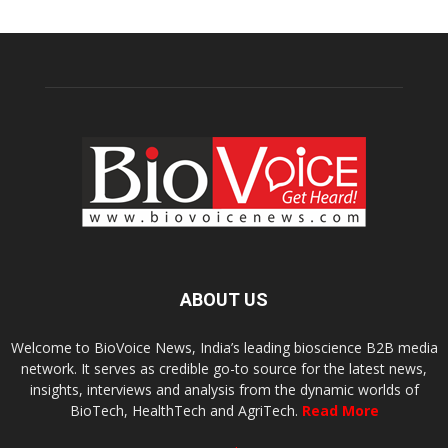
ABOUT US
Welcome to BioVoice News, India’s leading bioscience B2B media
network. It serves as credible go-to source for the latest news,
insights, interviews and analysis from the dynamic worlds of
BioTech, HealthTech and AgriTech.
Read More