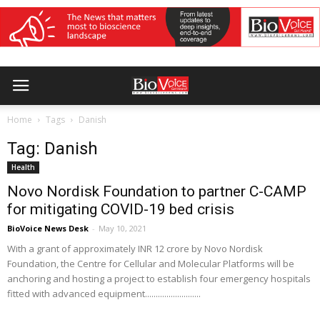
Home
Tags
Danish
Tag: Danish
Health
Novo Nordisk Foundation to partner C-CAMP
for mitigating COVID-19 bed crisis
BioVoice News Desk
-
May 10, 2021
With a grant of approximately INR 12 crore by Novo Nordisk
Foundation, the Centre for Cellular and Molecular Platforms will be
anchoring and hosting a project to establish four emergency hospitals
fitted with advanced equipment..........................