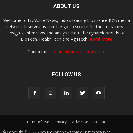
ABOUT US
Welcome to BioVoice News, India’s leading bioscience B2B media
network. It serves as credible go-to source for the latest news,
insights, interviews and analysis from the dynamic worlds of
BioTech, HealthTech and AgriTech.
Read More
Contact us:
connect@biovoicenews.com
FOLLOW US
Terms of Use
Privacy
Advertise
Contact
© Copyright © 2022-2025 BioVoiceNews.com All rights reserved.