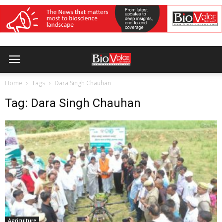
Home
Tags
Dara Singh Chauhan
Tag: Dara Singh Chauhan
Agriculture