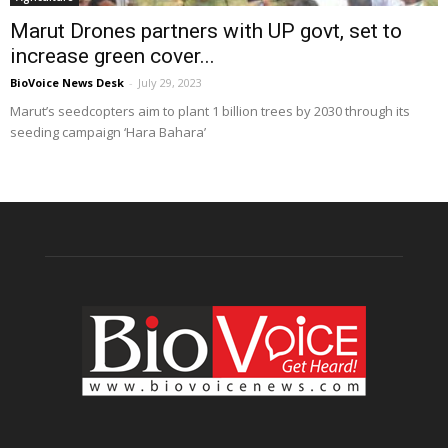
Marut Drones partners with UP govt, set to
increase green cover...
BioVoice News Desk
-
July 29, 2023
Marut’s seedcopters aim to plant 1 billion trees by 2030 through its
seeding campaign ‘Hara Bahara’