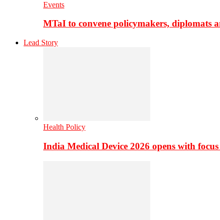
Events
MTaI to convene policymakers, diplomats a
Lead Story
Health Policy
India Medical Device 2026 opens with focus