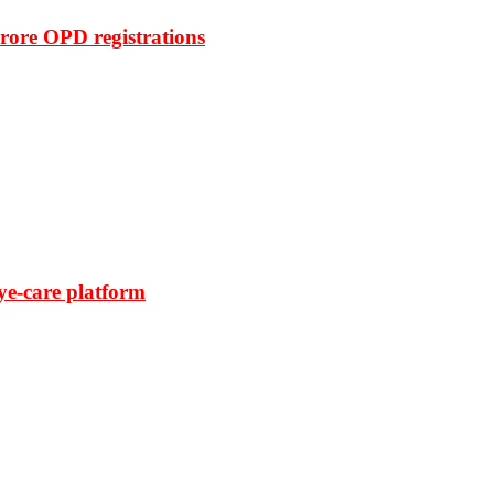
rore OPD registrations
ye-care platform