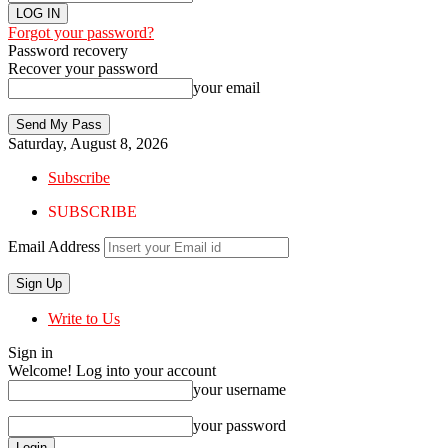
Forgot your password?
Password recovery
Recover your password
your email
Saturday, August 8, 2026
Subscribe
SUBSCRIBE
Email Address
Write to Us
Sign in
Welcome! Log into your account
your username
your password