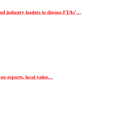
nd industry leaders to discuss FTAs’…
 on exports, local value…