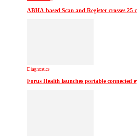
ABHA-based Scan and Register crosses 25 c
Diagnostics
Forus Health launches portable connected e