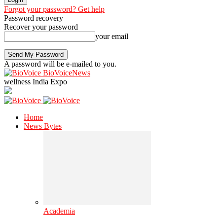
Forgot your password? Get help
Password recovery
Recover your password
your email
A password will be e-mailed to you.
BioVoiceNews
wellness India Expo
Home
News Bytes
Academia