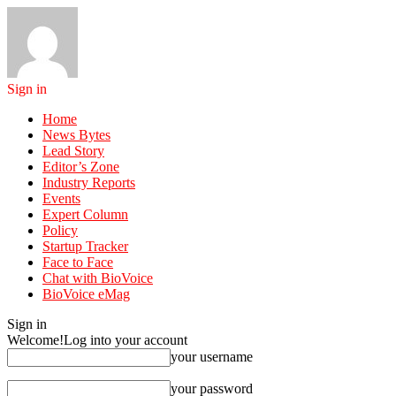
Sign in
Home
News Bytes
Lead Story
Editor’s Zone
Industry Reports
Events
Expert Column
Policy
Startup Tracker
Face to Face
Chat with BioVoice
BioVoice eMag
Sign in
Welcome!
Log into your account
your username
your password