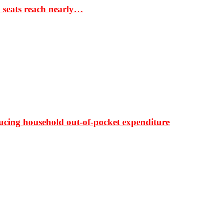
S seats reach nearly…
ducing household out-of-pocket expenditure