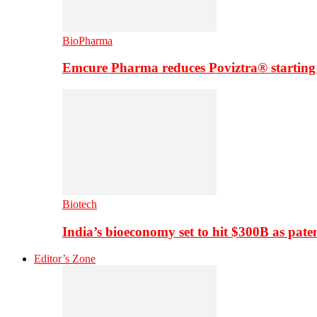
BioPharma
Emcure Pharma reduces Poviztra® starting
Biotech
India’s bioeconomy set to hit $300B as paten
Editor’s Zone