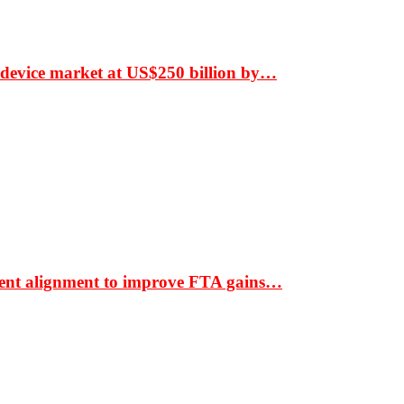
 device market at US$250 billion by…
ment alignment to improve FTA gains…