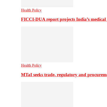
Health Policy
FICCI-DUA report projects India’s medical
Health Policy
MTaI seeks trade, regulatory and procure