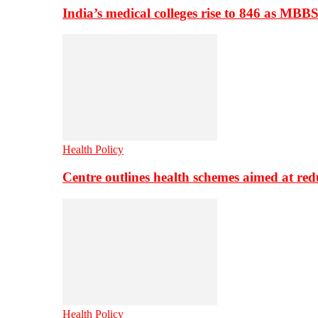
India’s medical colleges rise to 846 as MBB
Health Policy
Centre outlines health schemes aimed at re
Health Policy