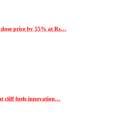
 dose price by 55% at Rs…
t cliff fuels innovation…