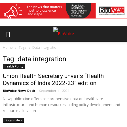
Home
Tags
Data integration
Tag: data integration
Health Policy
Union Health Secretary unveils “Health
Dynamics of India 2022-23” edition
BioVoice News Desk
-
September 11, 2024
New publication offers comprehensive data on healthcare
infrastructure and human resources, aiding policy development and
resource allocation
Diagnostics