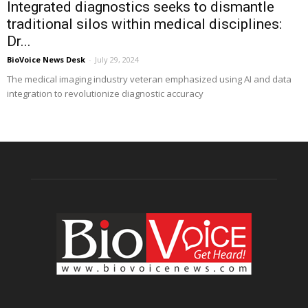
Integrated diagnostics seeks to dismantle
traditional silos within medical disciplines:
Dr...
BioVoice News Desk
-
July 29, 2024
The medical imaging industry veteran emphasized using AI and data
integration to revolutionize diagnostic accuracy