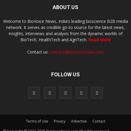
ABOUT US
Welcome to BioVoice News, India’s leading bioscience B2B media
network. It serves as credible go-to source for the latest news,
insights, interviews and analysis from the dynamic worlds of
BioTech, HealthTech and AgriTech.
Read More
Contact us:
connect@biovoicenews.com
FOLLOW US
Terms of Use
Privacy
Advertise
Contact