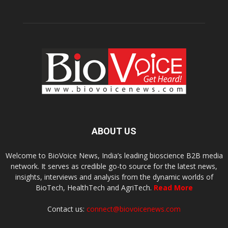
ABOUT US
Welcome to BioVoice News, India’s leading bioscience B2B media
network. It serves as credible go-to source for the latest news,
insights, interviews and analysis from the dynamic worlds of
BioTech, HealthTech and AgriTech.
Read More
Contact us:
connect@biovoicenews.com