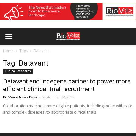
Home
Tags
Datavant
Tag: Datavant
Clinical Research
Datavant and Indegene partner to power more
efficient clinical trial recruitment
BioVoice News Desk
-
September 22, 2025
Collaboration matches more eligible patients, including those with rare
and complex diseases, to appropriate clinical trials