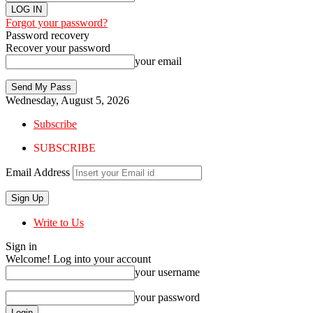
Forgot your password?
Password recovery
Recover your password
your email
Wednesday, August 5, 2026
Subscribe
SUBSCRIBE
Email Address
Write to Us
Sign in
Welcome! Log into your account
your username
your password