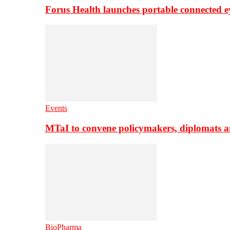
Forus Health launches portable connected e
Events
MTaI to convene policymakers, diplomats a
BioPharma