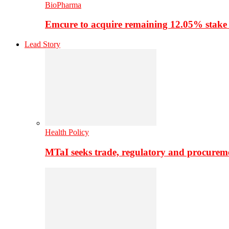
BioPharma
Emcure to acquire remaining 12.05% stake
Lead Story
Health Policy
MTaI seeks trade, regulatory and procure