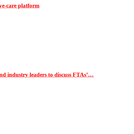
ye-care platform
nd industry leaders to discuss FTAs’…