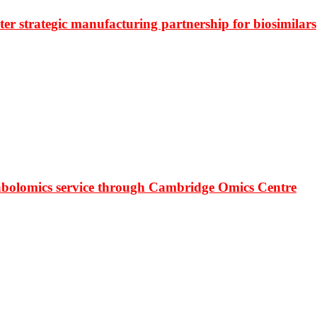
r strategic manufacturing partnership for biosimilars
bolomics service through Cambridge Omics Centre