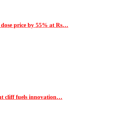
 dose price by 55% at Rs…
t cliff fuels innovation…