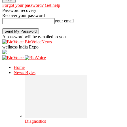
Forgot your password? Get help
Password recovery
Recover your password
your email
A password will be e-mailed to you.
BioVoiceNews
wellness India Expo
Home
News Bytes
Diagnostics