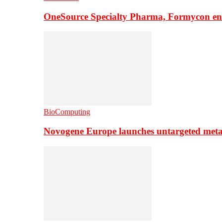
OneSource Specialty Pharma, Formycon ente
BioComputing
Novogene Europe launches untargeted meta