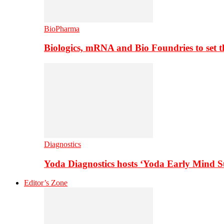
BioPharma
Biologics, mRNA and Bio Foundries to set 
Diagnostics
Yoda Diagnostics hosts ‘Yoda Early Mind 
Editor’s Zone