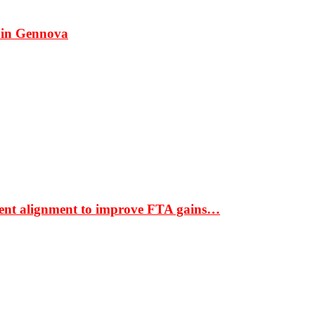
 in Gennova
ment alignment to improve FTA gains…