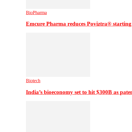
BioPharma
Emcure Pharma reduces Poviztra® starting
Biotech
India’s bioeconomy set to hit $300B as paten