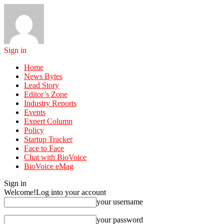
Sign in
Home
News Bytes
Lead Story
Editor’s Zone
Industry Reports
Events
Expert Column
Policy
Startup Tracker
Face to Face
Chat with BioVoice
BioVoice eMag
Sign in
Welcome!
Log into your account
your username
your password