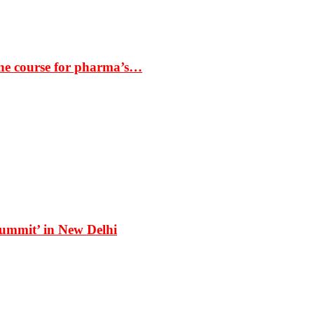
the course for pharma’s…
Summit’ in New Delhi