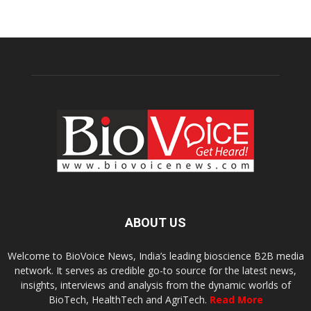
ABOUT US
Welcome to BioVoice News, India’s leading bioscience B2B media
network. It serves as credible go-to source for the latest news,
insights, interviews and analysis from the dynamic worlds of
BioTech, HealthTech and AgriTech.
Read More