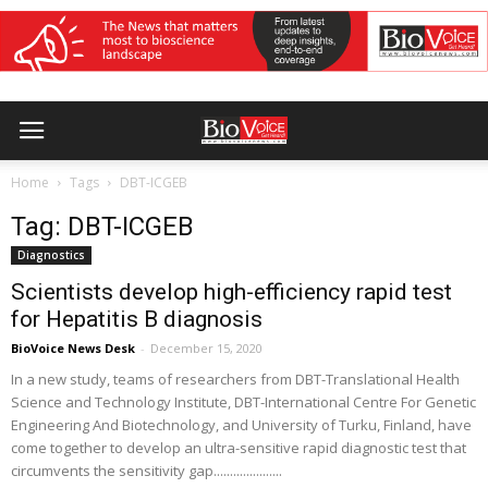
Home
Tags
DBT-ICGEB
Tag: DBT-ICGEB
Diagnostics
Scientists develop high-efficiency rapid test
for Hepatitis B diagnosis
BioVoice News Desk
-
December 15, 2020
In a new study, teams of researchers from DBT-Translational Health
Science and Technology Institute, DBT-International Centre For Genetic
Engineering And Biotechnology, and University of Turku, Finland, have
come together to develop an ultra-sensitive rapid diagnostic test that
circumvents the sensitivity gap.....................