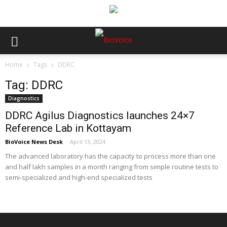
Home
Tags
DDRC
Tag: DDRC
Diagnostics
DDRC Agilus Diagnostics launches 24×7
Reference Lab in Kottayam
BioVoice News Desk
-
April 13, 2024
The advanced laboratory has the capacity to process more than one
and half lakh samples in a month ranging from simple routine tests to
semi-specialized and high-end specialized tests