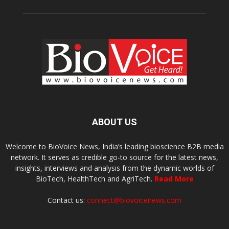
ABOUT US
Welcome to BioVoice News, India’s leading bioscience B2B media
network. It serves as credible go-to source for the latest news,
insights, interviews and analysis from the dynamic worlds of
BioTech, HealthTech and AgriTech.
Read More
Contact us:
connect@biovoicenews.com