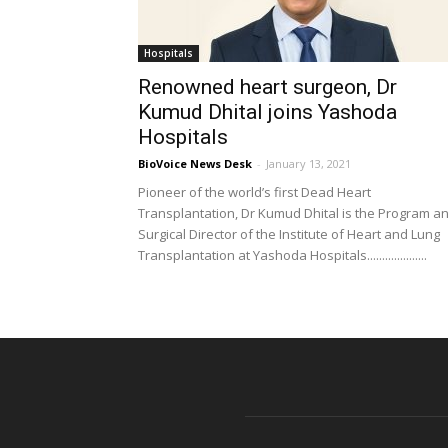
Hospitals
Renowned heart surgeon, Dr
Kumud Dhital joins Yashoda
Hospitals
BioVoice News Desk
-
January 13, 2021
Pioneer of the world’s first Dead Heart
Transplantation, Dr Kumud Dhital is the Program a
Surgical Director of the Institute of Heart and Lung
Transplantation at Yashoda Hospitals....................