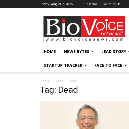
Friday, August 7, 2026
Subscribe
Write to Us
BioVoiceNews
HOME
NEWS BYTES
LEAD STORY
STARTUP TRACKER
FACE TO FACE
Home
Tags
Dead
Tag: Dead