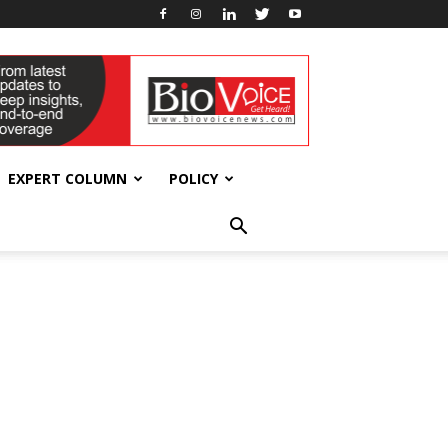
EXPERT COLUMN
POLICY