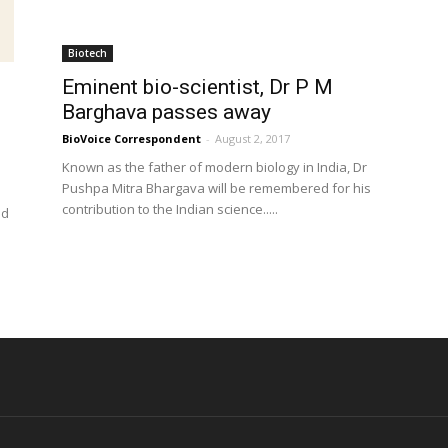
Biotech
Eminent bio-scientist, Dr P M
Barghava passes away
BioVoice Correspondent
-
August 2, 2017
Known as the father of modern biology in India, Dr
Pushpa Mitra Bhargava will be remembered for his
contribution to the Indian science.....
nd