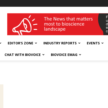
wellness India Expo
EDITOR’S ZONE
INDUSTRY REPORTS
EVENTS
CHAT WITH BIOVOICE
BIOVOICE EMAG