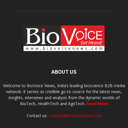
ABOUT US
Welcome to BioVoice News, India’s leading bioscience B2B media
network. It serves as credible go-to source for the latest news,
insights, interviews and analysis from the dynamic worlds of
BioTech, HealthTech and AgriTech.
Read More
Contact us:
connect@biovoicenews.com