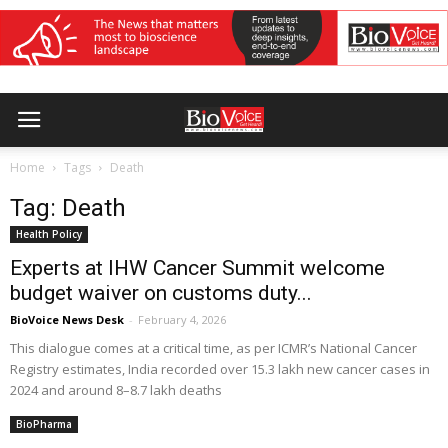
Home
Tags
Death
Tag: Death
Health Policy
Experts at IHW Cancer Summit welcome
budget waiver on customs duty...
BioVoice News Desk
-
February 4, 2026
This dialogue comes at a critical time, as per ICMR’s National Cancer
Registry estimates, India recorded over 15.3 lakh new cancer cases in
2024 and around 8–8.7 lakh deaths
BioPharma