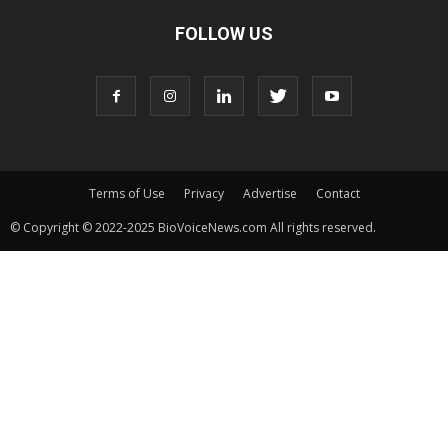
FOLLOW US
Terms of Use
Privacy
Advertise
Contact
© Copyright © 2022-2025 BioVoiceNews.com All rights reserved.