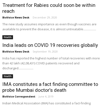
Treatment for Rabies could soon be within
reach
BioVoice News Desk
-
December 29, 2020
The new study assumes importance as even though vaccines are
available to prevent the disease, it is almost untreatable..................
Health
India leads on COVID 19 recoveries globally
BioVoice News Desk
-
September 19, 2020
India has reported the highest number of total recoveries with more
than 42 lakh (42,08,431) COVID patients recovered and
discharged.....................
Health
IMA constitutes a fact finding committee to
probe Mumbai doctor’s death
BioVoice Correspondent
-
June 4, 2019
Indian Medical Association (IMA) has constituted a fact-finding