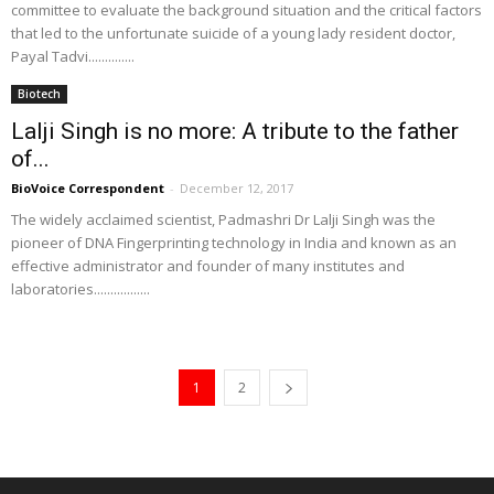
committee to evaluate the background situation and the critical factors
that led to the unfortunate suicide of a young lady resident doctor,
Payal Tadvi..............
Biotech
Lalji Singh is no more: A tribute to the father
of...
BioVoice Correspondent
-
December 12, 2017
The widely acclaimed scientist, Padmashri Dr Lalji Singh was the
pioneer of DNA Fingerprinting technology in India and known as an
effective administrator and founder of many institutes and
laboratories.................
1
2