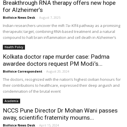
Breakthrough RNA therapy offers new hope
for Alzheimer’s
BioVoice News Desk
-
August 7, 2025
Indian researchers uncover the miR-7a–Klf4 pathway as a promising
therapeutic target, combining RNA-based treatment and a natural
compound to halt brain inflammation and cell death in Alzheimer’s
Health Policy
Kolkata doctor rape murder case: Padma
awardee doctors request PM Modi’s...
BioVoice Correspondent
-
August 20, 2024
The doctors, recognized with the nation’s highest civilian honours for
their contributions to healthcare, expressed their deep anguish and
condemnation of the brutal event
Academia
NCCS Pune Director Dr Mohan Wani passes
away, scientific fraternity mourns...
BioVoice News Desk
-
April 15, 2024