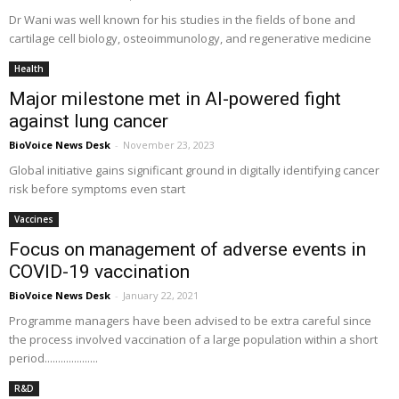
Dr Wani was well known for his studies in the fields of bone and
cartilage cell biology, osteoimmunology, and regenerative medicine
Health
Major milestone met in AI-powered fight
against lung cancer
BioVoice News Desk
-
November 23, 2023
Global initiative gains significant ground in digitally identifying cancer
risk before symptoms even start
Vaccines
Focus on management of adverse events in
COVID-19 vaccination
BioVoice News Desk
-
January 22, 2021
Programme managers have been advised to be extra careful since
the process involved vaccination of a large population within a short
period....................
R&D