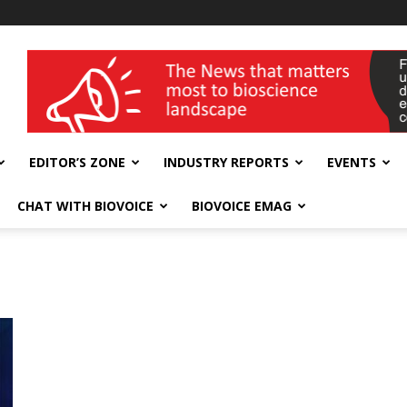
wellness India Expo
EDITOR’S ZONE
INDUSTRY REPORTS
EVENTS
CHAT WITH BIOVOICE
BIOVOICE EMAG