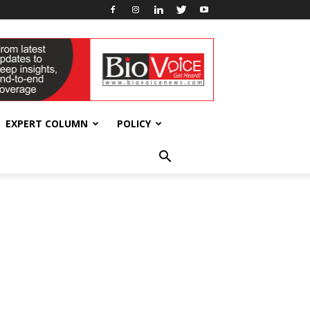
EXPERT COLUMN
POLICY