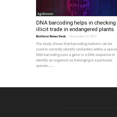
AgriBiotech
DNA barcoding helps in checking
illicit trade in endangered plants
BioVoice News Desk
-
November 27, 2017
The study shows that barcoding markers can be
used to correctly identify similarities within a specie
DNA barcoding uses a gene or a DNA sequence to
identify an organism as belonging to a particular
species........