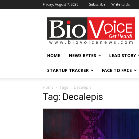
Friday, August 7, 2026
Subscribe
Write to Us
BioVoiceNews
HOME
NEWS BYTES
LEAD STORY
STARTUP TRACKER
FACE TO FACE
Home
Tags
Decalepis
Tag: Decalepis