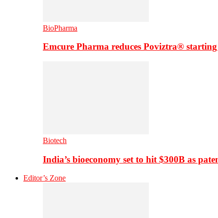
BioPharma
Emcure Pharma reduces Poviztra® starting
Biotech
India’s bioeconomy set to hit $300B as paten
Editor’s Zone