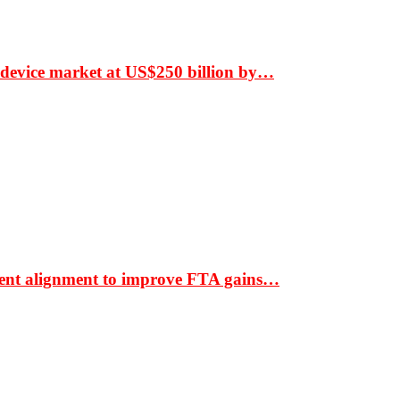
 device market at US$250 billion by…
ment alignment to improve FTA gains…