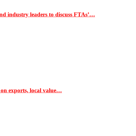
nd industry leaders to discuss FTAs’…
 on exports, local value…