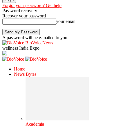
Forgot your password? Get help
Password recovery
Recover your password
your email
A password will be e-mailed to you.
BioVoiceNews
wellness India Expo
Home
News Bytes
Academia