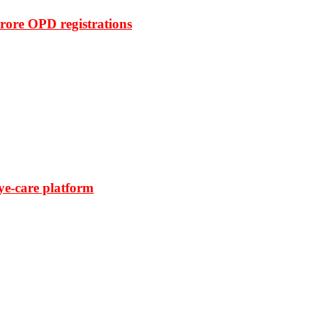
rore OPD registrations
ye-care platform