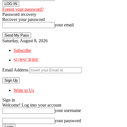
Forgot your password?
Password recovery
Recover your password
your email
Saturday, August 8, 2026
Subscribe
SUBSCRIBE
Email Address
Write to Us
Sign in
Welcome! Log into your account
your username
your password