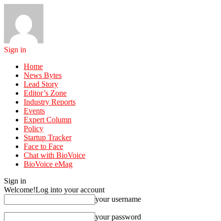
Sign in
Home
News Bytes
Lead Story
Editor’s Zone
Industry Reports
Events
Expert Column
Policy
Startup Tracker
Face to Face
Chat with BioVoice
BioVoice eMag
Sign in
Welcome!
Log into your account
your username
your password