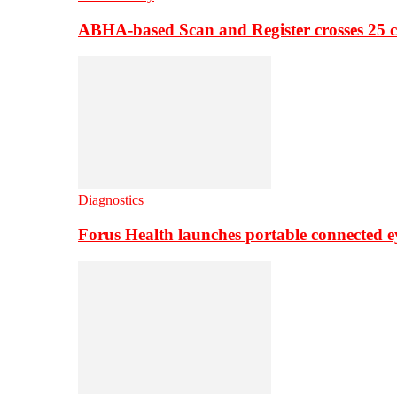
ABHA-based Scan and Register crosses 25 c
Diagnostics
Forus Health launches portable connected e