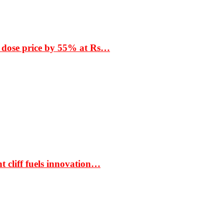
 dose price by 55% at Rs…
t cliff fuels innovation…