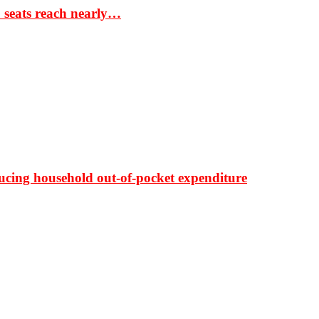
S seats reach nearly…
ducing household out-of-pocket expenditure