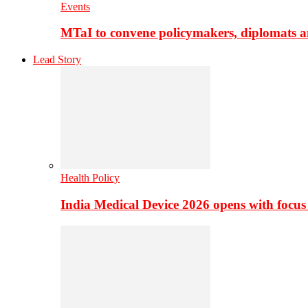
Events
MTaI to convene policymakers, diplomats a
Lead Story
Health Policy
India Medical Device 2026 opens with focus