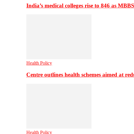
India’s medical colleges rise to 846 as MBB
Health Policy
Centre outlines health schemes aimed at re
Health Policy