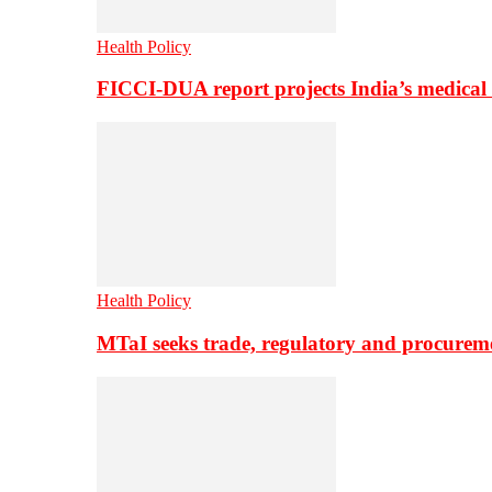
Health Policy
FICCI-DUA report projects India’s medical
Health Policy
MTaI seeks trade, regulatory and procure