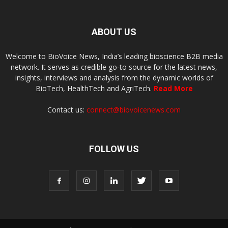
ABOUT US
Welcome to BioVoice News, India’s leading bioscience B2B media
network. It serves as credible go-to source for the latest news,
insights, interviews and analysis from the dynamic worlds of
BioTech, HealthTech and AgriTech.
Read More
Contact us:
connect@biovoicenews.com
FOLLOW US