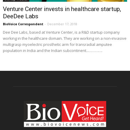
Venture Center invests in healthcare startup,
DeeDee Labs
BioVoice Correspondent
-
December 17, 2018
Dee Dee Labs, based at Venture Center, is a R&D startup company
working in the healthcare domain. They are working on a non-invasive
multigrasp myoelectric prosthetic arm for transradial amputee
population in India and the Indian subcontinent...………….