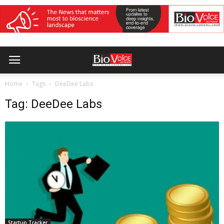
Home
Tags
DeeDee Labs
Tag: DeeDee Labs
Startup Tracker