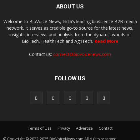
ABOUT US
Welcome to BioVoice News, India’s leading bioscience B2B media
network. It serves as credible go-to source for the latest news,
insights, interviews and analysis from the dynamic worlds of
BioTech, HealthTech and AgriTech.
Read More
Contact us:
connect@biovoicenews.com
FOLLOW US
Terms of Use
Privacy
Advertise
Contact
© Copyright © 2022-2025 BioVoiceNews.com All rights reserved.