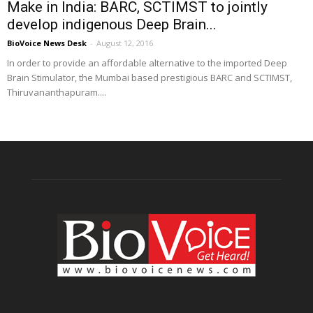
Make in India: BARC, SCTIMST to jointly
develop indigenous Deep Brain...
BioVoice News Desk
-
August 12, 2016
In order to provide an affordable alternative to the imported Deep
Brain Stimulator, the Mumbai based prestigious BARC and SCTIMST,
Thiruvananthapuram....