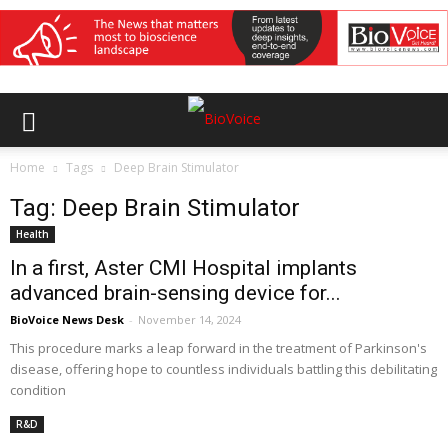
Home
Tags
Deep Brain Stimulator
Tag: Deep Brain Stimulator
Health
In a first, Aster CMI Hospital implants
advanced brain-sensing device for...
BioVoice News Desk
-
November 14, 2024
This procedure marks a leap forward in the treatment of Parkinson's
disease, offering hope to countless individuals battling this debilitating
condition
R&D