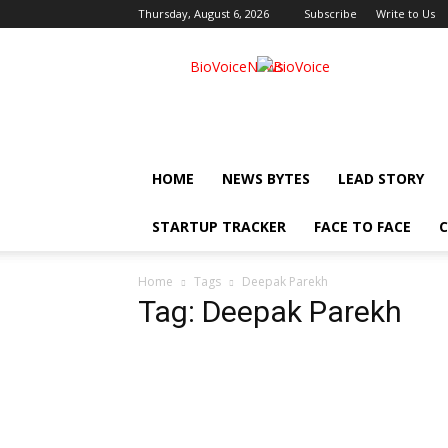
Thursday, August 6, 2026
Subscribe
Write to Us
BioVoiceNews
HOME
NEWS BYTES
LEAD STORY
STARTUP TRACKER
FACE TO FACE
C
Home
Tags
Deepak Parekh
Tag: Deepak Parekh