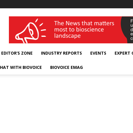
wellness India Expo
EDITOR’S ZONE
INDUSTRY REPORTS
EVENTS
EXPERT
HAT WITH BIOVOICE
BIOVOICE EMAG