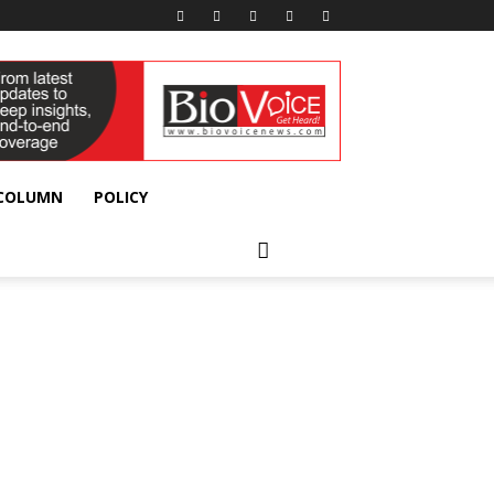
 COLUMN
POLICY