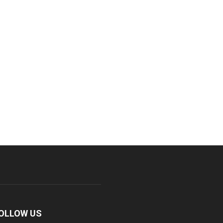
OLLOW US