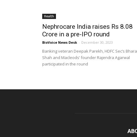
Health
Nephrocare India raises Rs 8.08
Crore in a pre-IPO round
BioVoice News Desk
-
December 30, 2023
Banking veteran Deepak Parekh, HDFC Sec’s Bhara
Shah and Macleods’ founder Rajendra Agarwal
participated in the round
AB