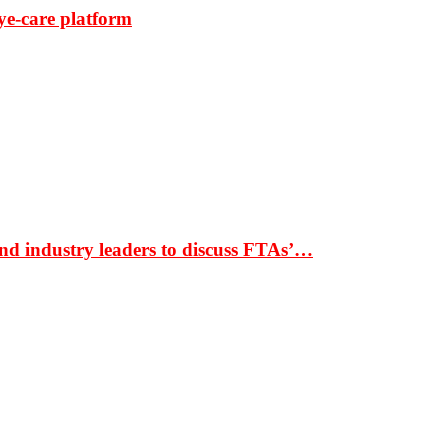
ye-care platform
nd industry leaders to discuss FTAs’…