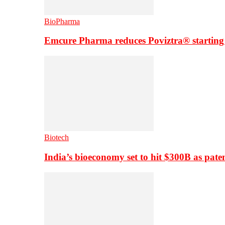
BioPharma
Emcure Pharma reduces Poviztra® starting
Biotech
India’s bioeconomy set to hit $300B as paten