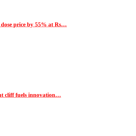
 dose price by 55% at Rs…
t cliff fuels innovation…