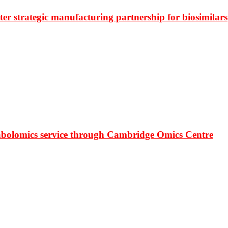
r strategic manufacturing partnership for biosimilars
bolomics service through Cambridge Omics Centre