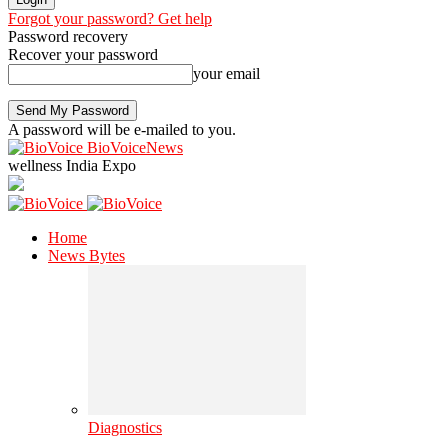
Forgot your password? Get help
Password recovery
Recover your password
your email
A password will be e-mailed to you.
BioVoiceNews
wellness India Expo
Home
News Bytes
Diagnostics