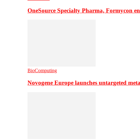
OneSource Specialty Pharma, Formycon ente
BioComputing
Novogene Europe launches untargeted meta