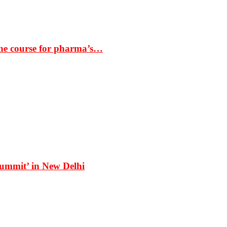
the course for pharma’s…
Summit’ in New Delhi