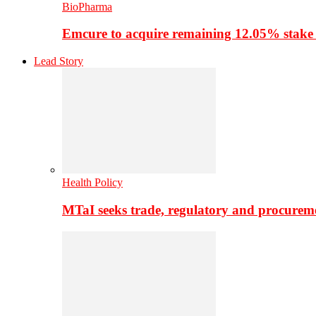
BioPharma
Emcure to acquire remaining 12.05% stake
Lead Story
Health Policy
MTaI seeks trade, regulatory and procure