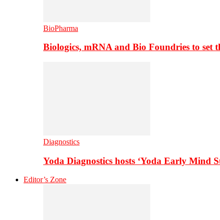
BioPharma
Biologics, mRNA and Bio Foundries to set 
Diagnostics
Yoda Diagnostics hosts ‘Yoda Early Mind 
Editor’s Zone