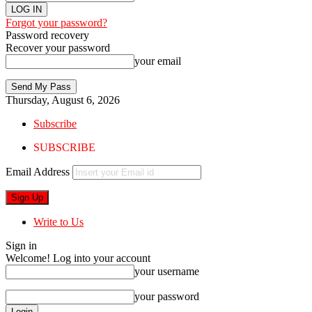
Forgot your password?
Password recovery
Recover your password
your email
Thursday, August 6, 2026
Subscribe
SUBSCRIBE
Email Address
Write to Us
Sign in
Welcome! Log into your account
your username
your password