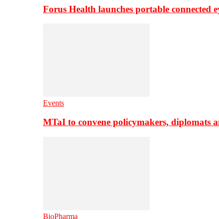
Forus Health launches portable connected e
Events
MTaI to convene policymakers, diplomats a
BioPharma