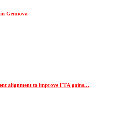
 in Gennova
ment alignment to improve FTA gains…