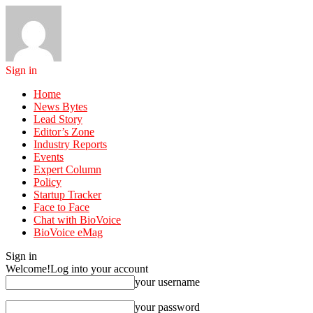
Sign in
Home
News Bytes
Lead Story
Editor’s Zone
Industry Reports
Events
Expert Column
Policy
Startup Tracker
Face to Face
Chat with BioVoice
BioVoice eMag
Sign in
Welcome!
Log into your account
your username
your password