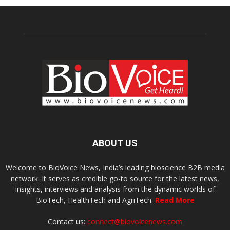
ABOUT US
Welcome to BioVoice News, India’s leading bioscience B2B media
network. It serves as credible go-to source for the latest news,
insights, interviews and analysis from the dynamic worlds of
BioTech, HealthTech and AgriTech.
Read More
Contact us:
connect@biovoicenews.com