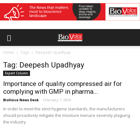
Home
Tags
Deepesh Upadhyay
Tag: Deepesh Upadhyay
Expert Column
Importance of quality compressed air for
complying with GMP in pharma...
BioVoice News Desk
-
February 7, 2024
In order to meet the strict hygiene standards, the manufacturers
should proactively mitigate the moisture menace severely plaguing
the industry