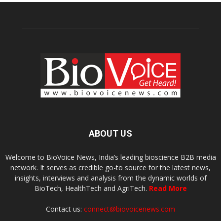
ABOUT US
Welcome to BioVoice News, India’s leading bioscience B2B media
network. It serves as credible go-to source for the latest news,
insights, interviews and analysis from the dynamic worlds of
BioTech, HealthTech and AgriTech.
Read More
Contact us:
connect@biovoicenews.com