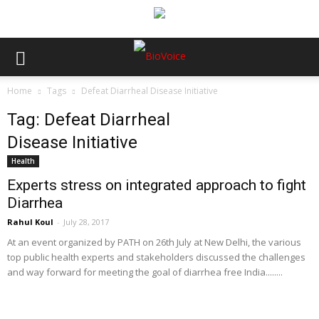
Home
Tags
Defeat Diarrheal Disease Initiative
Tag: Defeat Diarrheal
Disease Initiative
Health
Experts stress on integrated approach to fight
Diarrhea
Rahul Koul
-
July 28, 2017
At an event organized by PATH on 26th July at New Delhi, the various
top public health experts and stakeholders discussed the challenges
and way forward for meeting the goal of diarrhea free India........