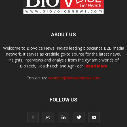
ABOUT US
Welcome to BioVoice News, India’s leading bioscience B2B media
network. It serves as credible go-to source for the latest news,
insights, interviews and analysis from the dynamic worlds of
BioTech, HealthTech and AgriTech.
Read More
Contact us:
connect@biovoicenews.com
FOLLOW US