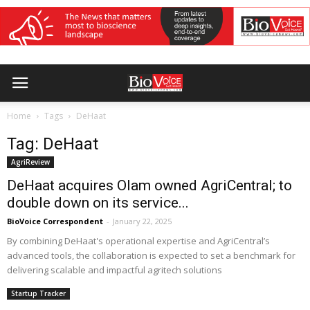
Home
Tags
DeHaat
Tag: DeHaat
AgriReview
DeHaat acquires Olam owned AgriCentral; to
double down on its service...
BioVoice Correspondent
-
January 22, 2025
By combining DeHaat's operational expertise and AgriCentral’s
advanced tools, the collaboration is expected to set a benchmark for
delivering scalable and impactful agritech solutions
Startup Tracker