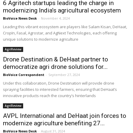
6 Agritech startups leading the charge in
modernizing India’s agricultural ecosystem
BioVoice News Desk
-
November 4, 2024
Leading this vibrant ecosystem are players like Salam Kisan, DeHaat,
CropIn, Fasal, Agrostar, and AgNext Technologies, each offering
unique solutions to modernize agriculture
AgriReview
Drone Destination & DeHaat partner to
democratize agri drone solutions for...
BioVoice Correspondent
-
September 27, 2024
Under this collaboration, Drone Destination will provide drone
spraying facilities to interested farmers, ensuring that DeHaat’s
innovative products reach the country’s hinterlands
AgriReview
AVPL International and DeHaat join forces to
modernize agriculture benefiting 27...
BioVoice News Desk
-
August 31, 2024