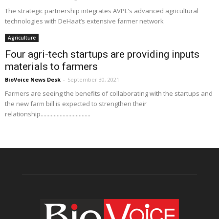
The strategic partnership integrates AVPL's advanced agricultural
technologies with DeHaat’s extensive farmer network
Agriculture
Four agri-tech startups are providing inputs
materials to farmers
BioVoice News Desk
-
September 30, 2021
Farmers are seeing the benefits of collaborating with the startups and
the new farm bill is expected to strengthen their
relationship..................................