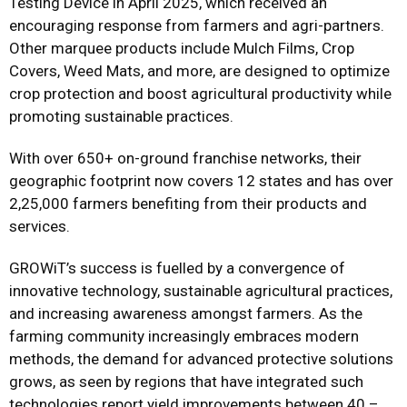
Testing Device in April 2025, which received an
encouraging response from farmers and agri-partners.
Other marquee products include Mulch Films, Crop
Covers, Weed Mats, and more, are designed to optimize
crop protection and boost agricultural productivity while
promoting sustainable practices.
With over 650+ on-ground franchise networks, their
geographic footprint now covers 12 states and has over
2,25,000 farmers benefiting from their products and
services.
GROWiT’s success is fuelled by a convergence of
innovative technology, sustainable agricultural practices,
and increasing awareness amongst farmers. As the
farming community increasingly embraces modern
methods, the demand for advanced protective solutions
grows, as seen by regions that have integrated such
technologies report yield improvements between 40 –