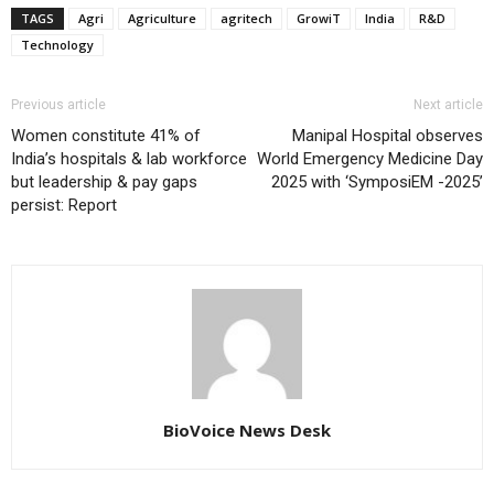
TAGS
Agri
Agriculture
agritech
GrowiT
India
R&D
Technology
Previous article
Next article
Women constitute 41% of
Manipal Hospital observes
India’s hospitals & lab workforce
World Emergency Medicine Day
but leadership & pay gaps
2025 with ‘SymposiEM -2025’
persist: Report
BioVoice News Desk