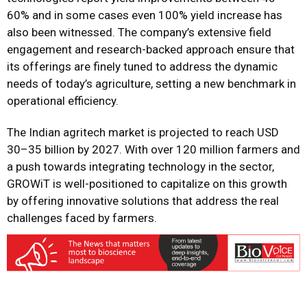
60% and in some cases even 100% yield increase has
also been witnessed. The company’s extensive field
engagement and research-backed approach ensure that
its offerings are finely tuned to address the dynamic
needs of today’s agriculture, setting a new benchmark in
operational efficiency.
The Indian agritech market is projected to reach USD
30–35 billion by 2027. With over 120 million farmers and
a push towards integrating technology in the sector,
GROWiT is well-positioned to capitalize on this growth
by offering innovative solutions that address the real
challenges faced by farmers.