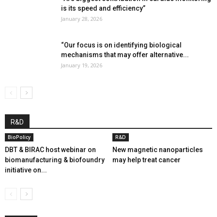
is its speed and efficiency”
January 28, 2026
“Our focus is on identifying biological
mechanisms that may offer alternative...
January 19, 2026
R&D
BioPolicy
R&D
DBT & BIRAC host webinar on
New magnetic nanoparticles
biomanufacturing & biofoundry
may help treat cancer
initiative on...