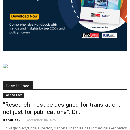
Face to Face
Face to Face
“Research must be designed for translation,
not just for publications”: Dr...
Rahul Koul
-
December 18, 2025
Dr Sagar Sengupta, Director, National Institute of Biomedical Genomics