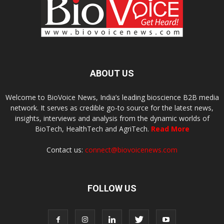
ABOUT US
Welcome to BioVoice News, India’s leading bioscience B2B media
network. It serves as credible go-to source for the latest news,
insights, interviews and analysis from the dynamic worlds of
BioTech, HealthTech and AgriTech.
Read More
Contact us:
connect@biovoicenews.com
FOLLOW US