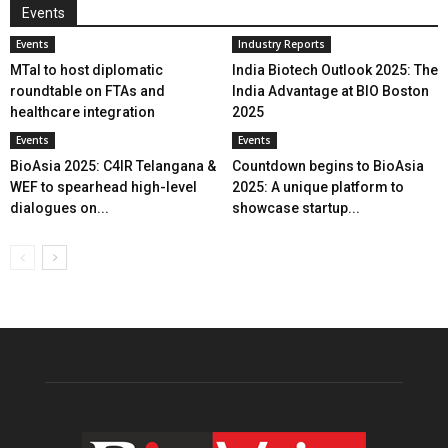
Events
Events
Industry Reports
MTaI to host diplomatic
India Biotech Outlook 2025: The
roundtable on FTAs and
India Advantage at BIO Boston
healthcare integration
2025
Events
Events
BioAsia 2025: C4IR Telangana &
Countdown begins to BioAsia
WEF to spearhead high-level
2025: A unique platform to
dialogues on...
showcase startup...