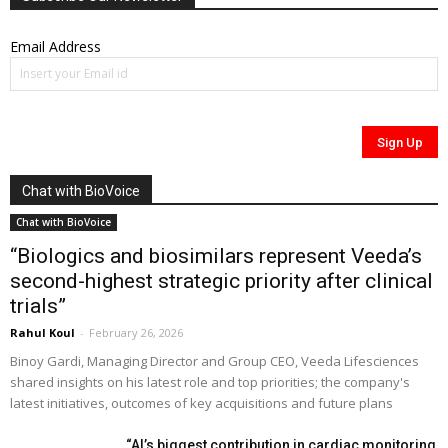
Email Address
Chat with BioVoice
Chat with BioVoice
“Biologics and biosimilars represent Veeda’s
second-highest strategic priority after clinical
trials”
Rahul Koul
-
February 26, 2026
Binoy Gardi, Managing Director and Group CEO, Veeda Lifesciences
shared insights on his latest role and top priorities; the company's
latest initiatives, outcomes of key acquisitions and future plans
“AI’s biggest contribution in cardiac monitoring