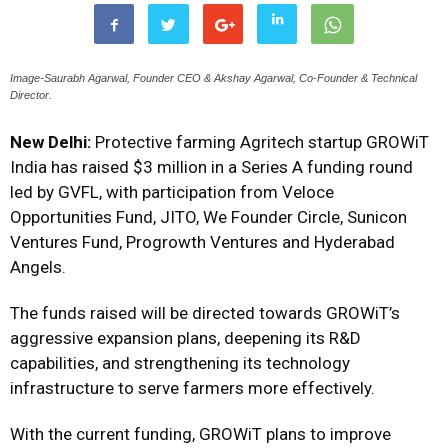
Image-Saurabh Agarwal, Founder CEO & Akshay Agarwal, Co-Founder & Technical
Director.
New Delhi:
Protective farming Agritech startup GROWiT
India has raised $3 million in a Series A funding round
led by GVFL, with participation from Veloce
Opportunities Fund, JITO, We Founder Circle, Sunicon
Ventures Fund, Progrowth Ventures and Hyderabad
Angels.
The funds raised will be directed towards GROWiT’s
aggressive expansion plans, deepening its R&D
capabilities, and strengthening its technology
infrastructure to serve farmers more effectively.
With the current funding, GROWiT plans to improve