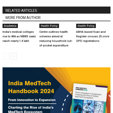
RELATED ARTICLES
MORE FROM AUTHOR
Academia
Health Policy
Health Policy
India’s medical colleges
Centre outlines health
ABHA-based Scan and
rise to 846 as MBBS seats
schemes aimed at
Register crosses 25 crore
reach nearly 1.4 lakh
reducing household out-
OPD registrations
of-pocket expenditure