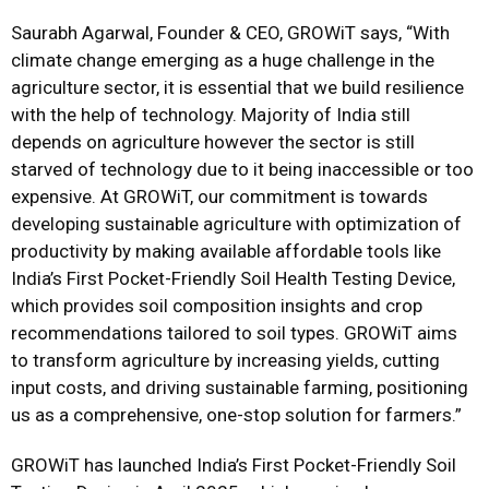
Saurabh Agarwal, Founder & CEO, GROWiT says, “With
climate change emerging as a huge challenge in the
agriculture sector, it is essential that we build resilience
with the help of technology. Majority of India still
depends on agriculture however the sector is still
starved of technology due to it being inaccessible or too
expensive. At GROWiT, our commitment is towards
developing sustainable agriculture with optimization of
productivity by making available affordable tools like
India’s First Pocket-Friendly Soil Health Testing Device,
which provides soil composition insights and crop
recommendations tailored to soil types. GROWiT aims
to transform agriculture by increasing yields, cutting
input costs, and driving sustainable farming, positioning
us as a comprehensive, one-stop solution for farmers.”
GROWiT has launched India’s First Pocket-Friendly Soil