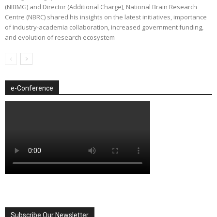
(NIBMG) and Director (Additional Charge), National Brain Research
Centre (NBRC) shared his insights on the latest initiatives, importance
of industry-academia collaboration, increased government funding,
and evolution of research ecosystem
e-Conference
Subscribe Our Newsletter