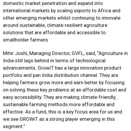
domestic market penetration and expand into
international markets by scaling exports to Africa and
other emerging markets whilst continuing to innovate
around sustainable, climate-resilient agriculture
solutions that are affordable and accessible to
smallholder farmers.
Mihir Joshi, Managing Director, GVFL, said, “Agriculture in
India still lags behind in terms of technological
advancements. GrowiT has a large innovation product
portfolio and pan India distribution channel. They are
helping farmers grow more and earn better by focusing
on solving these key problems at an affordable cost and
easy accessibility. They are making climate-friendly,
sustainable farming methods more affordable and
effective. As a fund, this is a key focus area for us and
we see GROWiT as a strong player emerging in this
segment.”