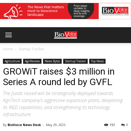
Home
Startup Tracker
Agriculture
AgriReview
News Bytes
Startup Tracker
Top News
GROWiT raises $3 million in
Series A round led by GVFL
The funds raised will be strategically deployed towards
AgriTech company's aggressive expansion plans, deepening
its R&D capabilities, and strengthening its technology
infrastructure
By
BioVoice News Desk
-
May 29, 2025
151
0