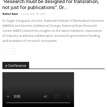
“Research must be designed for translation,
not just for publications”: Dr...
Rahul Koul
-
December 18, 2025
Dr Sagar Sengupta, Director, National Institute of Biomedical Genomics
(NIBMG) and Director (Additional Charge), National Brain Research
Centre (NBRC) shared his insights on the latest initiatives, importance
of industry-academia collaboration, increased government funding,
and evolution of research ecosystem
e-Conference