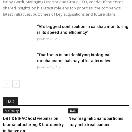
Binoy Gardi, Managing Director and Group CEO, Veeda Lifesciences
shared insights on his latest role and top priorities; the company's
latest initiatives, outcomes of key acquisitions and future plans
“AI’s biggest contribution in cardiac monitoring
is its speed and efficiency”
January 28, 2026
“Our focus is on identifying biological
mechanisms that may offer alternative...
January 19, 2026
R&D
BioPolicy
R&D
DBT & BIRAC host webinar on
New magnetic nanoparticles
biomanufacturing & biofoundry
may help treat cancer
initiative on...