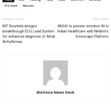
Pre-Seed
Wounds
Previous article
Next article
NIT Rourkela designs
MUHS to pioneer emotion-AI in
breakthrough ECG Lead System
Indian Healthcare with Nihilent’s
for enhanced diagnosis of Atrial
Emoscape Platform
Arrhythmias
BioVoice News Desk