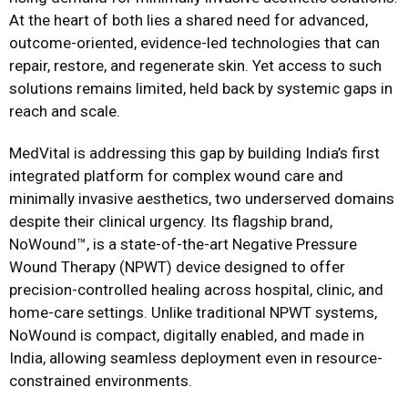
At the heart of both lies a shared need for advanced,
outcome-oriented, evidence-led technologies that can
repair, restore, and regenerate skin. Yet access to such
solutions remains limited, held back by systemic gaps in
reach and scale.
MedVital is addressing this gap by building India’s first
integrated platform for complex wound care and
minimally invasive aesthetics, two underserved domains
despite their clinical urgency. Its flagship brand,
NoWound™, is a state-of-the-art Negative Pressure
Wound Therapy (NPWT) device designed to offer
precision-controlled healing across hospital, clinic, and
home-care settings. Unlike traditional NPWT systems,
NoWound is compact, digitally enabled, and made in
India, allowing seamless deployment even in resource-
constrained environments.