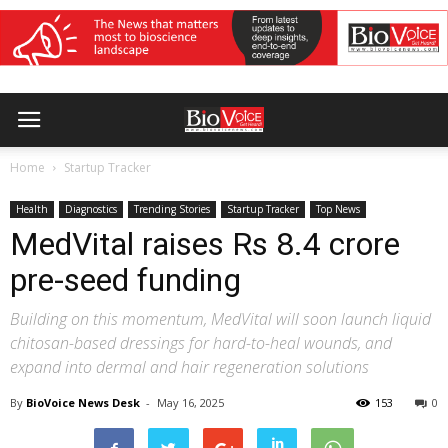
Home
Startup Tracker
Health
Diagnostics
Trending Stories
Startup Tracker
Top News
MedVital raises Rs 8.4 crore
pre-seed funding
Building on this momentum, MedVital will soon launch liquid
chitosan-based dressings for hard-to-heal wounds, and
expand into dermal and hair regeneration solutions
By
BioVoice News Desk
-
May 16, 2025
153
0