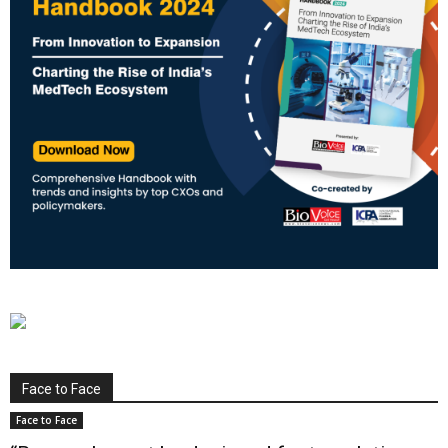
Face to Face
Face to Face