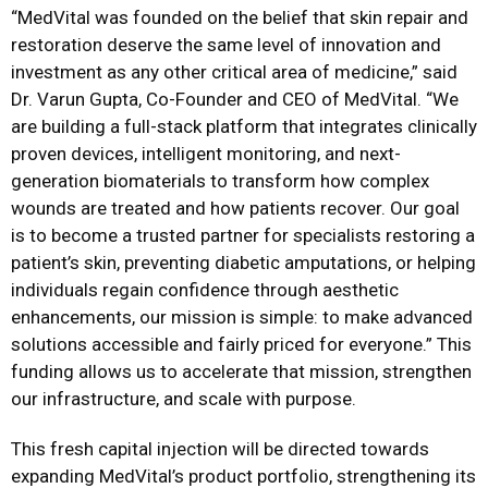
“MedVital was founded on the belief that skin repair and
restoration deserve the same level of innovation and
investment as any other critical area of medicine,” said
Dr. Varun Gupta, Co-Founder and CEO of MedVital. “We
are building a full-stack platform that integrates clinically
proven devices, intelligent monitoring, and next-
generation biomaterials to transform how complex
wounds are treated and how patients recover. Our goal
is to become a trusted partner for specialists restoring a
patient’s skin, preventing diabetic amputations, or helping
individuals regain confidence through aesthetic
enhancements, our mission is simple: to make advanced
solutions accessible and fairly priced for everyone.” This
funding allows us to accelerate that mission, strengthen
our infrastructure, and scale with purpose.
This fresh capital injection will be directed towards
expanding MedVital’s product portfolio, strengthening its