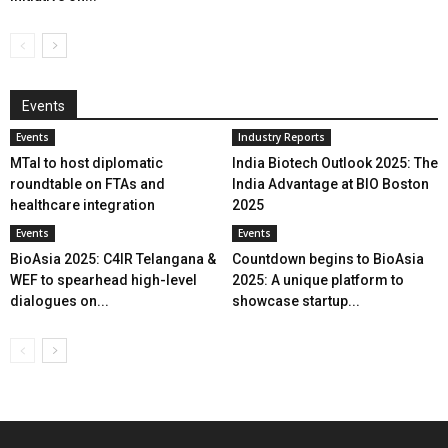
Events
Events
Industry Reports
MTaI to host diplomatic
India Biotech Outlook 2025: The
roundtable on FTAs and
India Advantage at BIO Boston
healthcare integration
2025
Events
Events
BioAsia 2025: C4IR Telangana &
Countdown begins to BioAsia
WEF to spearhead high-level
2025: A unique platform to
dialogues on...
showcase startup...