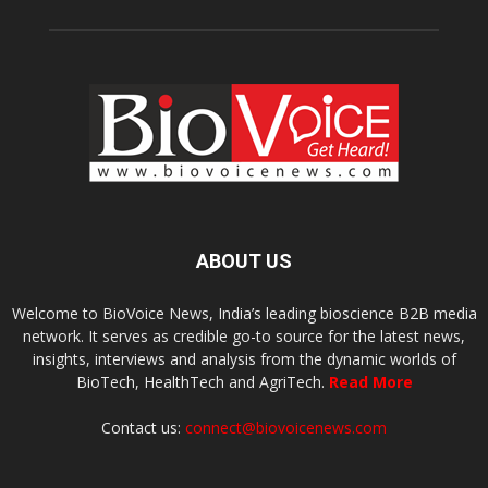
ABOUT US
Welcome to BioVoice News, India’s leading bioscience B2B media
network. It serves as credible go-to source for the latest news,
insights, interviews and analysis from the dynamic worlds of
BioTech, HealthTech and AgriTech.
Read More
Contact us:
connect@biovoicenews.com