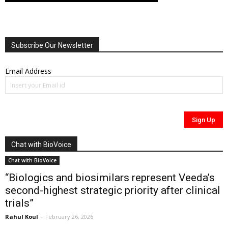
Subscribe Our Newsletter
Email Address
Chat with BioVoice
Chat with BioVoice
“Biologics and biosimilars represent Veeda’s
second-highest strategic priority after clinical
trials”
Rahul Koul
-
February 26, 2026