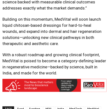
science backed with measurable clinical outcomes
addresses exactly what the market demands.”
Building on this momentum, MedVital will soon launch
liquid chitosan-based dressings for hard-to-heal
wounds, and expand into dermal and hair regeneration
solutions—unlocking new clinical pathways in both
therapeutic and aesthetic care.
With a robust roadmap and growing clinical footprint,
MedVital is poised to become a category-defining leader
in regenerative medicine—backed by science, built in
India, and made for the world.
TAGS
Fund
Funding
HEAL
India
MedTech
MedVital