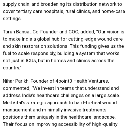
supply chain, and broadening its distribution network to
cover tertiary care hospitals, rural clinics, and home-care
settings.
Tarun Bansal, Co-Founder and COO, added, “Our vision is
to make India a global hub for cutting-edge wound care
and skin restoration solutions. This funding gives us the
fuel to scale responsibly, building a system that works
not just in ICUs, but in homes and clinics across the
country.”
Nihar Parikh, Founder of 4point0 Health Ventures,
commented, “We invest in teams that understand and
address India’s healthcare challenges on a large scale.
MedVital’s strategic approach to hard-to-heal wound
management and minimally invasive treatments
positions them uniquely in the healthcare landscape.
Their focus on improving accessibility of high-quality