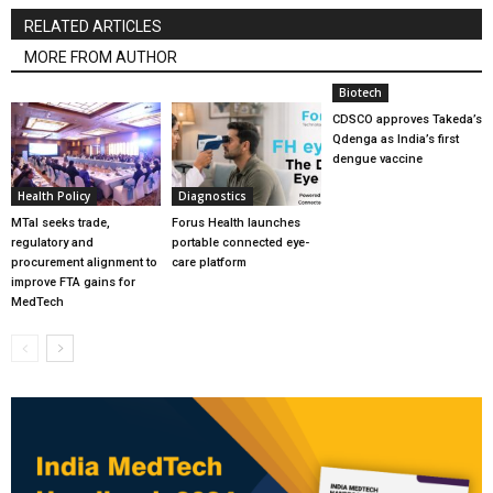
RELATED ARTICLES
MORE FROM AUTHOR
Biotech
CDSCO approves Takeda’s
Qdenga as India’s first
dengue vaccine
Health Policy
Diagnostics
MTaI seeks trade,
Forus Health launches
regulatory and
portable connected eye-
procurement alignment to
care platform
improve FTA gains for
MedTech