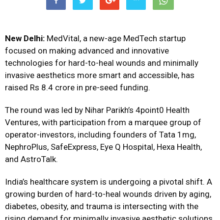
New Delhi:
MedVital
, a new-age MedTech startup
focused on making advanced and innovative
technologies for hard-to-heal wounds and minimally
invasive aesthetics more smart and accessible, has
raised Rs 8.4 crore in pre-seed funding.
The round was led by Nihar Parikh’s 4point0 Health
Ventures, with participation from a marquee group of
operator-investors, including founders of Tata 1mg,
NephroPlus, SafeExpress, Eye Q Hospital, Hexa Health,
and AstroTalk.
India’s healthcare system is undergoing a pivotal shift. A
growing burden of hard-to-heal wounds driven by aging,
diabetes, obesity, and trauma is intersecting with the
rising demand for minimally invasive aesthetic solutions.