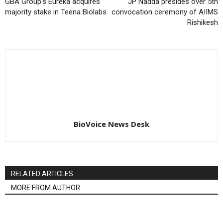
GBA Group’s Eureka acquires
JP Nadda presides over 5th
majority stake in Teena Biolabs
convocation ceremony of AIIMS
Rishikesh
BioVoice News Desk
RELATED ARTICLES
MORE FROM AUTHOR