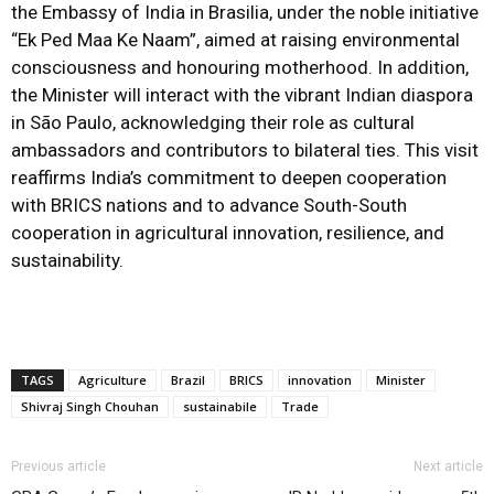
the Embassy of India in Brasilia, under the noble initiative
“Ek Ped Maa Ke Naam”, aimed at raising environmental
consciousness and honouring motherhood. In addition,
the Minister will interact with the vibrant Indian diaspora
in São Paulo, acknowledging their role as cultural
ambassadors and contributors to bilateral ties. This visit
reaffirms India’s commitment to deepen cooperation
with BRICS nations and to advance South-South
cooperation in agricultural innovation, resilience, and
sustainability.
TAGS
Agriculture
Brazil
BRICS
innovation
Minister
Shivraj Singh Chouhan
sustainabile
Trade
Previous article
Next article