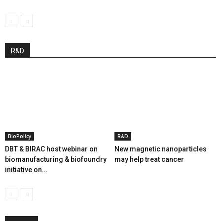
R&D
BioPolicy
R&D
DBT & BIRAC host webinar on
New magnetic nanoparticles
biomanufacturing & biofoundry
may help treat cancer
initiative on...