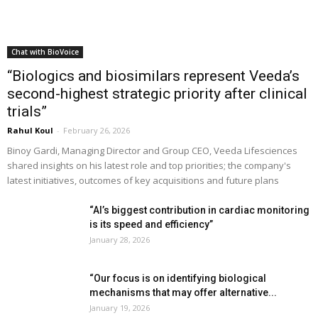
Chat with BioVoice
“Biologics and biosimilars represent Veeda’s
second-highest strategic priority after clinical
trials”
Rahul Koul
-
February 26, 2026
Binoy Gardi, Managing Director and Group CEO, Veeda Lifesciences
shared insights on his latest role and top priorities; the company's
latest initiatives, outcomes of key acquisitions and future plans
“AI’s biggest contribution in cardiac monitoring
is its speed and efficiency”
January 28, 2026
“Our focus is on identifying biological
mechanisms that may offer alternative...
January 19, 2026