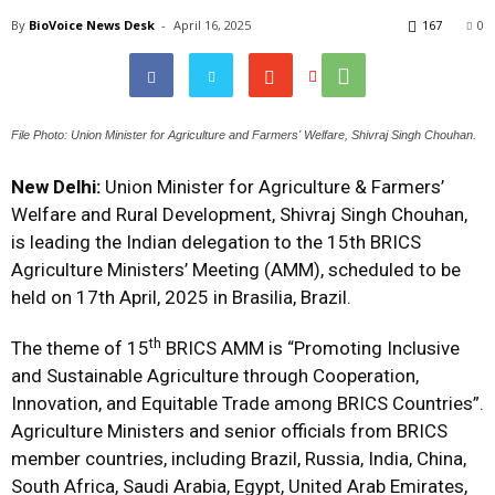
By
BioVoice News Desk
-
April 16, 2025
167
0
File Photo: Union Minister for Agriculture and Farmers' Welfare, Shivraj Singh Chouhan.
New Delhi:
Union Minister for Agriculture & Farmers’
Welfare and Rural Development, Shivraj Singh Chouhan,
is leading the Indian delegation to the 15th BRICS
Agriculture Ministers’ Meeting (AMM), scheduled to be
held on 17th April, 2025 in Brasilia, Brazil.
th
The theme of 15
BRICS AMM is “Promoting Inclusive
and Sustainable Agriculture through Cooperation,
Innovation, and Equitable Trade among BRICS Countries”.
Agriculture Ministers and senior officials from BRICS
member countries, including Brazil, Russia, India, China,
South Africa, Saudi Arabia, Egypt, United Arab Emirates,