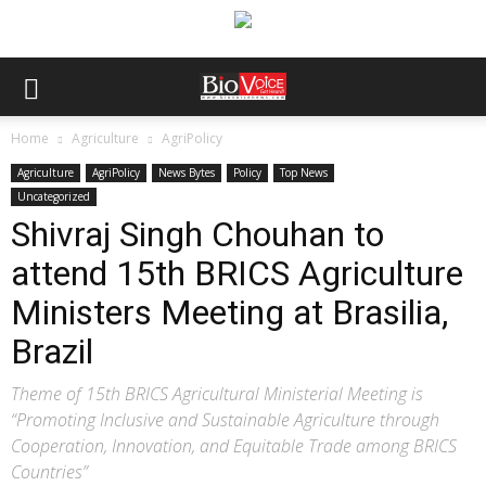
Home
Agriculture
AgriPolicy
Agriculture
AgriPolicy
News Bytes
Policy
Top News
Uncategorized
Shivraj Singh Chouhan to
attend 15th BRICS Agriculture
Ministers Meeting at Brasilia,
Brazil
Theme of 15th BRICS Agricultural Ministerial Meeting is
“Promoting Inclusive and Sustainable Agriculture through
Cooperation, Innovation, and Equitable Trade among BRICS
Countries”