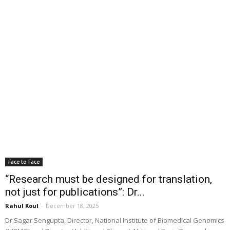
Face to Face
“Research must be designed for translation,
not just for publications”: Dr...
Rahul Koul
-
December 18, 2025
Dr Sagar Sengupta, Director, National Institute of Biomedical Genomics