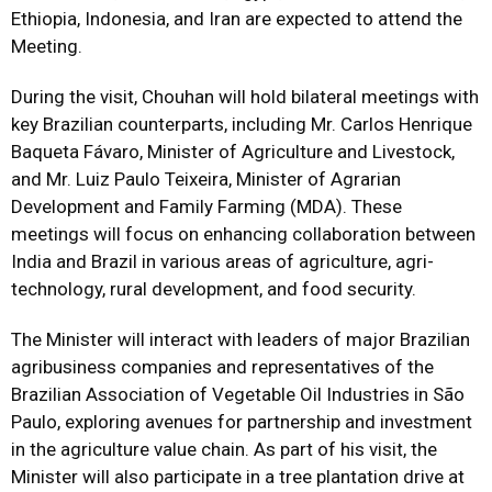
Ethiopia, Indonesia, and Iran are expected to attend the
Meeting.
During the visit, Chouhan will hold bilateral meetings with
key Brazilian counterparts, including Mr. Carlos Henrique
Baqueta Fávaro, Minister of Agriculture and Livestock,
and Mr. Luiz Paulo Teixeira, Minister of Agrarian
Development and Family Farming (MDA). These
meetings will focus on enhancing collaboration between
India and Brazil in various areas of agriculture, agri-
technology, rural development, and food security.
The Minister will interact with leaders of major Brazilian
agribusiness companies and representatives of the
Brazilian Association of Vegetable Oil Industries in São
Paulo, exploring avenues for partnership and investment
in the agriculture value chain. As part of his visit, the
Minister will also participate in a tree plantation drive at