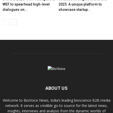
WEF to spearhead high-level
2025: A unique platform to
dialogues on...
showcase startup...
ABOUT US
Welcome to BioVoice News, India’s leading bioscience B2B media
network. It serves as credible go-to source for the latest news,
insights, interviews and analysis from the dynamic worlds of