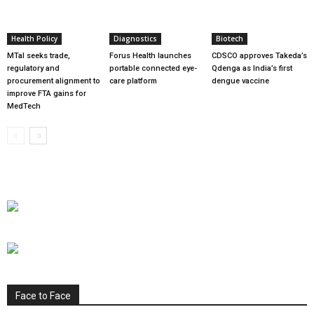
Health Policy
Diagnostics
Biotech
MTaI seeks trade,
Forus Health launches
CDSCO approves Takeda’s
regulatory and
portable connected eye-
Qdenga as India’s first
procurement alignment to
care platform
dengue vaccine
improve FTA gains for
MedTech
Face to Face