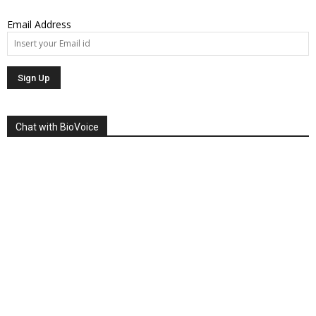
Email Address
Chat with BioVoice