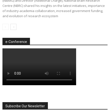
(NIBMG) and Director (Additional Charge), National Brain Research
Centre (NBRC) shared his insights on the latest initiatives, importance
of industry-academia collaboration, increased government funding,
and evolution of research ecosystem
e-Conference
Subscribe Our Newsletter