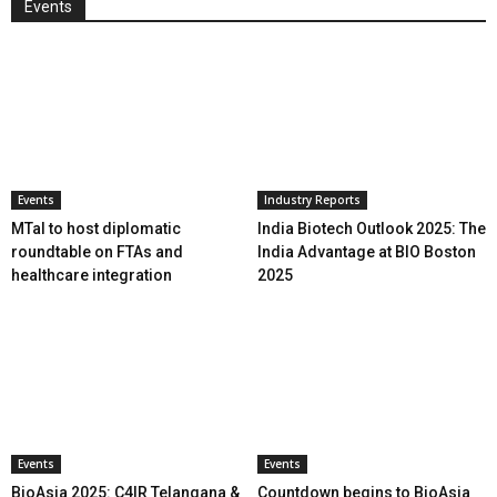
Events
Events
Industry Reports
MTaI to host diplomatic
India Biotech Outlook 2025: The
roundtable on FTAs and
India Advantage at BIO Boston
healthcare integration
2025
Events
Events
BioAsia 2025: C4IR Telangana &
Countdown begins to BioAsia