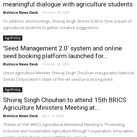
meaningful dialogue with agriculture students
BioVoice News Desk
-
October 28, 2025
To address shortcomings, Shivraj Singh directs ICAR to form a team of
agricultural students to gather creative suggestions
AgriPolicy
‘Seed Management 2.0’ system and online
seed booking platform launched for...
BioVoice News Desk
-
October 28, 2025
Union Agriculture Minister Shivraj Singh Chouhan inaugurates National
Seeds Corporation’s state-of-the-art seed processing plant
AgriPolicy
Shivraj Singh Chouhan to attend 15th BRICS
Agriculture Ministers Meeting at...
BioVoice News Desk
-
April 16, 2025
Theme of 15th BRICS Agricultural Ministerial Meeting is “Promoting
Inclusive and Sustainable Agriculture through Cooperation, Innovation,