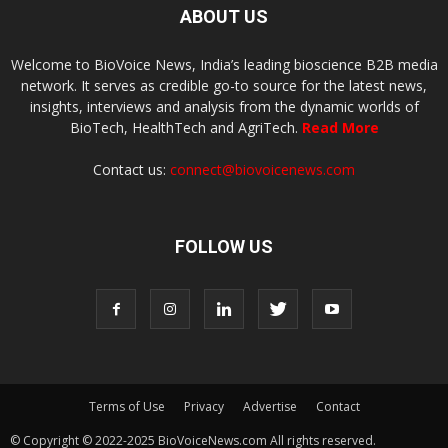
ABOUT US
Welcome to BioVoice News, India’s leading bioscience B2B media
network. It serves as credible go-to source for the latest news,
insights, interviews and analysis from the dynamic worlds of
BioTech, HealthTech and AgriTech.
Read More
Contact us:
connect@biovoicenews.com
FOLLOW US
Terms of Use
Privacy
Advertise
Contact
© Copyright © 2022-2025 BioVoiceNews.com All rights reserved.