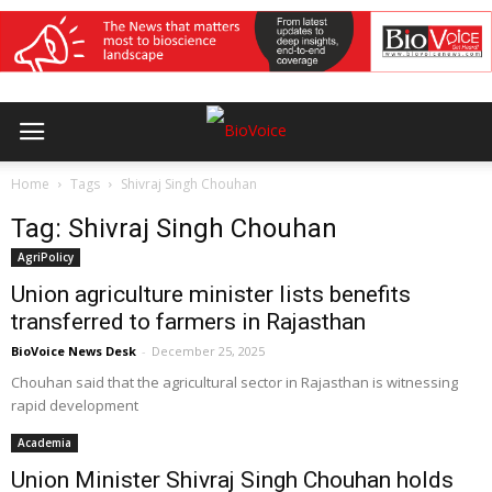
Home
Tags
Shivraj Singh Chouhan
Tag: Shivraj Singh Chouhan
AgriPolicy
Union agriculture minister lists benefits
transferred to farmers in Rajasthan
BioVoice News Desk
-
December 25, 2025
Chouhan said that the agricultural sector in Rajasthan is witnessing
rapid development
Academia
Union Minister Shivraj Singh Chouhan holds