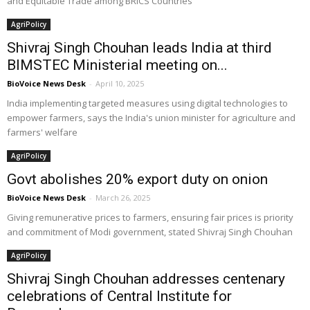
and Equitable Trade among BRICS Countries”
AgriPolicy
Shivraj Singh Chouhan leads India at third
BIMSTEC Ministerial meeting on...
BioVoice News Desk
-
April 10, 2025
India implementing targeted measures using digital technologies to
empower farmers, says the India's union minister for agriculture and
farmers' welfare
AgriPolicy
Govt abolishes 20% export duty on onion
BioVoice News Desk
-
March 26, 2025
Giving remunerative prices to farmers, ensuring fair prices is priority
and commitment of Modi government, stated Shivraj Singh Chouhan
AgriPolicy
Shivraj Singh Chouhan addresses centenary
celebrations of Central Institute for