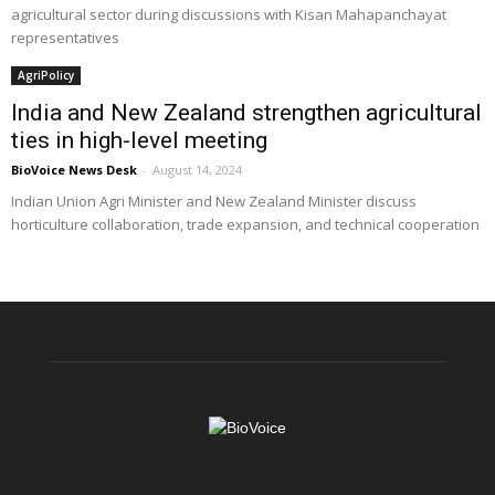
agricultural sector during discussions with Kisan Mahapanchayat
representatives
AgriPolicy
India and New Zealand strengthen agricultural
ties in high-level meeting
BioVoice News Desk
-
August 14, 2024
Indian Union Agri Minister and New Zealand Minister discuss
horticulture collaboration, trade expansion, and technical cooperation