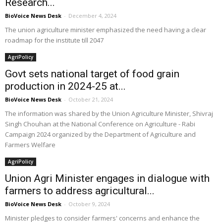
Research...
BioVoice News Desk
-
December 4, 2024
The union agriculture minister emphasized the need having a clear
roadmap for the institute till 2047
AgriPolicy
Govt sets national target of food grain
production in 2024-25 at...
BioVoice News Desk
-
October 21, 2024
The information was shared by the Union Agriculture Minister, Shivraj
Singh Chouhan at the National Conference on Agriculture - Rabi
Campaign 2024 organized by the Department of Agriculture and
Farmers Welfare
AgriPolicy
Union Agri Minister engages in dialogue with
farmers to address agricultural...
BioVoice News Desk
-
October 9, 2024
Minister pledges to consider farmers' concerns and enhance the