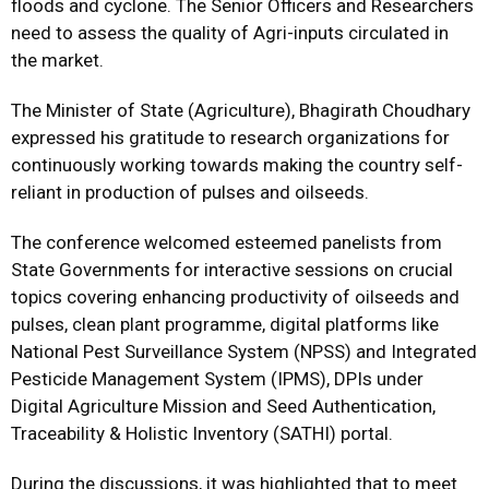
floods and cyclone. The Senior Officers and Researchers
need to assess the quality of Agri-inputs circulated in
the market.
The Minister of State (Agriculture), Bhagirath Choudhary
expressed his gratitude to research organizations for
continuously working towards making the country self-
reliant in production of pulses and oilseeds.
The conference welcomed esteemed panelists from
State Governments for interactive sessions on crucial
topics covering enhancing productivity of oilseeds and
pulses, clean plant programme, digital platforms like
National Pest Surveillance System (NPSS) and Integrated
Pesticide Management System (IPMS), DPIs under
Digital Agriculture Mission and Seed Authentication,
Traceability & Holistic Inventory (SATHI) portal.
During the discussions, it was highlighted that to meet