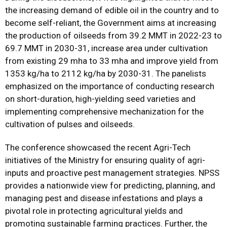
the increasing demand of edible oil in the country and to
become self-reliant, the Government aims at increasing
the production of oilseeds from 39.2 MMT in 2022-23 to
69.7 MMT in 2030-31, increase area under cultivation
from existing 29 mha to 33 mha and improve yield from
1353 kg/ha to 2112 kg/ha by 2030-31. The panelists
emphasized on the importance of conducting research
on short-duration, high-yielding seed varieties and
implementing comprehensive mechanization for the
cultivation of pulses and oilseeds.
The conference showcased the recent Agri-Tech
initiatives of the Ministry for ensuring quality of agri-
inputs and proactive pest management strategies. NPSS
provides a nationwide view for predicting, planning, and
managing pest and disease infestations and plays a
pivotal role in protecting agricultural yields and
promoting sustainable farming practices. Further, the