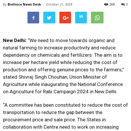
By
BioVoice News Desk
-
October 21, 2024
209
0
New Delhi:
“We need to move towards organic and
natural farming to increase productivity and reduce
dependency on chemicals and fertilizers. The aim is to
increase per hectare yield while reducing the cost of
production and offering genuine prices to the farmers,”
stated Shivraj Singh Chouhan, Union Minister of
Agriculture while inaugurating the National Conference
on Agriculture for Rabi Campaign 2024 in New Delhi.
“A committee has been constituted to reduce the cost of
transportation to reduce the gap between the
procurement price and sale price. The States in
collaboration with Centre need to work on increasing