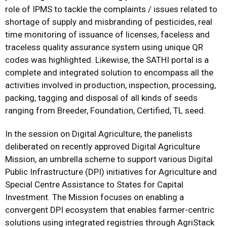
role of IPMS to tackle the complaints / issues related to
shortage of supply and misbranding of pesticides, real
time monitoring of issuance of licenses, faceless and
traceless quality assurance system using unique QR
codes was highlighted. Likewise, the SATHI portal is a
complete and integrated solution to encompass all the
activities involved in production, inspection, processing,
packing, tagging and disposal of all kinds of seeds
ranging from Breeder, Foundation, Certified, TL seed.
In the session on Digital Agriculture, the panelists
deliberated on recently approved Digital Agriculture
Mission, an umbrella scheme to support various Digital
Public Infrastructure (DPI) initiatives for Agriculture and
Special Centre Assistance to States for Capital
Investment. The Mission focuses on enabling a
convergent DPI ecosystem that enables farmer-centric
solutions using integrated registries through AgriStack