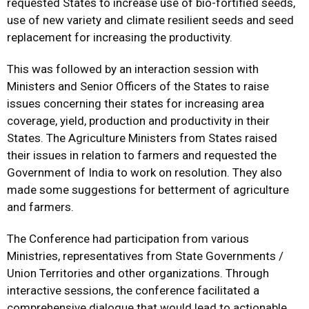
requested States to increase use of bio-fortified seeds,
use of new variety and climate resilient seeds and seed
replacement for increasing the productivity.
This was followed by an interaction session with
Ministers and Senior Officers of the States to raise
issues concerning their states for increasing area
coverage, yield, production and productivity in their
States. The Agriculture Ministers from States raised
their issues in relation to farmers and requested the
Government of India to work on resolution. They also
made some suggestions for betterment of agriculture
and farmers.
The Conference had participation from various
Ministries, representatives from State Governments /
Union Territories and other organizations. Through
interactive sessions, the conference facilitated a
comprehensive dialogue that would lead to actionable