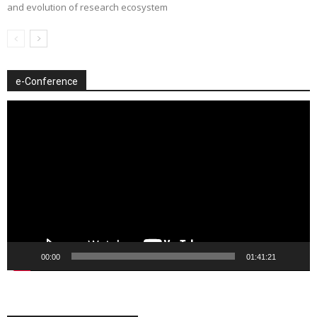
and evolution of research ecosystem
e-Conference
Video
Player
00:00
01:41:21