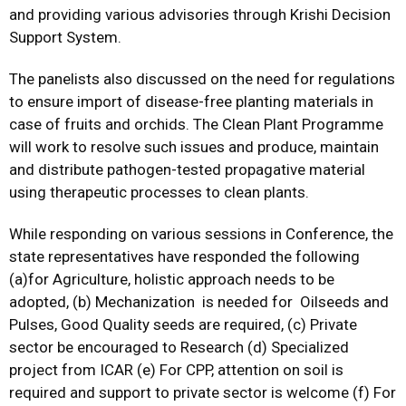
and providing various advisories through Krishi Decision
Support System.
The panelists also discussed on the need for regulations
to ensure import of disease-free planting materials in
case of fruits and orchids. The Clean Plant Programme
will work to resolve such issues and produce, maintain
and distribute pathogen-tested propagative material
using therapeutic processes to clean plants.
While responding on various sessions in Conference, the
state representatives have responded the following
(a)for Agriculture, holistic approach needs to be
adopted, (b) Mechanization is needed for Oilseeds and
Pulses, Good Quality seeds are required, (c) Private
sector be encouraged to Research (d) Specialized
project from ICAR (e) For CPP, attention on soil is
required and support to private sector is welcome (f) For