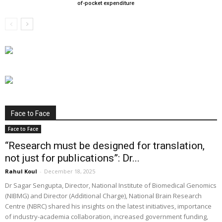
of-pocket expenditure
Face to Face
Face to Face
“Research must be designed for translation,
not just for publications”: Dr...
Rahul Koul
-
December 18, 2025
Dr Sagar Sengupta, Director, National Institute of Biomedical Genomics
(NIBMG) and Director (Additional Charge), National Brain Research
Centre (NBRC) shared his insights on the latest initiatives, importance
of industry-academia collaboration, increased government funding,