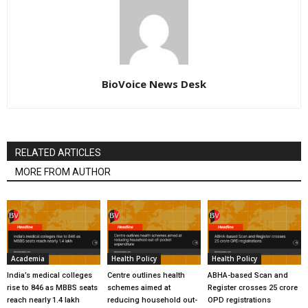
BioVoice News Desk
RELATED ARTICLES
MORE FROM AUTHOR
Academia
Health Policy
Health Policy
India’s medical colleges
Centre outlines health
ABHA-based Scan and
rise to 846 as MBBS seats
schemes aimed at
Register crosses 25 crore
reach nearly 1.4 lakh
reducing household out-
OPD registrations