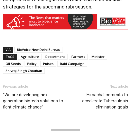
strategies for the upcoming rabi season.
VIA
BioVoice New Delhi Bureau
TAGS
Agriculture
Department
Farmers
Minister
Oil Seeds
Policy
Pulses
Rabi Campaign
Shivraj Singh Chouhan
Previous article
Next article
“We are developing next-
Himachal commits to
generation biotech solutions to
accelerate Tuberculosis
fight climate change”
elimination goals