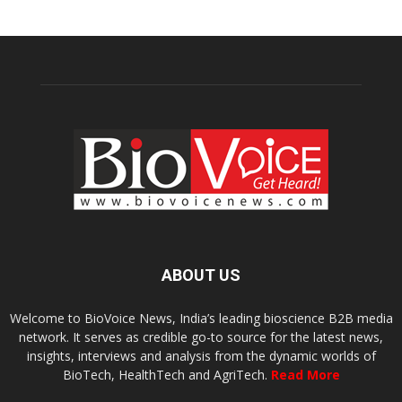
ABOUT US
Welcome to BioVoice News, India’s leading bioscience B2B media
network. It serves as credible go-to source for the latest news,
insights, interviews and analysis from the dynamic worlds of
BioTech, HealthTech and AgriTech.
Read More