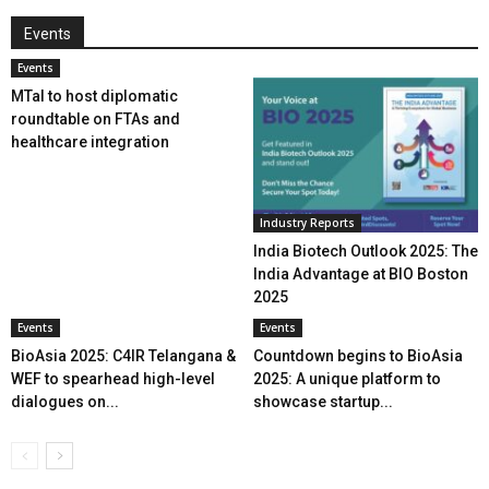
Events
Events
MTaI to host diplomatic
roundtable on FTAs and
healthcare integration
Industry Reports
India Biotech Outlook 2025: The
India Advantage at BIO Boston
2025
Events
Events
BioAsia 2025: C4IR Telangana &
Countdown begins to BioAsia
WEF to spearhead high-level
2025: A unique platform to
dialogues on...
showcase startup...