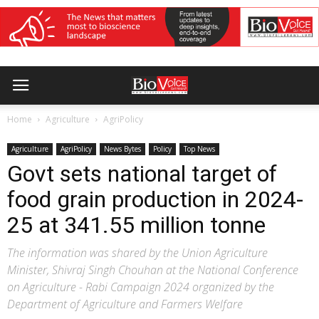
Home
Agriculture
AgriPolicy
Agriculture
AgriPolicy
News Bytes
Policy
Top News
Govt sets national target of
food grain production in 2024-
25 at 341.55 million tonne
The information was shared by the Union Agriculture
Minister, Shivraj Singh Chouhan at the National Conference
on Agriculture - Rabi Campaign 2024 organized by the
Department of Agriculture and Farmers Welfare