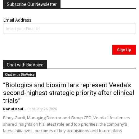
Subscribe Our Newsletter
Email Address
Chat with BioVoice
Chat with BioVoice
“Biologics and biosimilars represent Veeda’s
second-highest strategic priority after clinical
trials”
Rahul Koul
-
February 26, 2026
Binoy Gardi, Managing Director and Group CEO, Veeda Lifesciences
shared insights on his latest role and top priorities; the company's
latest initiatives, outcomes of key acquisitions and future plans