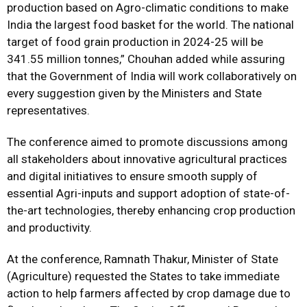
production based on Agro-climatic conditions to make
India the largest food basket for the world. The national
target of food grain production in 2024-25 will be
341.55 million tonnes,” Chouhan added while assuring
that the Government of India will work collaboratively on
every suggestion given by the Ministers and State
representatives.
The conference aimed to promote discussions among
all stakeholders about innovative agricultural practices
and digital initiatives to ensure smooth supply of
essential Agri-inputs and support adoption of state-of-
the-art technologies, thereby enhancing crop production
and productivity.
At the conference, Ramnath Thakur, Minister of State
(Agriculture) requested the States to take immediate
action to help farmers affected by crop damage due to