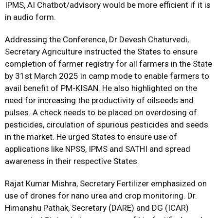
IPMS, AI Chatbot/advisory would be more efficient if it is
in audio form.
Addressing the Conference, Dr Devesh Chaturvedi,
Secretary Agriculture instructed the States to ensure
completion of farmer registry for all farmers in the State
by 31st March 2025 in camp mode to enable farmers to
avail benefit of PM-KISAN. He also highlighted on the
need for increasing the productivity of oilseeds and
pulses. A check needs to be placed on overdosing of
pesticides, circulation of spurious pesticides and seeds
in the market. He urged States to ensure use of
applications like NPSS, IPMS and SATHI and spread
awareness in their respective States.
Rajat Kumar Mishra, Secretary Fertilizer emphasized on
use of drones for nano urea and crop monitoring. Dr.
Himanshu Pathak, Secretary (DARE) and DG (ICAR)