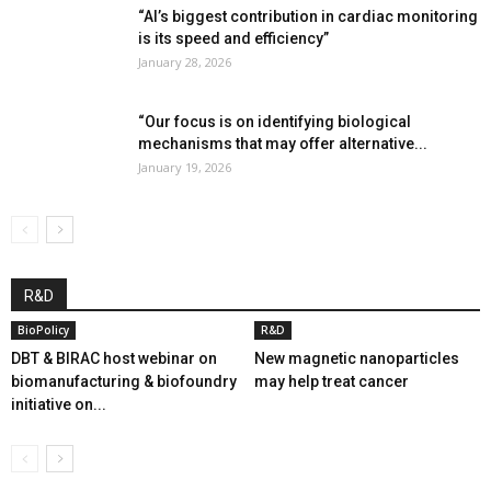
“AI’s biggest contribution in cardiac monitoring
is its speed and efficiency”
January 28, 2026
“Our focus is on identifying biological
mechanisms that may offer alternative...
January 19, 2026
R&D
BioPolicy
R&D
DBT & BIRAC host webinar on
New magnetic nanoparticles
biomanufacturing & biofoundry
may help treat cancer
initiative on...