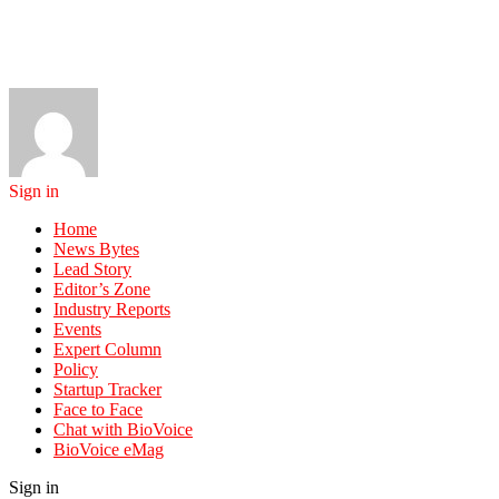
Sign in
Home
News Bytes
Lead Story
Editor’s Zone
Industry Reports
Events
Expert Column
Policy
Startup Tracker
Face to Face
Chat with BioVoice
BioVoice eMag
Sign in