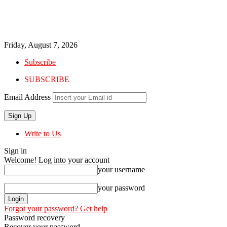
Friday, August 7, 2026
Subscribe
SUBSCRIBE
Email Address
Write to Us
Sign in
Welcome! Log into your account
your username
your password
Forgot your password? Get help
Password recovery
Recover your password