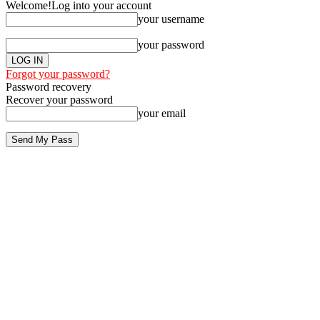
Welcome!
Log into your account
your username
your password
Forgot your password?
Password recovery
Recover your password
your email