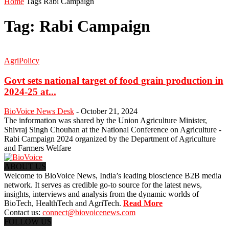
Home
Tags
Rabi Campaign
Tag: Rabi Campaign
AgriPolicy
Govt sets national target of food grain production in
2024-25 at...
BioVoice News Desk
-
October 21, 2024
The information was shared by the Union Agriculture Minister,
Shivraj Singh Chouhan at the National Conference on Agriculture -
Rabi Campaign 2024 organized by the Department of Agriculture
and Farmers Welfare
ABOUT US
Welcome to BioVoice News, India’s leading bioscience B2B media
network. It serves as credible go-to source for the latest news,
insights, interviews and analysis from the dynamic worlds of
BioTech, HealthTech and AgriTech.
Read More
Contact us:
connect@biovoicenews.com
FOLLOW US