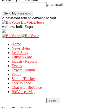
your email
A password will be e-mailed to you.
BioVoiceNews
wellness India Expo
Home
News Bytes
Lead Story
Editor’s Zone
Industry Reports
Events
Expert Column
Policy
Startup Tracker
Face to Face
Chat with BioVoice
BioVoice eMag