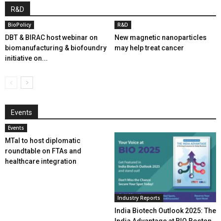
R&D
BioPolicy
R&D
DBT & BIRAC host webinar on
New magnetic nanoparticles
biomanufacturing & biofoundry
may help treat cancer
initiative on...
Events
Events
MTaI to host diplomatic
roundtable on FTAs and
healthcare integration
Industry Reports
India Biotech Outlook 2025: The
India Advantage at BIO Boston