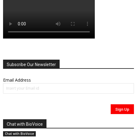
Subscribe Our Newsletter
Email Address
Chat with BioVoice
Chat with BioVoice