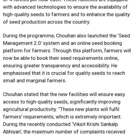
with advanced technologies to ensure the availability of
high-quality seeds to farmers and to enhance the quality
of seed production across the country.
During the programme, Chouhan also launched the ‘Seed
Management 2.0’ system and an online seed booking
platform for farmers. Through this platform, farmers will
now be able to book their seed requirements online,
ensuring greater transparency and accessibility. He
emphasised that it is crucial for quality seeds to reach
small and marginal farmers.
Chouhan stated that the new facilities will ensure easy
access to high-quality seeds, significantly improving
agricultural productivity. “These new plants will fulfil
farmers’ requirements, which is extremely important.
During the recently conducted ‘Viksit Krishi Sankalp
Abhiyan’, the maximum number of complaints received