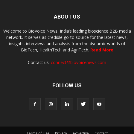
ABOUT US
Welcome to BioVoice News, India’s leading bioscience B2B media
network. It serves as credible go-to source for the latest news,
insights, interviews and analysis from the dynamic worlds of
BioTech, HealthTech and AgriTech.
Read More
Contact us:
connect@biovoicenews.com
FOLLOW US
Terms of Use
Privacy
Advertise
Contact