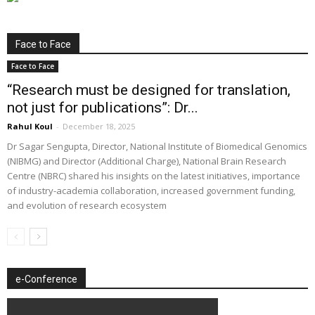
Face to Face
Face to Face
“Research must be designed for translation,
not just for publications”: Dr...
Rahul Koul
-
December 18, 2025
Dr Sagar Sengupta, Director, National Institute of Biomedical Genomics
(NIBMG) and Director (Additional Charge), National Brain Research
Centre (NBRC) shared his insights on the latest initiatives, importance
of industry-academia collaboration, increased government funding,
and evolution of research ecosystem
e-Conference