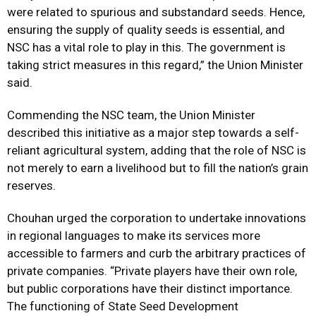
were related to spurious and substandard seeds. Hence,
ensuring the supply of quality seeds is essential, and
NSC has a vital role to play in this. The government is
taking strict measures in this regard,” the Union Minister
said.
Commending the NSC team, the Union Minister
described this initiative as a major step towards a self-
reliant agricultural system, adding that the role of NSC is
not merely to earn a livelihood but to fill the nation’s grain
reserves.
Chouhan urged the corporation to undertake innovations
in regional languages to make its services more
accessible to farmers and curb the arbitrary practices of
private companies. “Private players have their own role,
but public corporations have their distinct importance.
The functioning of State Seed Development