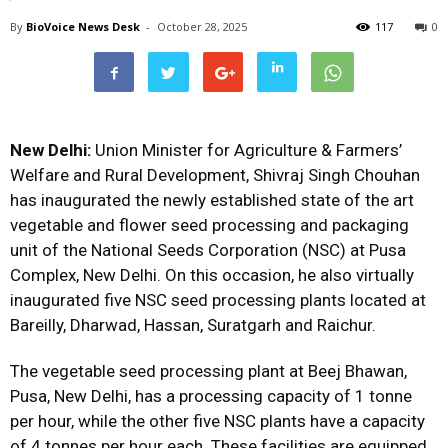
By
BioVoice News Desk
-
October 28, 2025
117
0
New Delhi:
Union Minister for Agriculture & Farmers’
Welfare and Rural Development, Shivraj Singh Chouhan
has inaugurated the newly established state of the art
vegetable and flower seed processing and packaging
unit of the National Seeds Corporation (NSC) at Pusa
Complex, New Delhi. On this occasion, he also virtually
inaugurated five NSC seed processing plants located at
Bareilly, Dharwad, Hassan, Suratgarh and Raichur.
The vegetable seed processing plant at Beej Bhawan,
Pusa, New Delhi, has a processing capacity of 1 tonne
per hour, while the other five NSC plants have a capacity
of 4 tonnes per hour each. These facilities are equipped