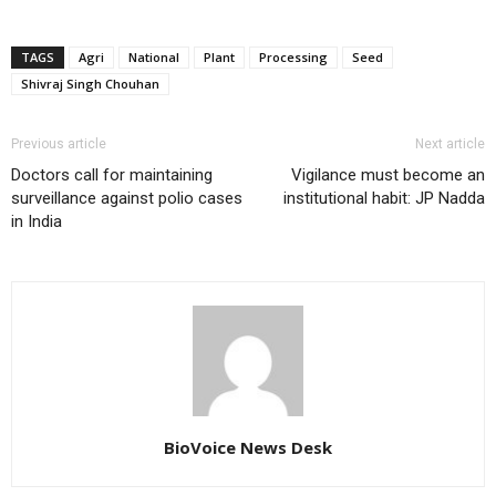
TAGS
Agri
National
Plant
Processing
Seed
Shivraj Singh Chouhan
Previous article
Next article
Doctors call for maintaining
Vigilance must become an
surveillance against polio cases
institutional habit: JP Nadda
in India
BioVoice News Desk