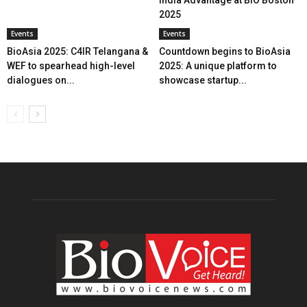
2025
Events
Events
BioAsia 2025: C4IR Telangana &
Countdown begins to BioAsia
WEF to spearhead high-level
2025: A unique platform to
dialogues on...
showcase startup...