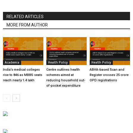
RELATED ARTICLES
MORE FROM AUTHOR
Academia
Health Policy
Health Policy
India’s medical colleges
Centre outlines health
ABHA-based Scan and
rise to 846 as MBBS seats
schemes aimed at
Register crosses 25 crore
reach nearly 1.4 lakh
reducing household out-
OPD registrations
of-pocket expenditure