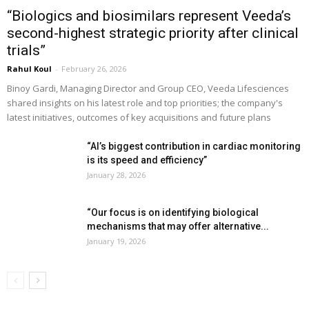
“Biologics and biosimilars represent Veeda’s
second-highest strategic priority after clinical
trials”
Rahul Koul
-
February 26, 2026
Binoy Gardi, Managing Director and Group CEO, Veeda Lifesciences
shared insights on his latest role and top priorities; the company's
latest initiatives, outcomes of key acquisitions and future plans
“AI’s biggest contribution in cardiac monitoring
is its speed and efficiency”
January 28, 2026
“Our focus is on identifying biological
mechanisms that may offer alternative...
January 19, 2026