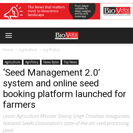
Home
Agriculture
AgriPolicy
Agriculture
AgriPolicy
News Bytes
Top News
‘Seed Management 2.0’
system and online seed
booking platform launched for
farmers
Union Agriculture Minister Shivraj Singh Chouhan inaugurates
National Seeds Corporation’s state-of-the-art seed processing
plant