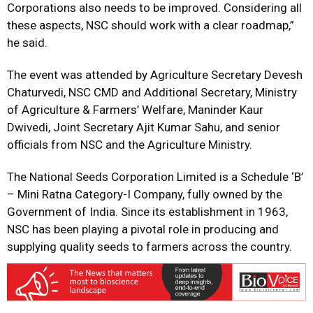
Corporations also needs to be improved. Considering all
these aspects, NSC should work with a clear roadmap,”
he said.
The event was attended by Agriculture Secretary Devesh
Chaturvedi, NSC CMD and Additional Secretary, Ministry
of Agriculture & Farmers’ Welfare, Maninder Kaur
Dwivedi, Joint Secretary Ajit Kumar Sahu, and senior
officials from NSC and the Agriculture Ministry.
The National Seeds Corporation Limited is a Schedule ‘B’
– Mini Ratna Category-I Company, fully owned by the
Government of India. Since its establishment in 1963,
NSC has been playing a pivotal role in producing and
supplying quality seeds to farmers across the country.