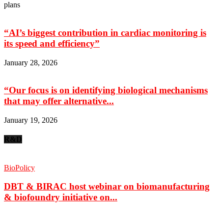
plans
“AI’s biggest contribution in cardiac monitoring is
its speed and efficiency”
January 28, 2026
“Our focus is on identifying biological mechanisms
that may offer alternative...
January 19, 2026
R&D
BioPolicy
DBT & BIRAC host webinar on biomanufacturing
& biofoundry initiative on...