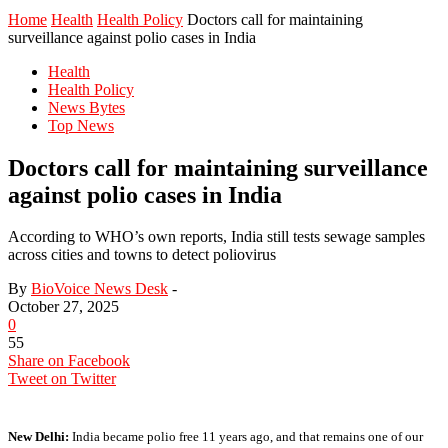
Home
Health
Health Policy
Doctors call for maintaining
surveillance against polio cases in India
Health
Health Policy
News Bytes
Top News
Doctors call for maintaining surveillance
against polio cases in India
According to WHO’s own reports, India still tests sewage samples
across cities and towns to detect poliovirus
By
BioVoice News Desk
-
October 27, 2025
0
55
Share on Facebook
Tweet on Twitter
New Delhi:
India became polio free 11 years ago, and that remains one of our