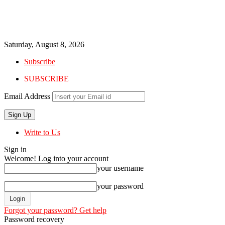
Saturday, August 8, 2026
Subscribe
SUBSCRIBE
Email Address
Write to Us
Sign in
Welcome! Log into your account
your username
your password
Forgot your password? Get help
Password recovery