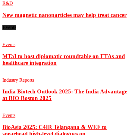
R&D
New magnetic nanoparticles may help treat cancer
Events
Events
MTaI to host diplomatic roundtable on FTAs and
healthcare integration
Industry Reports
India Biotech Outlook 2025: The India Advantage
at BIO Boston 2025
Events
BioAsia 2025: C4IR Telangana & WEF to
spearhead high-level dialogues on...