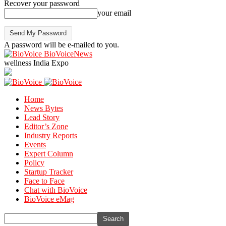
Recover your password
your email
A password will be e-mailed to you.
BioVoiceNews
wellness India Expo
Home
News Bytes
Lead Story
Editor’s Zone
Industry Reports
Events
Expert Column
Policy
Startup Tracker
Face to Face
Chat with BioVoice
BioVoice eMag