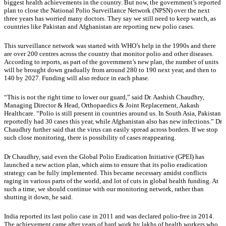
biggest health achievements in the country. But now, the government’s reported
plan to close the National Polio Surveillance Network (NPSN) over the next
three years has worried many doctors. They say we still need to keep watch, as
countries like Pakistan and Afghanistan are reporting new polio cases.
This surveillance network was started with WHO’s help in the 1990s and there
are over 200 centres across the country that monitor polio and other diseases.
According to reports, as part of the government’s new plan, the number of units
will be brought down gradually from around 280 to 190 next year, and then to
140 by 2027. Funding will also reduce in each phase.
“This is not the right time to lower our guard,” said Dr. Aashish Chaudhry,
Managing Director & Head, Orthopaedics & Joint Replacement, Aakash
Healthcare. “Polio is still present in countries around us. In South Asia, Pakistan
reportedly had 30 cases this year, while Afghanistan also has new infections.” Dr
Chaudhry further said that the virus can easily spread across borders. If we stop
such close monitoring, there is possibility of cases reappearing.
Dr Chaudhry, said even the Global Polio Eradication Initiative (GPEI) has
launched a new action plan, which aims to ensure that its polio eradication
strategy can be fully implemented. This became necessary amidst conflicts
raging in various parts of the world, and lot of cuts in global health funding. At
such a time, we should continue with our monitoring network, rather than
shutting it down, he said.
India reported its last polio case in 2011 and was declared polio-free in 2014.
The achievement came after years of hard work by lakhs of health workers who