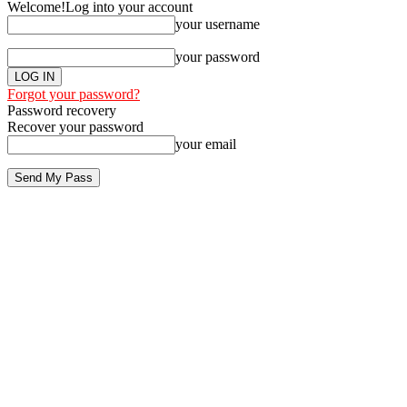
Welcome!
Log into your account
your username
your password
Forgot your password?
Password recovery
Recover your password
your email