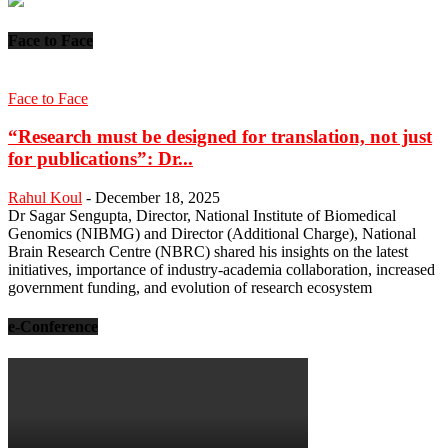
Face to Face
Face to Face
“Research must be designed for translation, not just
for publications”: Dr...
Rahul Koul
-
December 18, 2025
Dr Sagar Sengupta, Director, National Institute of Biomedical
Genomics (NIBMG) and Director (Additional Charge), National
Brain Research Centre (NBRC) shared his insights on the latest
initiatives, importance of industry-academia collaboration, increased
government funding, and evolution of research ecosystem
e-Conference