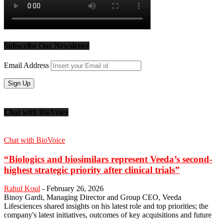
Subscribe Our Newsletter
Email Address
Chat with BioVoice
Chat with BioVoice
“Biologics and biosimilars represent Veeda’s second-
highest strategic priority after clinical trials”
Rahul Koul
-
February 26, 2026
Binoy Gardi, Managing Director and Group CEO, Veeda
Lifesciences shared insights on his latest role and top priorities; the
company's latest initiatives, outcomes of key acquisitions and future