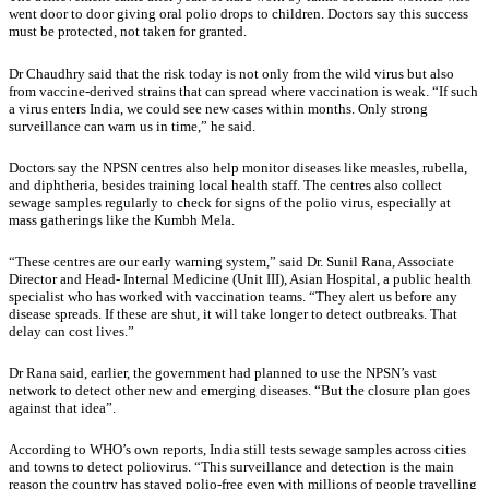
went door to door giving oral polio drops to children. Doctors say this success
must be protected, not taken for granted.
Dr Chaudhry said that the risk today is not only from the wild virus but also
from vaccine-derived strains that can spread where vaccination is weak. “If such
a virus enters India, we could see new cases within months. Only strong
surveillance can warn us in time,” he said.
Doctors say the NPSN centres also help monitor diseases like measles, rubella,
and diphtheria, besides training local health staff. The centres also collect
sewage samples regularly to check for signs of the polio virus, especially at
mass gatherings like the Kumbh Mela.
“These centres are our early warning system,” said Dr. Sunil Rana, Associate
Director and Head- Internal Medicine (Unit III), Asian Hospital, a public health
specialist who has worked with vaccination teams. “They alert us before any
disease spreads. If these are shut, it will take longer to detect outbreaks. That
delay can cost lives.”
Dr Rana said, earlier, the government had planned to use the NPSN’s vast
network to detect other new and emerging diseases. “But the closure plan goes
against that idea”.
According to WHO’s own reports, India still tests sewage samples across cities
and towns to detect poliovirus. “This surveillance and detection is the main
reason the country has stayed polio-free even with millions of people travelling