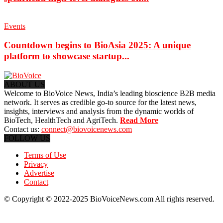
Events
Countdown begins to BioAsia 2025: A unique
platform to showcase startup...
ABOUT US
Welcome to BioVoice News, India’s leading bioscience B2B media
network. It serves as credible go-to source for the latest news,
insights, interviews and analysis from the dynamic worlds of
BioTech, HealthTech and AgriTech.
Read More
Contact us:
connect@biovoicenews.com
FOLLOW US
Terms of Use
Privacy
Advertise
Contact
© Copyright © 2022-2025 BioVoiceNews.com All rights reserved.