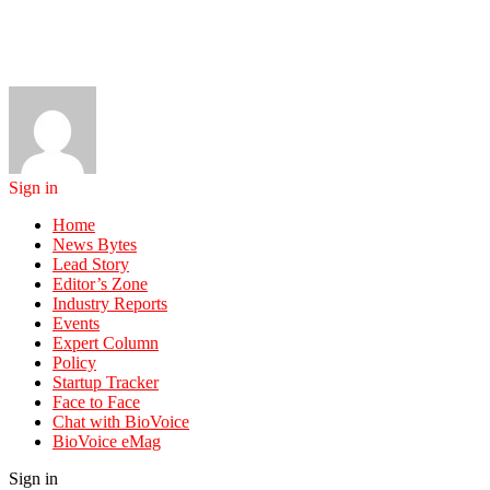
Sign in
Home
News Bytes
Lead Story
Editor’s Zone
Industry Reports
Events
Expert Column
Policy
Startup Tracker
Face to Face
Chat with BioVoice
BioVoice eMag
Sign in