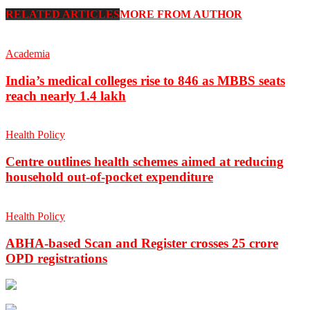
RELATED ARTICLES
MORE FROM AUTHOR
Academia
India’s medical colleges rise to 846 as MBBS seats
reach nearly 1.4 lakh
Health Policy
Centre outlines health schemes aimed at reducing
household out-of-pocket expenditure
Health Policy
ABHA-based Scan and Register crosses 25 crore
OPD registrations