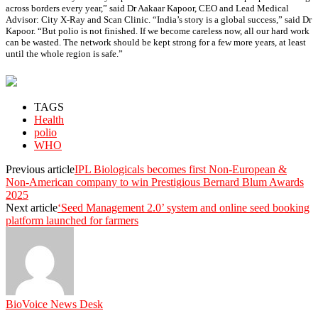
across borders every year,” said Dr Aakaar Kapoor, CEO and Lead Medical
Advisor: City X-Ray and Scan Clinic. “India’s story is a global success,” said Dr
Kapoor. “But polio is not finished. If we become careless now, all our hard work
can be wasted. The network should be kept strong for a few more years, at least
until the whole region is safe.”
TAGS
Health
polio
WHO
Previous article
IPL Biologicals becomes first Non-European &
Non-American company to win Prestigious Bernard Blum Awards
2025
Next article
‘Seed Management 2.0’ system and online seed booking
platform launched for farmers
BioVoice News Desk