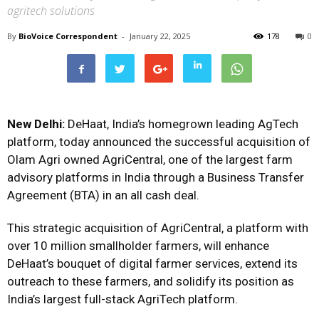
agritech solutions
By
BioVoice Correspondent
-
January 22, 2025
178
0
New Delhi:
DeHaat, India’s homegrown leading AgTech
platform, today announced the successful acquisition of
Olam Agri owned AgriCentral, one of the largest farm
advisory platforms in India through a Business Transfer
Agreement (BTA) in an all cash deal.
This strategic acquisition of AgriCentral, a platform with
over 10 million smallholder farmers, will enhance
DeHaat’s bouquet of digital farmer services, extend its
outreach to these farmers, and solidify its position as
India’s largest full-stack AgriTech platform.