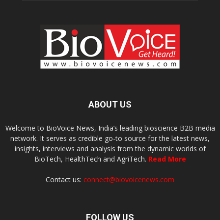
ABOUT US
Welcome to BioVoice News, India’s leading bioscience B2B media
network. It serves as credible go-to source for the latest news,
insights, interviews and analysis from the dynamic worlds of
BioTech, HealthTech and AgriTech.
Read More
Contact us:
connect@biovoicenews.com
FOLLOW US