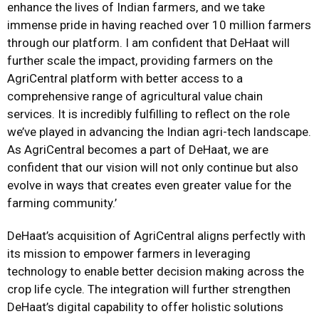
enhance the lives of Indian farmers, and we take
immense pride in having reached over 10 million farmers
through our platform. I am confident that DeHaat will
further scale the impact, providing farmers on the
AgriCentral platform with better access to a
comprehensive range of agricultural value chain
services. It is incredibly fulfilling to reflect on the role
we’ve played in advancing the Indian agri-tech landscape.
As AgriCentral becomes a part of DeHaat, we are
confident that our vision will not only continue but also
evolve in ways that creates even greater value for the
farming community.’
DeHaat’s acquisition of AgriCentral aligns perfectly with
its mission to empower farmers in leveraging
technology to enable better decision making across the
crop life cycle. The integration will further strengthen
DeHaat’s digital capability to offer holistic solutions