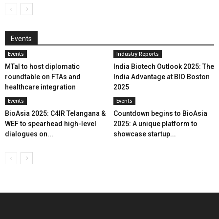
Events
Events
Industry Reports
MTaI to host diplomatic
India Biotech Outlook 2025: The
roundtable on FTAs and
India Advantage at BIO Boston
healthcare integration
2025
Events
Events
BioAsia 2025: C4IR Telangana &
Countdown begins to BioAsia
WEF to spearhead high-level
2025: A unique platform to
dialogues on...
showcase startup...