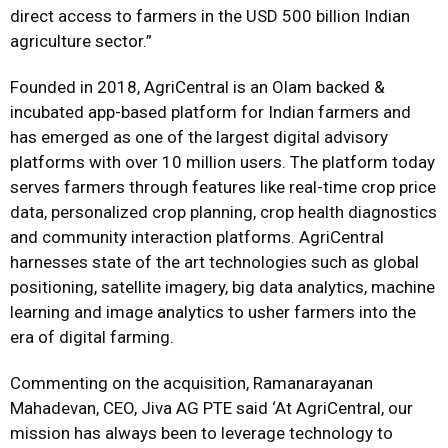
direct access to farmers in the USD 500 billion Indian
agriculture sector.”
Founded in 2018, AgriCentral is an Olam backed &
incubated app-based platform for Indian farmers and
has emerged as one of the largest digital advisory
platforms with over 10 million users. The platform today
serves farmers through features like real-time crop price
data, personalized crop planning, crop health diagnostics
and community interaction platforms. AgriCentral
harnesses state of the art technologies such as global
positioning, satellite imagery, big data analytics, machine
learning and image analytics to usher farmers into the
era of digital farming.
Commenting on the acquisition, Ramanarayanan
Mahadevan, CEO, Jiva AG PTE said ‘At AgriCentral, our
mission has always been to leverage technology to