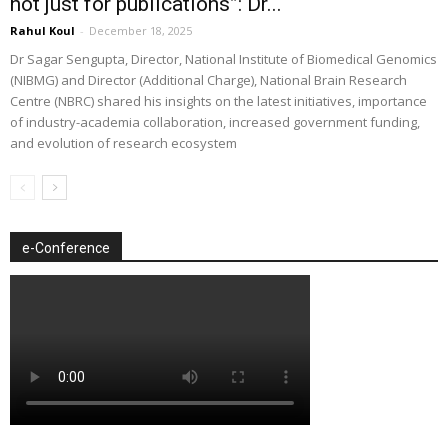
not just for publications”: Dr...
Rahul Koul
-
December 18, 2025
Dr Sagar Sengupta, Director, National Institute of Biomedical Genomics
(NIBMG) and Director (Additional Charge), National Brain Research
Centre (NBRC) shared his insights on the latest initiatives, importance
of industry-academia collaboration, increased government funding,
and evolution of research ecosystem
e-Conference