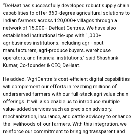
“DeHaat has successfully developed robust supply chain
capabilities to offer 360-degree agricultural solutions to
Indian farmers across 120,000+ villages through a
network of 15,000+ DeHaat Centres. We have also
established institutional tie-ups with 1,000+
agribusiness institutions, including agri-input
manufacturers, agri-produce buyers, warehouse
operators, and financial institutions,” said Shashank
Kumar, Co-founder & CEO, DeHaat.
He added, “AgriCentral’s cost-efficient digital capabilities
will complement our efforts in reaching millions of
underserved farmers with our full-stack agri value chain
offerings. It will also enable us to introduce multiple
value-added services such as precision advisory,
mechanization, insurance, and cattle advisory to enhance
the livelihoods of our farmers. With this integration, we
reinforce our commitment to bringing transparent and