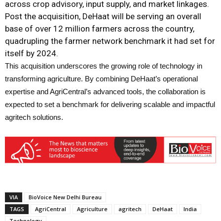
across crop advisory, input supply, and market linkages.
Post the acquisition, DeHaat will be serving an overall
base of over 12 million farmers across the country,
quadrupling the farmer network benchmark it had set for
itself by 2024.
This acquisition underscores the growing role of technology in
transforming agriculture. By combining DeHaat’s operational
expertise and AgriCentral’s advanced tools, the collaboration is
expected to set a benchmark for delivering scalable and impactful
agritech solutions.
VIA
BioVoice New Delhi Bureau
TAGS
AgriCentral
Agriculture
agritech
DeHaat
India
Technology