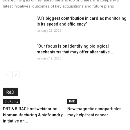
latest initiatives, outcomes of key acquisitions and future plans
“AI’s biggest contribution in cardiac monitoring
is its speed and efficiency”
January 28, 2026
“Our focus is on identifying biological
mechanisms that may offer alternative...
January 19, 2026
R&D
BioPolicy
R&D
DBT & BIRAC host webinar on
New magnetic nanoparticles
biomanufacturing & biofoundry
may help treat cancer
initiative on...