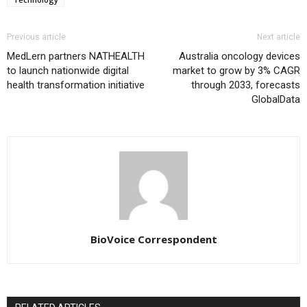
Previous article
Next article
MedLern partners NATHEALTH
Australia oncology devices
to launch nationwide digital
market to grow by 3% CAGR
health transformation initiative
through 2033, forecasts
GlobalData
BioVoice Correspondent