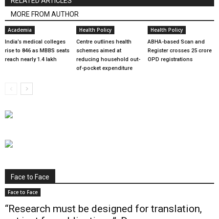
RELATED ARTICLES
MORE FROM AUTHOR
Academia
Health Policy
Health Policy
India’s medical colleges
Centre outlines health
ABHA-based Scan and
rise to 846 as MBBS seats
schemes aimed at
Register crosses 25 crore
reach nearly 1.4 lakh
reducing household out-
OPD registrations
of-pocket expenditure
Face to Face
Face to Face
“Research must be designed for translation,