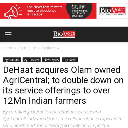
Home
Agriculture
AgriReview
Agriculture
AgriReview
News Bytes
Top News
DeHaat acquires Olam owned
AgriCentral; to double down on
its service offerings to over
12Mn Indian farmers
By combining DeHaat's operational expertise and
AgriCentral’s advanced tools, the collaboration is expected to
set a benchmark for delivering scalable and impactful