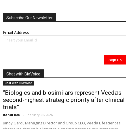
Subscribe Our Newsletter
Email Address
Chat with BioVoice
Chat with BioVoice
“Biologics and biosimilars represent Veeda’s
second-highest strategic priority after clinical
trials”
Rahul Koul
-
February 26, 2026
Binoy Gardi, Managing Director and Group CEO, Veeda Lifesciences
shared insights on his latest role and top priorities; the company's