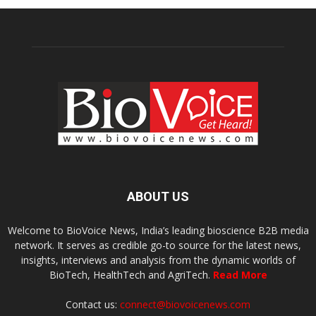
ABOUT US
Welcome to BioVoice News, India’s leading bioscience B2B media
network. It serves as credible go-to source for the latest news,
insights, interviews and analysis from the dynamic worlds of
BioTech, HealthTech and AgriTech.
Read More
Contact us:
connect@biovoicenews.com