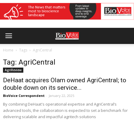
Home
Tags
AgriCentral
Tag: AgriCentral
AgriReview
DeHaat acquires Olam owned AgriCentral; to
double down on its service...
BioVoice Correspondent
-
January 22, 2025
By combining DeHaat's operational expertise and AgriCentral’s
advanced tools, the collaboration is expected to set a benchmark for
delivering scalable and impactful agritech solutions