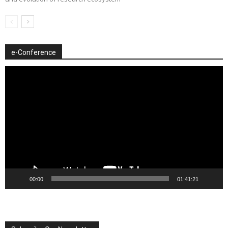
e-Conference
Video
Player
00:00
01:41:21