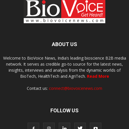
ABOUT US
Welcome to BioVoice News, India’s leading bioscience B2B media
network. It serves as credible go-to source for the latest news,
insights, interviews and analysis from the dynamic worlds of
BioTech, HealthTech and AgriTech.
Read More
Contact us:
connect@biovoicenews.com
FOLLOW US