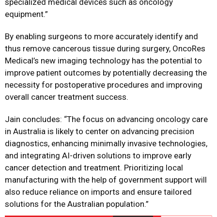
specialized medical devices such as oncology
equipment.”
By enabling surgeons to more accurately identify and
thus remove cancerous tissue during surgery, OncoRes
Medical’s new imaging technology has the potential to
improve patient outcomes by potentially decreasing the
necessity for postoperative procedures and improving
overall cancer treatment success.
Jain concludes: “The focus on advancing oncology care
in Australia is likely to center on advancing precision
diagnostics, enhancing minimally invasive technologies,
and integrating AI-driven solutions to improve early
cancer detection and treatment. Prioritizing local
manufacturing with the help of government support will
also reduce reliance on imports and ensure tailored
solutions for the Australian population.”