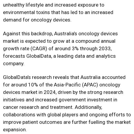
unhealthy lifestyle and increased exposure to
environmental toxins that has led to an increased
demand for oncology devices.
Against this backdrop, Australia’s oncology devices
market is expected to grow at a compound annual
growth rate (CAGR) of around 3% through 2033,
forecasts GlobalData, a leading data and analytics
company.
GlobalData’s research reveals that Australia accounted
for around 10% of the Asia-Pacific (APAC) oncology
devices market in 2024, driven by the strong research
initiatives and increased government investment in
cancer research and treatment. Additionally,
collaborations with global players and ongoing efforts to
improve patient outcomes are further fuelling the market
expansion.