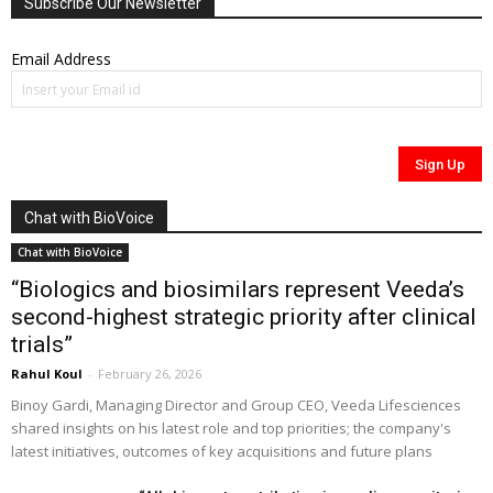
Subscribe Our Newsletter
Email Address
Chat with BioVoice
Chat with BioVoice
“Biologics and biosimilars represent Veeda’s
second-highest strategic priority after clinical
trials”
Rahul Koul
-
February 26, 2026
Binoy Gardi, Managing Director and Group CEO, Veeda Lifesciences
shared insights on his latest role and top priorities; the company's
latest initiatives, outcomes of key acquisitions and future plans