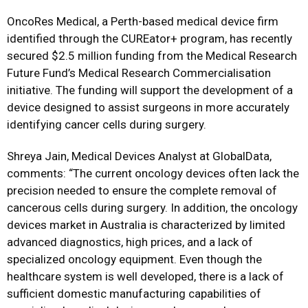
OncoRes Medical, a Perth-based medical device firm
identified through the CUREator+ program, has recently
secured $2.5 million funding from the Medical Research
Future Fund’s Medical Research Commercialisation
initiative. The funding will support the development of a
device designed to assist surgeons in more accurately
identifying cancer cells during surgery.
Shreya Jain, Medical Devices Analyst at GlobalData,
comments: “The current oncology devices often lack the
precision needed to ensure the complete removal of
cancerous cells during surgery. In addition, the oncology
devices market in Australia is characterized by limited
advanced diagnostics, high prices, and a lack of
specialized oncology equipment. Even though the
healthcare system is well developed, there is a lack of
sufficient domestic manufacturing capabilities of