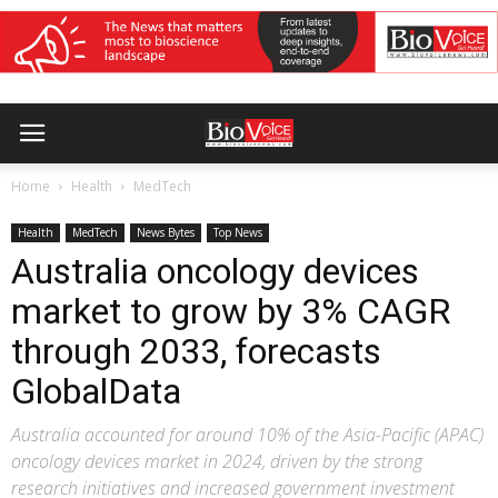
Home
Health
MedTech
Health
MedTech
News Bytes
Top News
Australia oncology devices
market to grow by 3% CAGR
through 2033, forecasts
GlobalData
Australia accounted for around 10% of the Asia-Pacific (APAC)
oncology devices market in 2024, driven by the strong
research initiatives and increased government investment