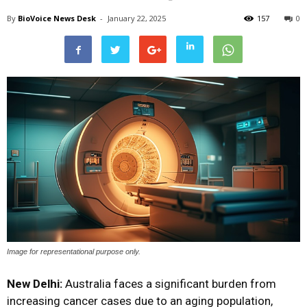
By
BioVoice News Desk
-
January 22, 2025
157
0
Image for representational purpose only.
New Delhi:
Australia faces a significant burden from
increasing cancer cases due to an aging population,