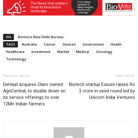
VIA
BioVoice New Delhi Bureau
TAGS
Australia
Cancer
Devices
Government
Health
Healthcare
Investment
Market
Medical
Oncology
Technology
Previous article
Next article
DeHaat acquires Olam owned
Biotech startup Exsure raises Rs
AgriCentral; to double down on
3 crore in seed round led by
its service offerings to over
Unicorn India Ventures
12Mn Indian farmers