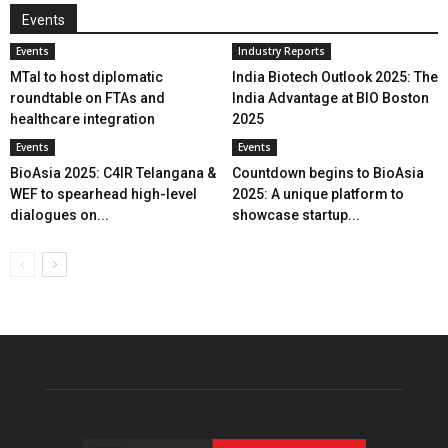
Events
Events
Industry Reports
MTaI to host diplomatic
India Biotech Outlook 2025: The
roundtable on FTAs and
India Advantage at BIO Boston
healthcare integration
2025
Events
Events
BioAsia 2025: C4IR Telangana &
Countdown begins to BioAsia
WEF to spearhead high-level
2025: A unique platform to
dialogues on...
showcase startup...