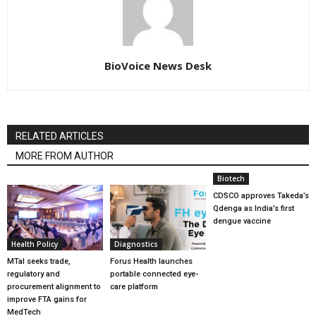
BioVoice News Desk
RELATED ARTICLES
MORE FROM AUTHOR
Biotech
CDSCO approves Takeda’s
Qdenga as India’s first
dengue vaccine
Health Policy
Diagnostics
MTaI seeks trade,
Forus Health launches
regulatory and
portable connected eye-
procurement alignment to
care platform
improve FTA gains for
MedTech