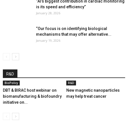
“AI’s biggest contribution in cardiac monitoring
is its speed and efficiency”
January 28, 2026
“Our focus is on identifying biological
mechanisms that may offer alternative...
January 19, 2026
R&D
BioPolicy
R&D
DBT & BIRAC host webinar on
New magnetic nanoparticles
biomanufacturing & biofoundry
may help treat cancer
initiative on...