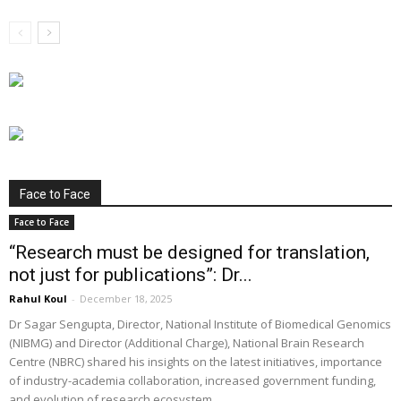
Face to Face
Face to Face
“Research must be designed for translation,
not just for publications”: Dr...
Rahul Koul
-
December 18, 2025
Dr Sagar Sengupta, Director, National Institute of Biomedical Genomics
(NIBMG) and Director (Additional Charge), National Brain Research
Centre (NBRC) shared his insights on the latest initiatives, importance
of industry-academia collaboration, increased government funding,
and evolution of research ecosystem