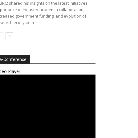
BRC) shared his insights on the latest initiatives,
portance of industry-academia collaboration,
creased government funding, and evolution of
search ecosystem
e-Conference
deo Player