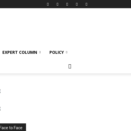
EXPERT COLUMN
POLICY
Face to Face