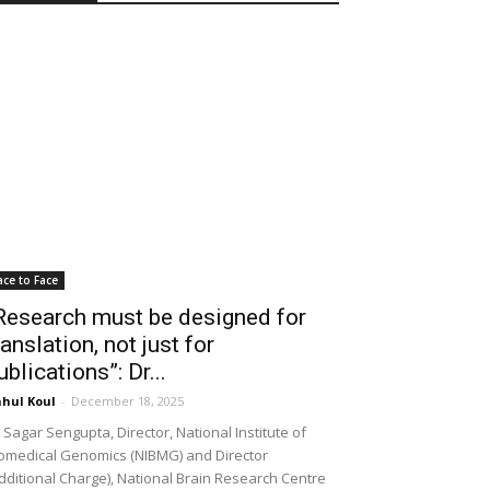
ace to Face
Research must be designed for
ranslation, not just for
ublications”: Dr...
hul Koul
-
December 18, 2025
 Sagar Sengupta, Director, National Institute of
omedical Genomics (NIBMG) and Director
dditional Charge), National Brain Research Centre