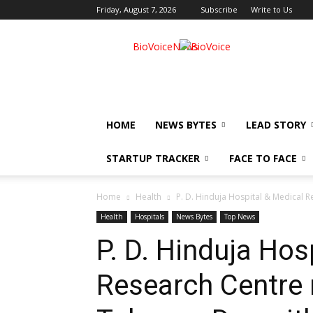
Friday, August 7, 2026
Subscribe
Write to Us
BioVoiceNews
HOME
NEWS BYTES
LEAD STORY
STARTUP TRACKER
FACE TO FACE
Home
Health
P. D. Hinduja Hospital & Medical 
Health
Hospitals
News Bytes
Top News
P. D. Hinduja Hos
Research Centre