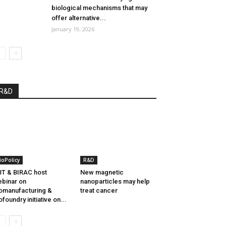
biological mechanisms that may
offer alternative...
January 19, 2026
R&D
ioPolicy
R&D
T & BIRAC host
New magnetic
binar on
nanoparticles may help
omanufacturing &
treat cancer
ofoundry initiative on...