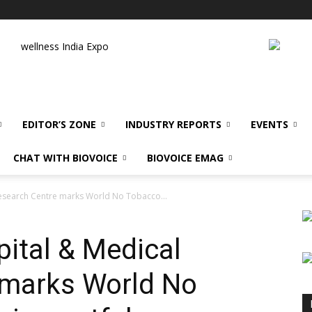
wellness India Expo
EDITOR’S ZONE
INDUSTRY REPORTS
EVENTS
CHAT WITH BIOVOICE
BIOVOICE EMAG
Research Centre marks World No Tobacco...
pital & Medical
 marks World No