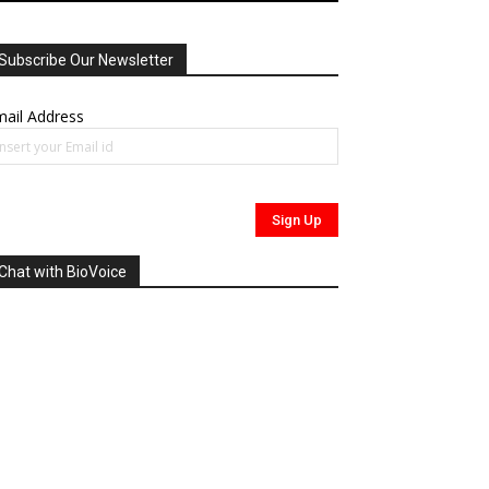
Subscribe Our Newsletter
ail Address
Chat with BioVoice