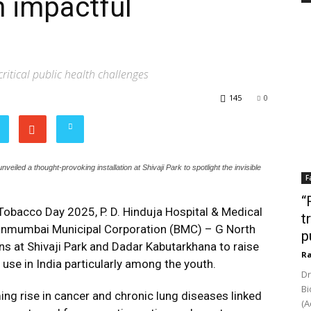
 impactful
ritical public health challenges
145
0
led a thought-provoking installation at Shivaji Park to spotlight the invisible
F
“
obacco Day 2025, P. D. Hinduja Hospital & Medical
t
hanmumbai Municipal Corporation (BMC) – G North
p
ons at Shivaji Park and Dadar Kabutarkhana to raise
Ra
se in India particularly among the youth.
Dr
Bi
ng rise in cancer and chronic lung diseases linked
(A