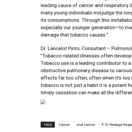
leading cause of cancer and respiratory i
many young individuals misjudge the lon
its consumptions. Through this installat
especially our younger generation—to m
damage that tobacco causes.”
Dr. Lancelot Pinto, Consultant – Pulmonolo
”Tobacco-related illnesses often develop 
Tobacco use is a leading contributor to a
obstructive pulmonary disease to various 
effects far too often, often when it’s too l
tobacco is not just a habit it is a potent 
timely cessation can make all the differe
TAGS
Cancer
oral cancer
P. D. Hinduja Hospi