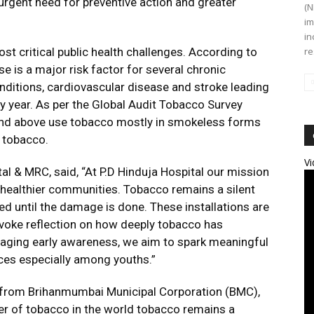
urgent need for preventive action and greater
(N
im
in
st critical public health challenges. According to
re
e is a major risk factor for several chronic
onditions, cardiovascular disease and stroke leading
y year. As per the Global Audit Tobacco Survey
and above use tobacco mostly in smokeless forms
h tobacco.
Vi
tal & MRC, said, “At P.D Hinduja Hospital our mission
 healthier communities. Tobacco remains a silent
ted until the damage is done. These installations are
rovoke reflection on how deeply tobacco has
raging early awareness, we aim to spark meaningful
ces especially among youths.”
 from Brihanmumbai Municipal Corporation (BMC),
cer of tobacco in the world tobacco remains a