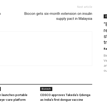
Next article
n
Biocon gets six-month extension on insulin
C
supply pact in Malaysia
“
r
s
t
Ra
Bi
Ve
an
ou
Biotech
h launches portable
CDSCO approves Takeda’s Qdenga
eye-care platform
as India’s first dengue vaccine