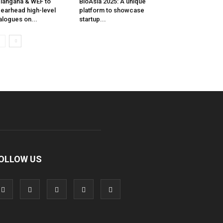
langana & WEF to
BioAsia 2025: A unique
earhead high-level
platform to showcase
alogues on...
startup...
OLLOW US