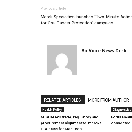
Previous article
Merck Specialties launches “Two-Minute Actio
for Oral Cancer Protection” campaign
BioVoice News Desk
RELATED ARTICLES
MORE FROM AUTHOR
Health Policy
Diagnostics
MTaI seeks trade, regulatory and
Forus Healt
procurement alignment to improve
connected 
FTA gains for MedTech