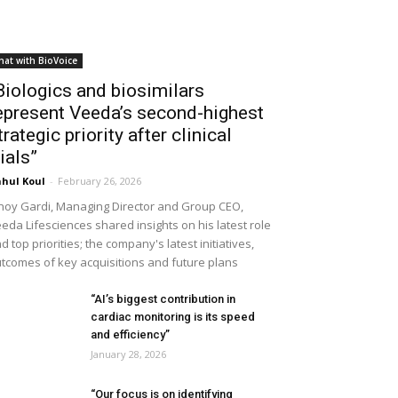
hat with BioVoice
Biologics and biosimilars
epresent Veeda’s second-highest
trategic priority after clinical
rials”
hul Koul
-
February 26, 2026
noy Gardi, Managing Director and Group CEO,
eda Lifesciences shared insights on his latest role
d top priorities; the company's latest initiatives,
tcomes of key acquisitions and future plans
“AI’s biggest contribution in
cardiac monitoring is its speed
and efficiency”
January 28, 2026
“Our focus is on identifying