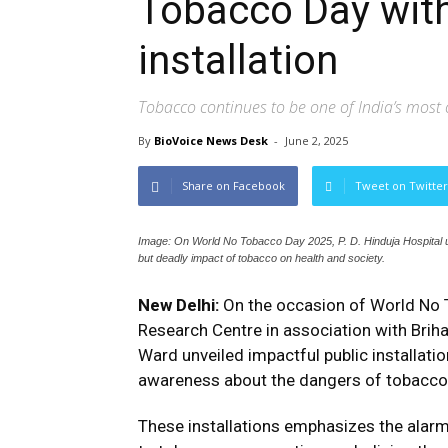
Tobacco Day with
installation
Tobacco continues to be one of India’s most c
By
BioVoice News Desk
-
June 2, 2025
Share on Facebook
Tweet on Twitter
Image: On World No Tobacco Day 2025, P. D. Hinduja Hospital unvei
but deadly impact of tobacco on health and society.
New Delhi:
On the occasion of World No T
Research Centre in association with Bri
Ward unveiled impactful public installati
awareness about the dangers of tobacco u
These installations emphasizes the alarmi