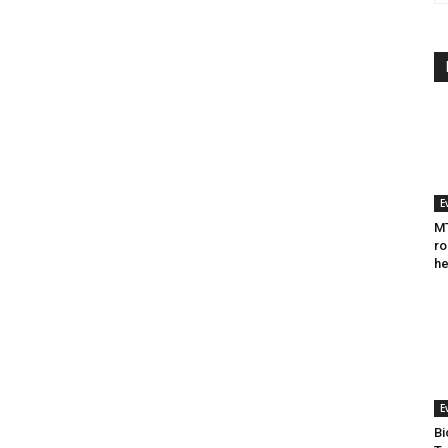
E
MT
ro
he
E
Bi