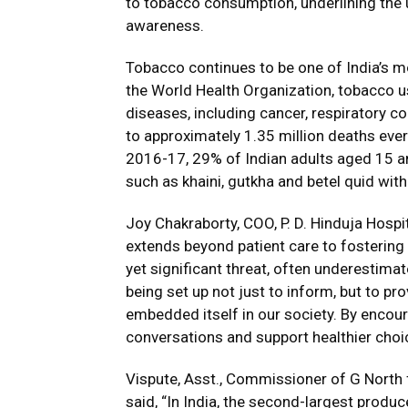
to tobacco consumption, underlining the 
awareness.
Tobacco continues to be one of India’s mo
the World Health Organization, tobacco us
diseases, including cancer, respiratory c
to approximately 1.35 million deaths ever
2016-17, 29% of Indian adults aged 15 
such as khaini, gutkha and betel quid wit
Joy Chakraborty, COO, P. D. Hinduja Hospi
extends beyond patient care to fostering
yet significant threat, often underestima
being set up not just to inform, but to p
embedded itself in our society. By encou
conversations and support healthier choi
Vispute, Asst., Commissioner of G North
said, “In India, the second-largest produ