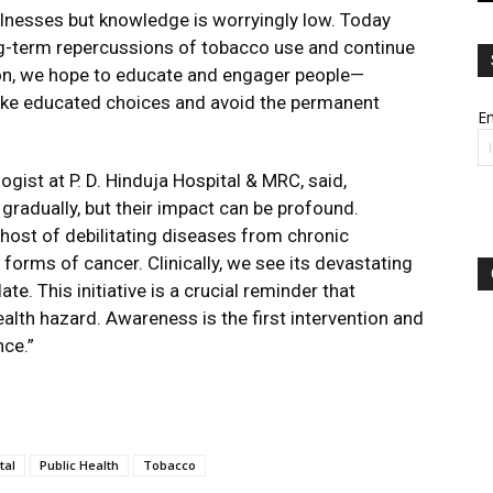
llnesses but knowledge is worryingly low. Today
g-term repercussions of tobacco use and continue
ion, we hope to educate and engager people—
ake educated choices and avoid the permanent
Em
gist at P. D. Hinduja Hospital & MRC, said,
gradually, but their impact can be profound.
 host of debilitating diseases from chronic
forms of cancer. Clinically, we see its devastating
ate. This initiative is a crucial reminder that
health hazard. Awareness is the first intervention and
nce.”
tal
Public Health
Tobacco