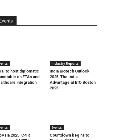
Events
vents
Industry Reports
aI to host diplomatic
India Biotech Outlook
undtable on FTAs and
2025: The India
althcare integration
Advantage at BIO Boston
2025
vents
Events
oAsia 2025: C4IR
Countdown begins to