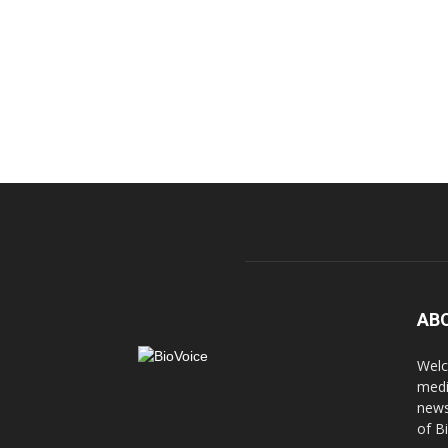
AB
Welc
medi
news
of B