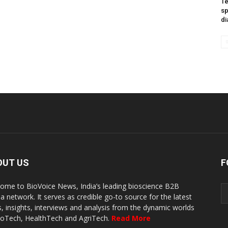
Te
sp
di
OUT US
F
ome to BioVoice News, India’s leading bioscience B2B
a network. It serves as credible go-to source for the latest
, insights, interviews and analysis from the dynamic worlds
ioTech, HealthTech and AgriTech.
Read More