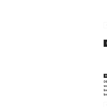
B
DB
we
bi
bi