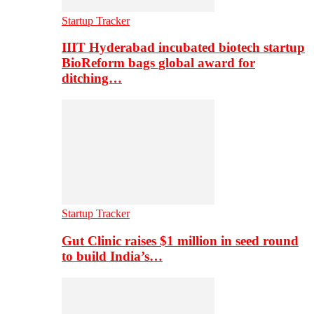
Startup Tracker
IIIT Hyderabad incubated biotech startup
BioReform bags global award for
ditching…
Startup Tracker
Gut Clinic raises $1 million in seed round
to build India’s…