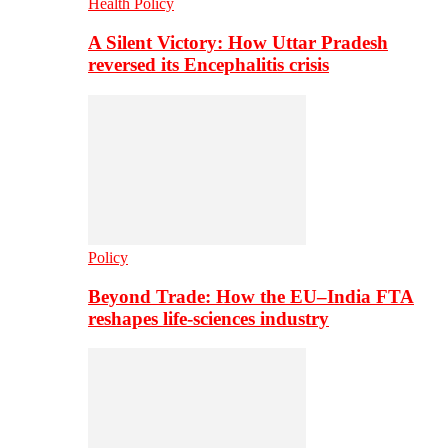
Health Policy
A Silent Victory: How Uttar Pradesh
reversed its Encephalitis crisis
Policy
Beyond Trade: How the EU–India FTA
reshapes life-sciences industry