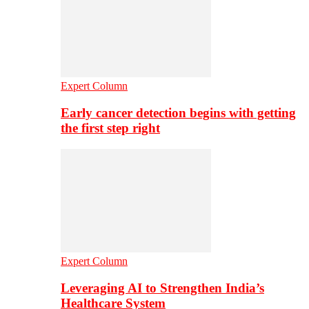
Expert Column
Early cancer detection begins with getting
the first step right
Expert Column
Leveraging AI to Strengthen India’s
Healthcare System