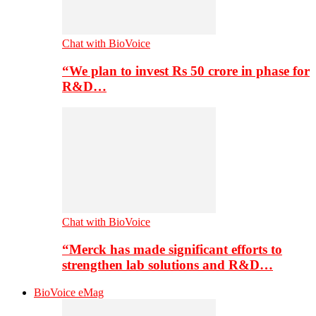
Chat with BioVoice
“We plan to invest Rs 50 crore in phase for
R&D…
Chat with BioVoice
“Merck has made significant efforts to
strengthen lab solutions and R&D…
BioVoice eMag