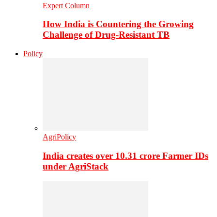
Expert Column
How India is Countering the Growing
Challenge of Drug-Resistant TB
Policy
AgriPolicy
India creates over 10.31 crore Farmer IDs
under AgriStack