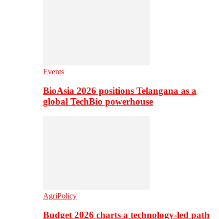
Events
BioAsia 2026 positions Telangana as a
global TechBio powerhouse
AgriPolicy
Budget 2026 charts a technology-led path