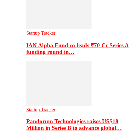
Startup Tracker
IAN Alpha Fund co-leads ₹70 Cr Series A
funding round in…
Startup Tracker
Pandorum Technologies raises US$18
Million in Series B to advance global…