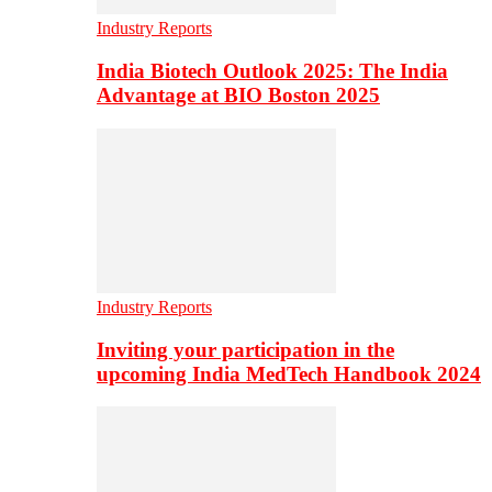
Industry Reports
India Biotech Outlook 2025: The India
Advantage at BIO Boston 2025
Industry Reports
Inviting your participation in the
upcoming India MedTech Handbook 2024