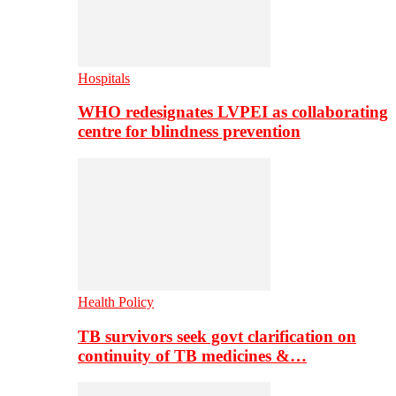
Hospitals
WHO redesignates LVPEI as collaborating
centre for blindness prevention
Health Policy
TB survivors seek govt clarification on
continuity of TB medicines &…