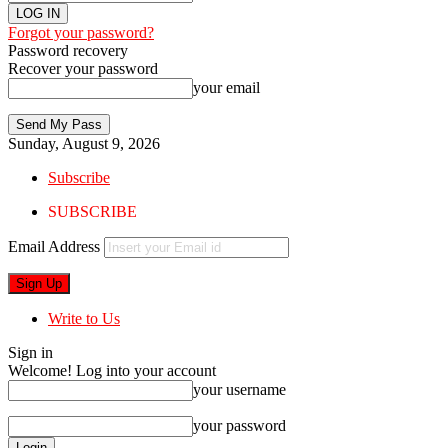
Forgot your password?
Password recovery
Recover your password
your email
Sunday, August 9, 2026
Subscribe
SUBSCRIBE
Email Address
Write to Us
Sign in
Welcome! Log into your account
your username
your password