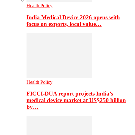
Health Policy
India Medical Device 2026 opens with
focus on exports, local value…
Health Policy
FICCI-DUA report projects India’s
medical device market at US$250 billion
by…