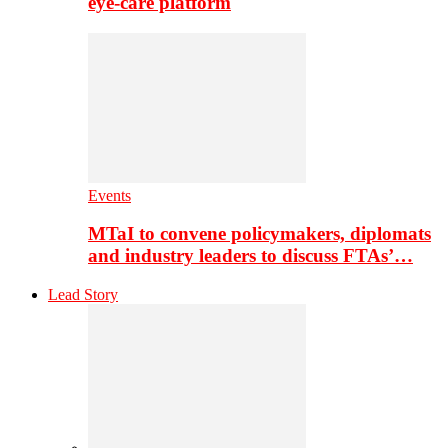
eye-care platform
Events
MTaI to convene policymakers, diplomats
and industry leaders to discuss FTAs’…
Lead Story