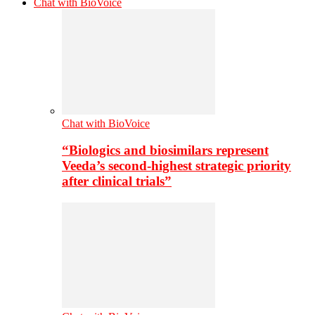
Chat with BioVoice
Chat with BioVoice
“Biologics and biosimilars represent
Veeda’s second-highest strategic priority
after clinical trials”