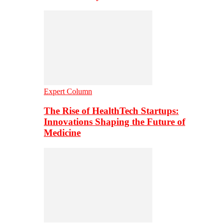
Expert Column
The Rise of HealthTech Startups:
Innovations Shaping the Future of
Medicine