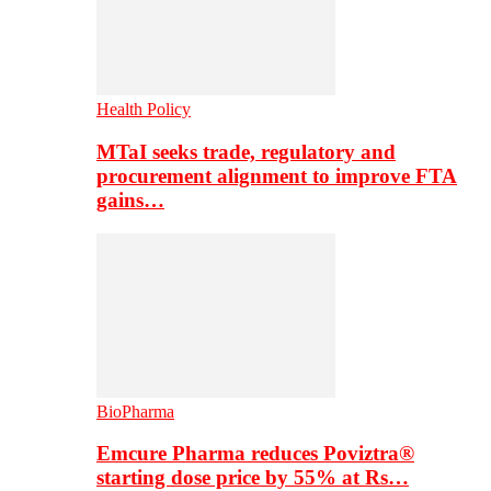
Health Policy
MTaI seeks trade, regulatory and
procurement alignment to improve FTA
gains…
BioPharma
Emcure Pharma reduces Poviztra®
starting dose price by 55% at Rs…