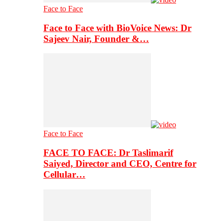
Face to Face
Face to Face with BioVoice News: Dr
Sajeev Nair, Founder &…
Face to Face
FACE TO FACE: Dr Taslimarif
Saiyed, Director and CEO, Centre for
Cellular…