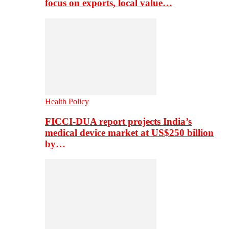
focus on exports, local value…
Health Policy
FICCI-DUA report projects India’s
medical device market at US$250 billion
by…