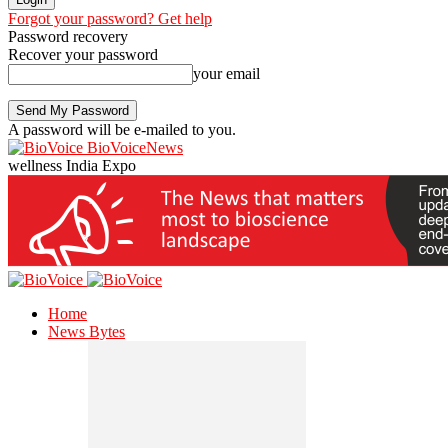
Forgot your password? Get help
Password recovery
Recover your password
your email
A password will be e-mailed to you.
BioVoiceNews
wellness India Expo
Home
News Bytes