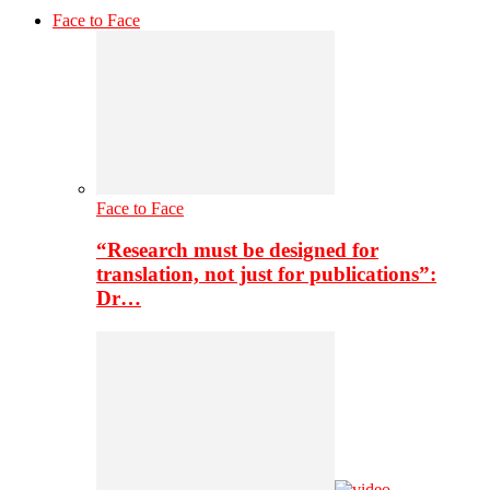
Face to Face
Face to Face
“Research must be designed for
translation, not just for publications”:
Dr…