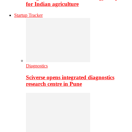
for Indian agriculture
Startup Tracker
Diagnostics
Sciverse opens integrated diagnostics
research centre in Pune