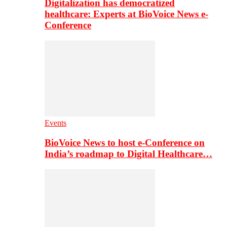
Digitalization has democratized
healthcare: Experts at BioVoice News e-
Conference
Events
BioVoice News to host e-Conference on
India’s roadmap to Digital Healthcare…