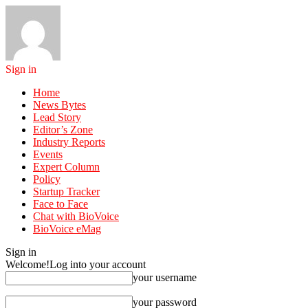
Sign in
Home
News Bytes
Lead Story
Editor’s Zone
Industry Reports
Events
Expert Column
Policy
Startup Tracker
Face to Face
Chat with BioVoice
BioVoice eMag
Sign in
Welcome!
Log into your account
your username
your password