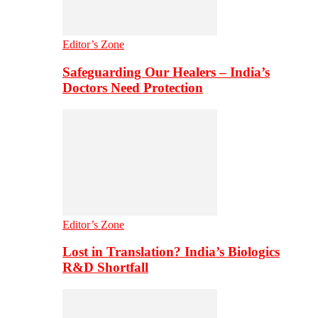
Editor’s Zone
Safeguarding Our Healers – India’s
Doctors Need Protection
Editor’s Zone
Lost in Translation? India’s Biologics
R&D Shortfall