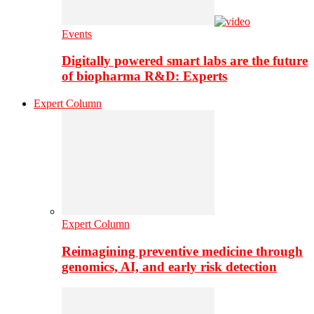
Events
Digitally powered smart labs are the future
of biopharma R&D: Experts
Expert Column
Expert Column
Reimagining preventive medicine through
genomics, AI, and early risk detection