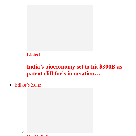
Biotech
India’s bioeconomy set to hit $300B as
patent cliff fuels innovation…
Editor’s Zone