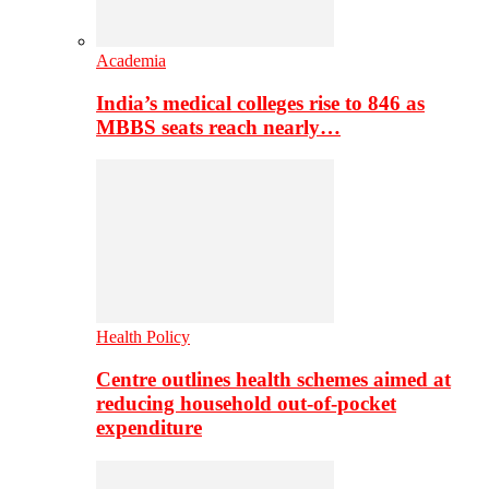
Academia
India’s medical colleges rise to 846 as
MBBS seats reach nearly…
Health Policy
Centre outlines health schemes aimed at
reducing household out-of-pocket
expenditure