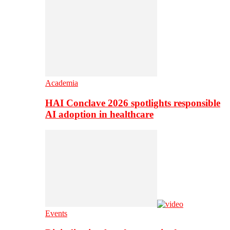
Academia
HAI Conclave 2026 spotlights responsible
AI adoption in healthcare
Events