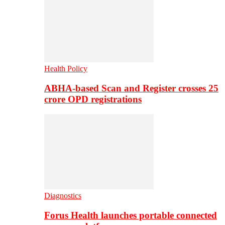
Health Policy
ABHA-based Scan and Register crosses 25
crore OPD registrations
Diagnostics
Forus Health launches portable connected