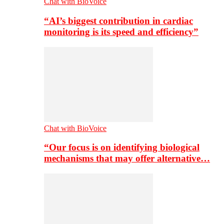
Chat with BioVoice
“AI’s biggest contribution in cardiac
monitoring is its speed and efficiency”
Chat with BioVoice
“Our focus is on identifying biological
mechanisms that may offer alternative…