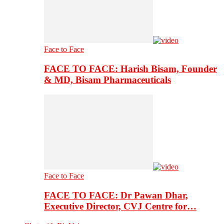
Face to Face
FACE TO FACE: Harish Bisam, Founder
& MD, Bisam Pharmaceuticals
Face to Face
FACE TO FACE: Dr Pawan Dhar,
Executive Director, CVJ Centre for…