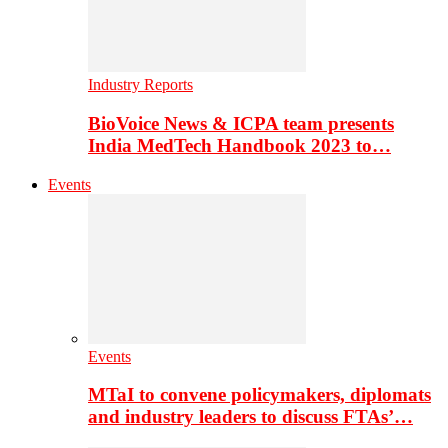
Industry Reports
BioVoice News & ICPA team presents
India MedTech Handbook 2023 to…
Events
Events
MTaI to convene policymakers, diplomats
and industry leaders to discuss FTAs’…