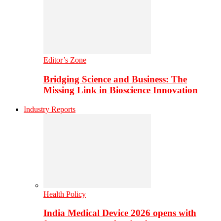
Editor’s Zone
Bridging Science and Business: The
Missing Link in Bioscience Innovation
Industry Reports
Health Policy
India Medical Device 2026 opens with