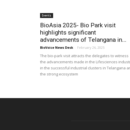
Events
BioAsia 2025- Bio Park visit
highlights significant
advancements of Telangana in...
BioVoice News Desk
-
February 26, 2025
The bio-park visit attracts the delegates to witness
the advancements made in the Lifesciences indust
in the successful industrial clusters in Telangana 
the strong ecosystem