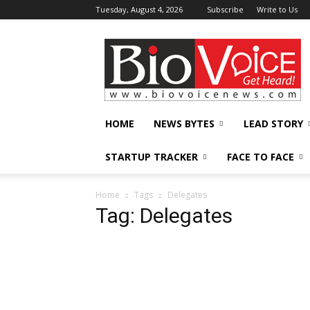
Tuesday, August 4, 2026
Subscribe
Write to Us
BioVoiceNews
HOME
NEWS BYTES
LEAD STORY
STARTUP TRACKER
FACE TO FACE
Home
Tags
Delegates
Tag: Delegates