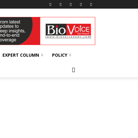
EXPERT COLUMN
POLICY