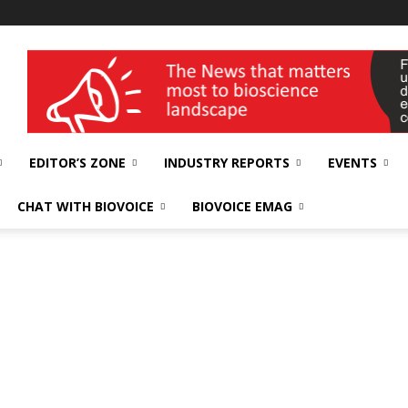
wellness India Expo
EDITOR’S ZONE
INDUSTRY REPORTS
EVENTS
CHAT WITH BIOVOICE
BIOVOICE EMAG