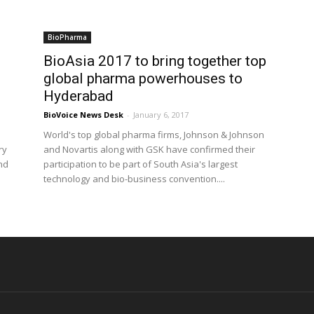
BioPharma
BioAsia 2017 to bring together top
global pharma powerhouses to
Hyderabad
BioVoice News Desk
-
January 6, 2017
World's top global pharma firms, Johnson & Johnson
ry
and Novartis along with GSK have confirmed their
and
participation to be part of South Asia's largest
technology and bio-business convention....