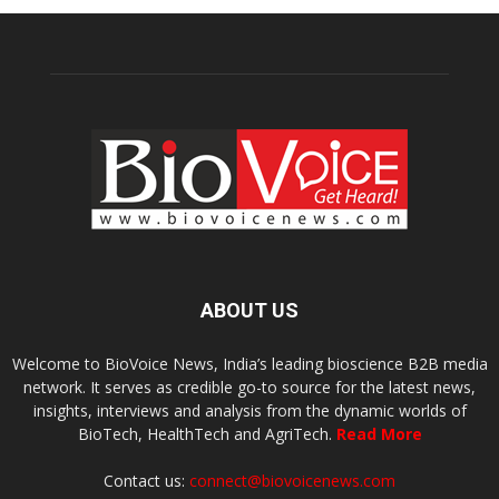
ABOUT US
Welcome to BioVoice News, India’s leading bioscience B2B media
network. It serves as credible go-to source for the latest news,
insights, interviews and analysis from the dynamic worlds of
BioTech, HealthTech and AgriTech.
Read More
Contact us:
connect@biovoicenews.com