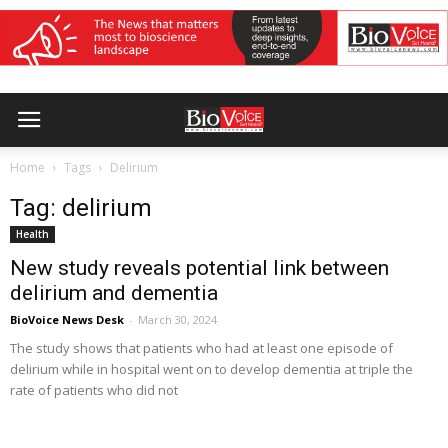
Home
Tags
Delirium
Tag: delirium
Health
New study reveals potential link between
delirium and dementia
BioVoice News Desk
-
March 30, 2024
The study shows that patients who had at least one episode of
delirium while in hospital went on to develop dementia at triple the
rate of patients who did not