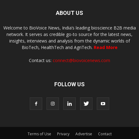
ABOUT US
Welcome to BioVoice News, India’s leading bioscience B2B media
network. It serves as credible go-to source for the latest news,
insights, interviews and analysis from the dynamic worlds of
BioTech, HealthTech and AgriTech.
Read More
Contact us:
connect@biovoicenews.com
FOLLOW US
Terms of Use
Privacy
Advertise
Contact