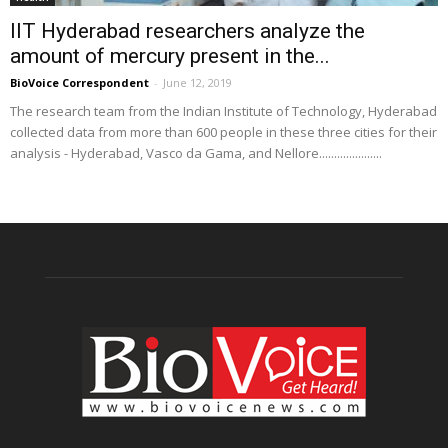
IIT Hyderabad researchers analyze the
amount of mercury present in the...
BioVoice Correspondent
-
June 12, 2019
The research team from the Indian Institute of Technology, Hyderabad
collected data from more than 600 people in these three cities for their
analysis - Hyderabad, Vasco da Gama, and Nellore.....................