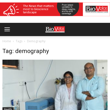
Home
Tags
Demography
Tag: demography
Health