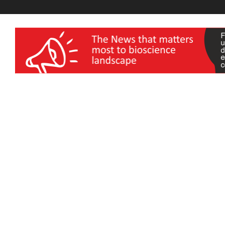
wellness India Expo