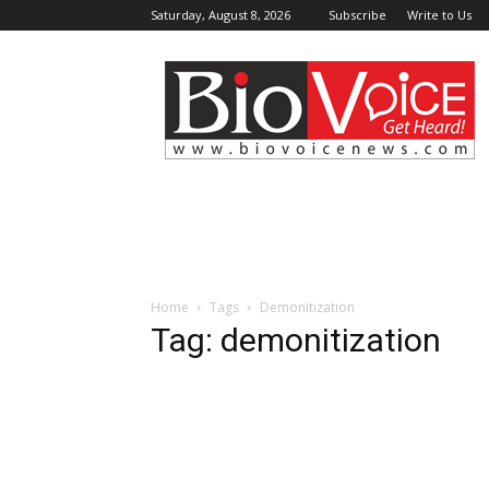
Saturday, August 8, 2026
Subscribe
Write to Us
BioVoiceNews
Home
Tags
Demonitization
Tag: demonitization