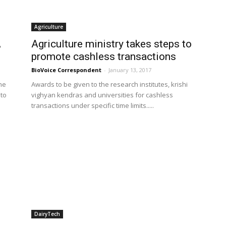
Agriculture
A
Agriculture ministry takes steps to
promote cashless transactions
BioVoice Correspondent
-
January 13, 2017
he
Awards to be given to the research institutes, krishi
 to
vighyan kendras and universities for cashless
transactions under specific time limits.....
DairyTech