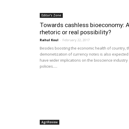
Editor’s Zone
Towards cashless bioeconomy: 
rhetoric or real possibility?
Rahul Koul
-
February 22, 2017
Besides boosting the economic health of country, t
demonetization of currency notes is also expected
have wider implications on the bioscience industry
policies.....
AgriReview