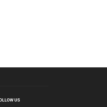
OLLOW US