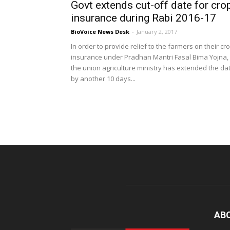
Govt extends cut-off date for cro
insurance during Rabi 2016-17
BioVoice News Desk
-
January 2, 2017
In order to provide relief to the farmers on their cr
insurance under Pradhan Mantri Fasal Bima Yojna,
the union agriculture ministry has extended the da
by another 10 days...
AB