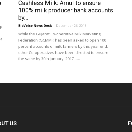
p
Cashless Milk: Amul to ensure
100% milk producer bank accounts
by...
BioVoice News Desk
-
December 26, 2016
op
While the Gujarat Co-operative Milk Marketing
te
Federation (GCMMF) has been asked to open 100
percent accounts of milk farmers by this year end,
other Co-operatives have been directed to ensure
the same by 30th January, 2017.......
OUT US
F