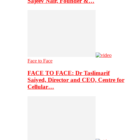
Sajeev Nair, Founder &…
Face to Face
FACE TO FACE: Dr Taslimarif
Saiyed, Director and CEO, Centre for
Cellular…