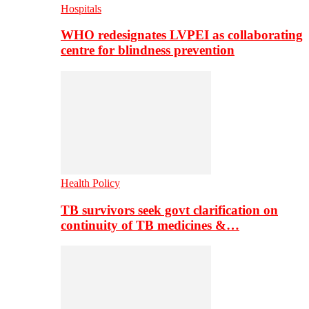
Hospitals
WHO redesignates LVPEI as collaborating
centre for blindness prevention
Health Policy
TB survivors seek govt clarification on
continuity of TB medicines &…