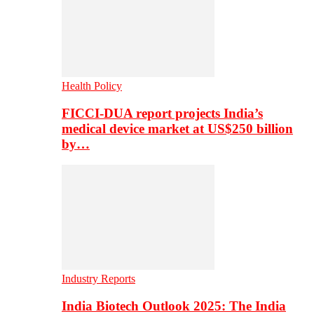
Health Policy
FICCI-DUA report projects India’s
medical device market at US$250 billion
by…
Industry Reports
India Biotech Outlook 2025: The India