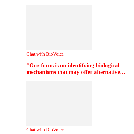
Chat with BioVoice
“Our focus is on identifying biological
mechanisms that may offer alternative…
Chat with BioVoice