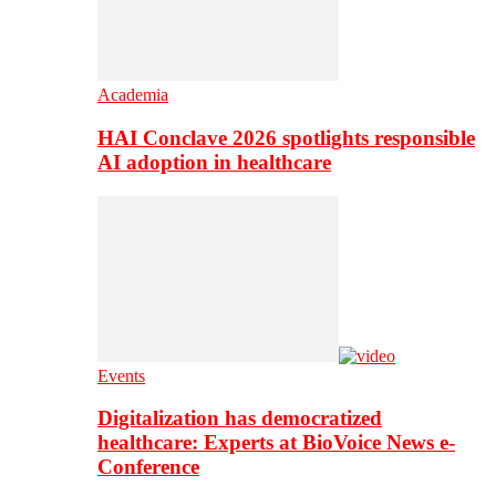
Academia
HAI Conclave 2026 spotlights responsible
AI adoption in healthcare
Events
Digitalization has democratized
healthcare: Experts at BioVoice News e-
Conference