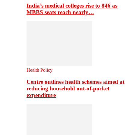
India’s medical colleges rise to 846 as
MBBS seats reach nearly…
Health Policy
Centre outlines health schemes aimed at
reducing household out-of-pocket
expenditure