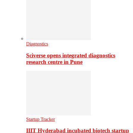
Diagnostics
Sciverse opens integrated diagnostics
research centre in Pune
Startup Tracker
IIIT Hyderabad incubated biotech startup