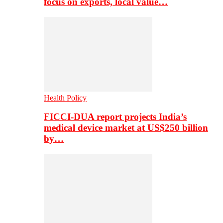
focus on exports, local value…
Health Policy
FICCI-DUA report projects India’s
medical device market at US$250 billion
by…