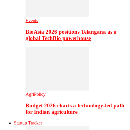
Events
BioAsia 2026 positions Telangana as a
global TechBio powerhouse
AgriPolicy
Budget 2026 charts a technology-led path
for Indian agriculture
Startup Tracker