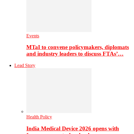
Events
MTaI to convene policymakers, diplomats
and industry leaders to discuss FTAs’…
Lead Story
Health Policy
India Medical Device 2026 opens with