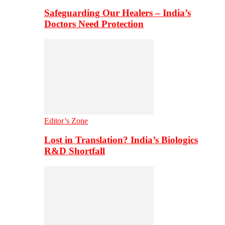
Safeguarding Our Healers – India’s
Doctors Need Protection
Editor’s Zone
Lost in Translation? India’s Biologics
R&D Shortfall