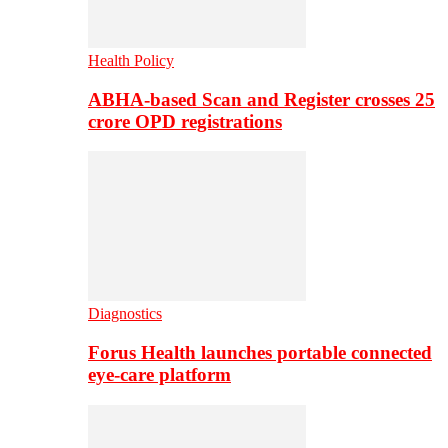
Health Policy
ABHA-based Scan and Register crosses 25
crore OPD registrations
Diagnostics
Forus Health launches portable connected
eye-care platform