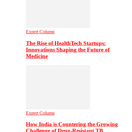
Expert Column
The Rise of HealthTech Startups:
Innovations Shaping the Future of
Medicine
Expert Column
How India is Countering the Growing
Challenge of Drug-Resistant TB