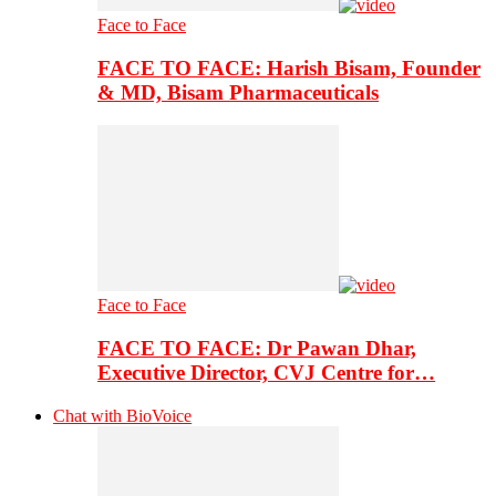
Face to Face
FACE TO FACE: Harish Bisam, Founder
& MD, Bisam Pharmaceuticals
Face to Face
FACE TO FACE: Dr Pawan Dhar,
Executive Director, CVJ Centre for…
Chat with BioVoice