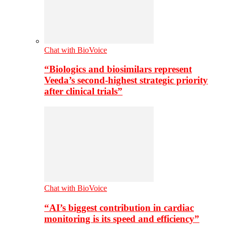
Chat with BioVoice
“Biologics and biosimilars represent
Veeda’s second-highest strategic priority
after clinical trials”
Chat with BioVoice
“AI’s biggest contribution in cardiac
monitoring is its speed and efficiency”