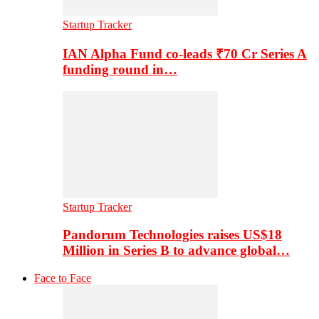
Startup Tracker
IAN Alpha Fund co-leads ₹70 Cr Series A
funding round in…
Startup Tracker
Pandorum Technologies raises US$18
Million in Series B to advance global…
Face to Face