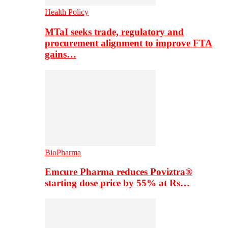
Health Policy
MTaI seeks trade, regulatory and
procurement alignment to improve FTA
gains…
BioPharma
Emcure Pharma reduces Poviztra®
starting dose price by 55% at Rs…