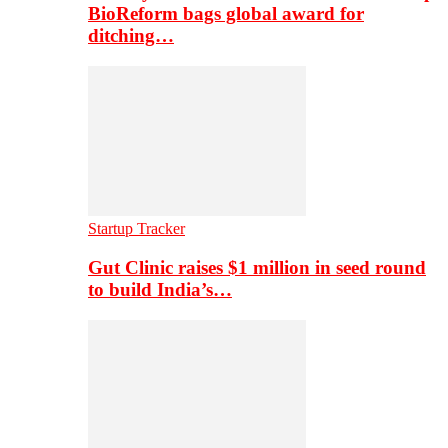
BioReform bags global award for
ditching…
Startup Tracker
Gut Clinic raises $1 million in seed round
to build India’s…