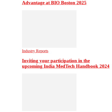
Advantage at BIO Boston 2025
Industry Reports
Inviting your participation in the
upcoming India MedTech Handbook 2024