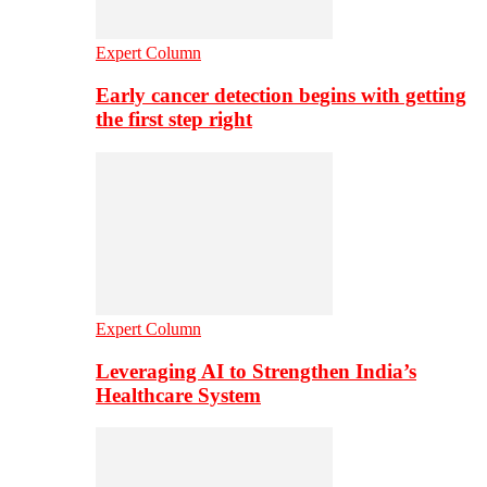
Expert Column
Early cancer detection begins with getting
the first step right
Expert Column
Leveraging AI to Strengthen India’s
Healthcare System