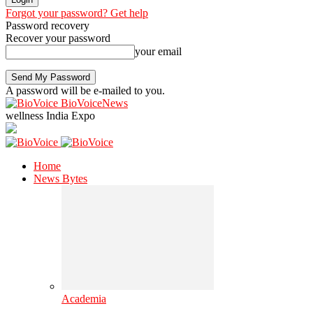
Forgot your password? Get help
Password recovery
Recover your password
your email
A password will be e-mailed to you.
BioVoiceNews
wellness India Expo
Home
News Bytes
Academia