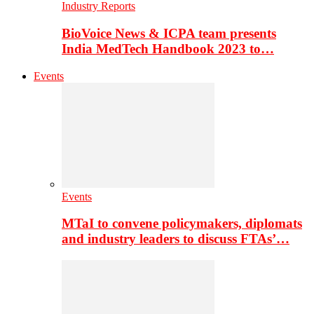
Industry Reports
BioVoice News & ICPA team presents
India MedTech Handbook 2023 to…
Events
Events
MTaI to convene policymakers, diplomats
and industry leaders to discuss FTAs’…