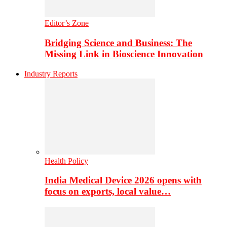
Editor’s Zone
Bridging Science and Business: The
Missing Link in Bioscience Innovation
Industry Reports
Health Policy
India Medical Device 2026 opens with
focus on exports, local value…