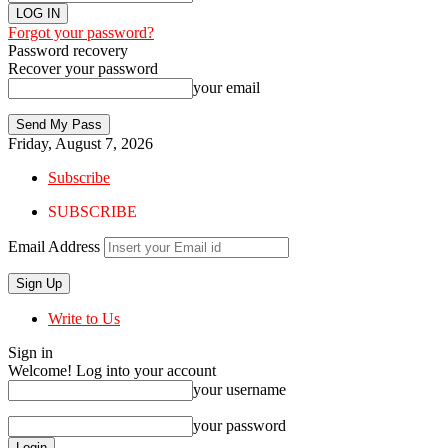
Forgot your password?
Password recovery
Recover your password
your email
Friday, August 7, 2026
Subscribe
SUBSCRIBE
Email Address
Write to Us
Sign in
Welcome! Log into your account
your username
your password