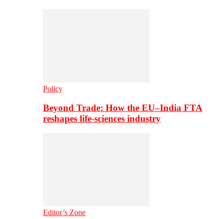
Policy
Beyond Trade: How the EU–India FTA
reshapes life-sciences industry
Editor’s Zone