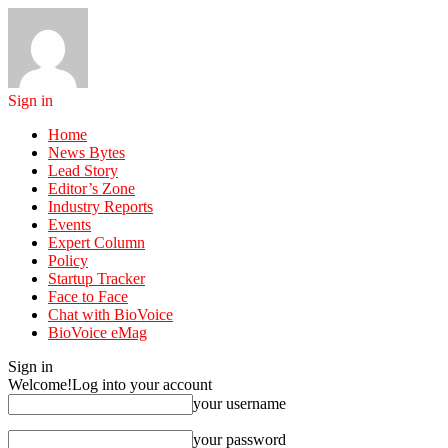
Sign in
Home
News Bytes
Lead Story
Editor’s Zone
Industry Reports
Events
Expert Column
Policy
Startup Tracker
Face to Face
Chat with BioVoice
BioVoice eMag
Sign in
Welcome!
Log into your account
your username
your password