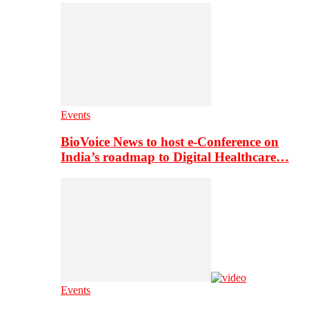
Events
BioVoice News to host e-Conference on
India’s roadmap to Digital Healthcare…
Events