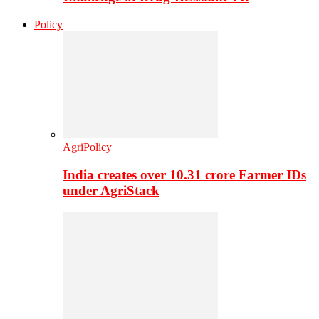
Policy
AgriPolicy
India creates over 10.31 crore Farmer IDs
under AgriStack