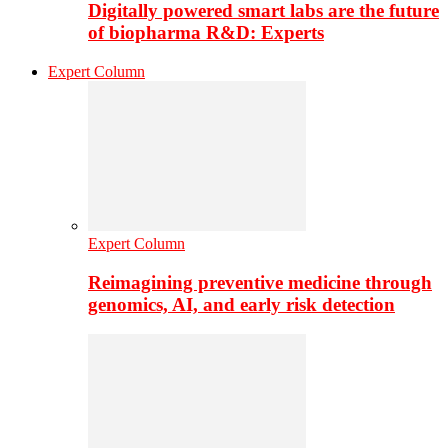
Digitally powered smart labs are the future
of biopharma R&D: Experts
Expert Column
Expert Column
Reimagining preventive medicine through
genomics, AI, and early risk detection