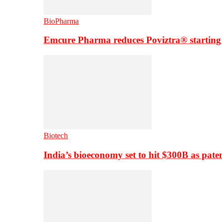
BioPharma
Emcure Pharma reduces Poviztra® starting
Biotech
India’s bioeconomy set to hit $300B as paten