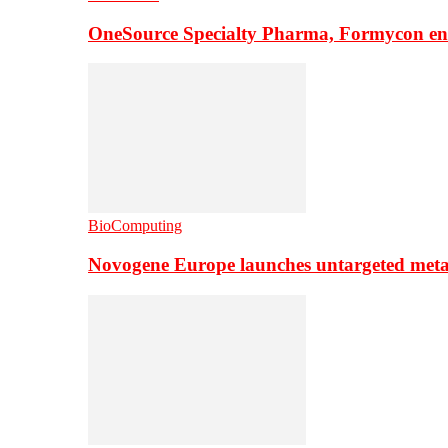
OneSource Specialty Pharma, Formycon ente
BioComputing
Novogene Europe launches untargeted meta