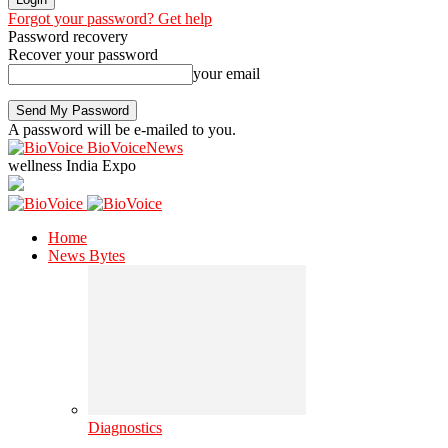
Forgot your password? Get help
Password recovery
Recover your password
your email
A password will be e-mailed to you.
BioVoiceNews
wellness India Expo
Home
News Bytes
Diagnostics