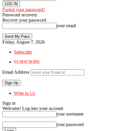
Forgot your password?
Password recovery
Recover your password
your email
Friday, August 7, 2026
Subscribe
SUBSCRIBE
Email Address
Write to Us
Sign in
Welcome! Log into your account
your username
your password