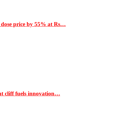
 dose price by 55% at Rs…
t cliff fuels innovation…