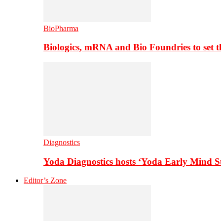
BioPharma
Biologics, mRNA and Bio Foundries to set 
Diagnostics
Yoda Diagnostics hosts ‘Yoda Early Mind 
Editor’s Zone