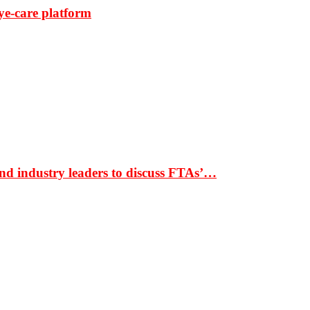
ye-care platform
nd industry leaders to discuss FTAs’…