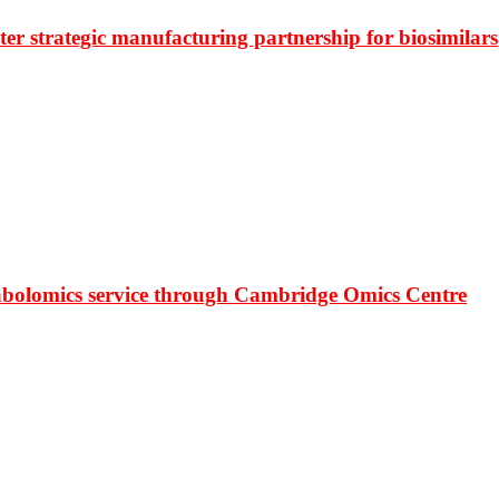
r strategic manufacturing partnership for biosimilars
bolomics service through Cambridge Omics Centre