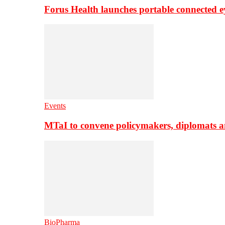
Forus Health launches portable connected e
Events
MTaI to convene policymakers, diplomats a
BioPharma