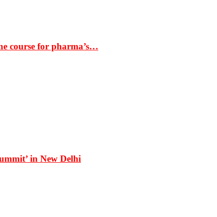
the course for pharma’s…
Summit’ in New Delhi