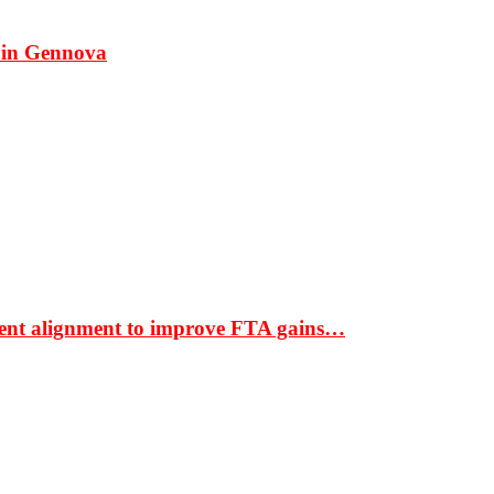
 in Gennova
ment alignment to improve FTA gains…