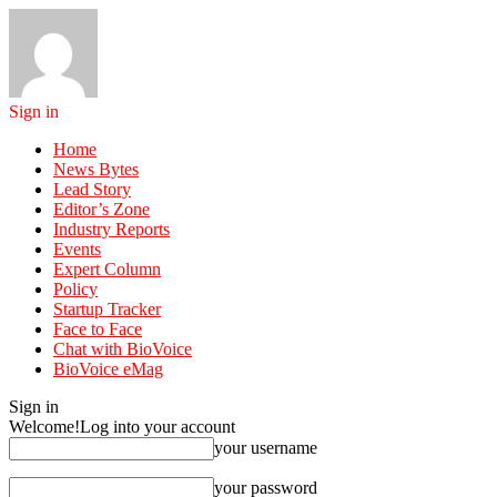
Sign in
Home
News Bytes
Lead Story
Editor’s Zone
Industry Reports
Events
Expert Column
Policy
Startup Tracker
Face to Face
Chat with BioVoice
BioVoice eMag
Sign in
Welcome!
Log into your account
your username
your password