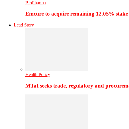
BioPharma
Emcure to acquire remaining 12.05% stake
Lead Story
Health Policy
MTaI seeks trade, regulatory and procure