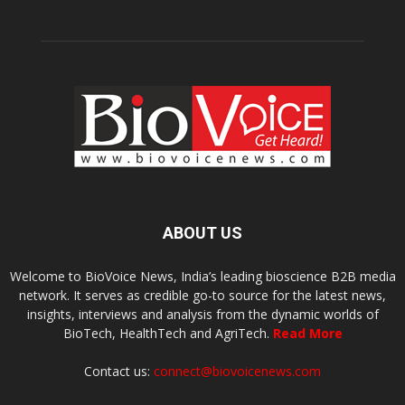
ABOUT US
Welcome to BioVoice News, India’s leading bioscience B2B media
network. It serves as credible go-to source for the latest news,
insights, interviews and analysis from the dynamic worlds of
BioTech, HealthTech and AgriTech.
Read More
Contact us:
connect@biovoicenews.com