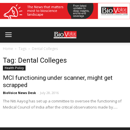
Home
Tags
Dental Colleges
Tag: Dental Colleges
Health Policy
MCI functioning under scanner, might get
scrapped
BioVoice News Desk
-
July 28, 2016
The Niti Aayog has set up a committee to oversee the functioning of
Medical Council of India after the critical observations made by.....