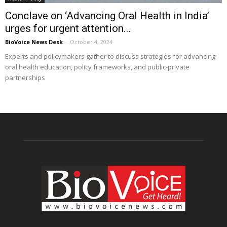
Conclave on ‘Advancing Oral Health in India’
urges for urgent attention...
BioVoice News Desk
-
October 4, 2024
Experts and policymakers gather to discuss strategies for advancing
oral health education, policy frameworks, and public-private
partnerships