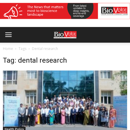
Home
Tags
Dental research
Tag: dental research
Health Policy