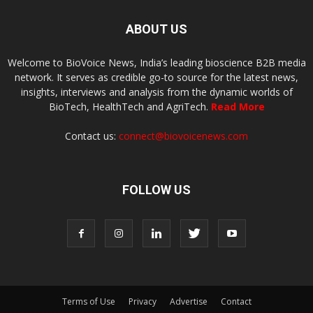
ABOUT US
Welcome to BioVoice News, India’s leading bioscience B2B media
network. It serves as credible go-to source for the latest news,
insights, interviews and analysis from the dynamic worlds of
BioTech, HealthTech and AgriTech.
Read More
Contact us:
connect@biovoicenews.com
FOLLOW US
Terms of Use
Privacy
Advertise
Contact