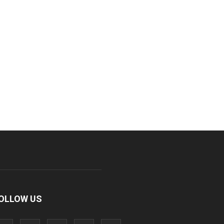
OLLOW US