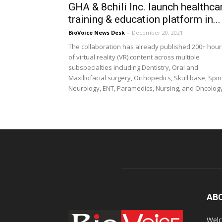
GHA & 8chili Inc. launch healthca
training & education platform in...
BioVoice News Desk
-
December 20, 2021
The collaboration has already published 200+ hour
of virtual reality (VR) content across multiple
subspecialties including Dentistry, Oral and
Maxillofacial surgery, Orthopedics, Skull base, Spin
Neurology, ENT, Paramedics, Nursing, and Oncolog
AB
Welc