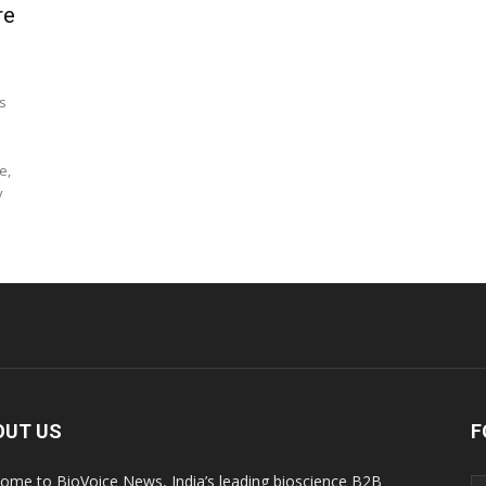
re
s
e,
y
OUT US
F
ome to BioVoice News, India’s leading bioscience B2B