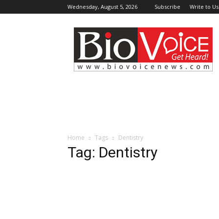
Wednesday, August 5, 2026
Subscribe
Write to Us
BioVoiceNews
Home
Tags
Dentistry
Tag: Dentistry