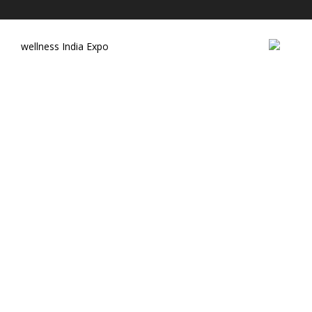
wellness India Expo