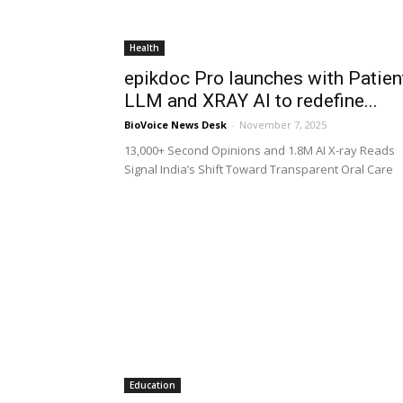
Health
epikdoc Pro launches with Patien
LLM and XRAY AI to redefine...
BioVoice News Desk
-
November 7, 2025
13,000+ Second Opinions and 1.8M AI X-ray Reads
Signal India’s Shift Toward Transparent Oral Care
Education