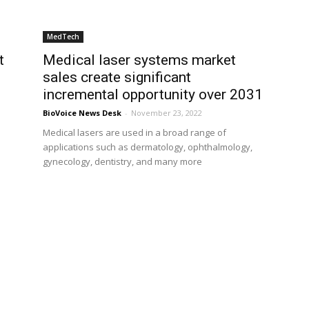
MedTech
t
Medical laser systems market
sales create significant
incremental opportunity over 2031
BioVoice News Desk
-
November 23, 2022
Medical lasers are used in a broad range of
applications such as dermatology, ophthalmology,
gynecology, dentistry, and many more