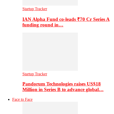
Startup Tracker
IAN Alpha Fund co-leads ₹70 Cr Series A
funding round in…
Startup Tracker
Pandorum Technologies raises US$18
Million in Series B to advance global…
Face to Face