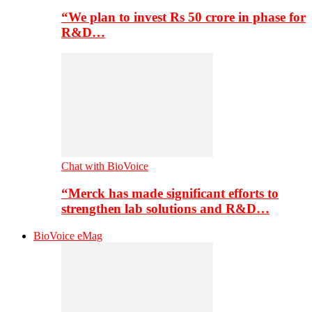
“We plan to invest Rs 50 crore in phase for
R&D…
Chat with BioVoice
“Merck has made significant efforts to
strengthen lab solutions and R&D…
BioVoice eMag