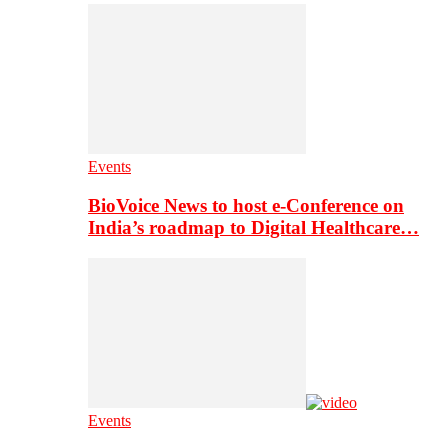
Events
BioVoice News to host e-Conference on
India’s roadmap to Digital Healthcare…
Events