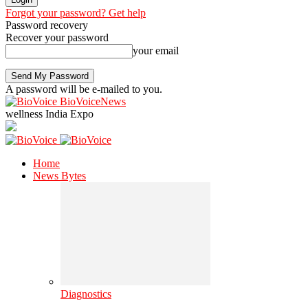
Forgot your password? Get help
Password recovery
Recover your password
your email
A password will be e-mailed to you.
BioVoiceNews
wellness India Expo
Home
News Bytes
Diagnostics