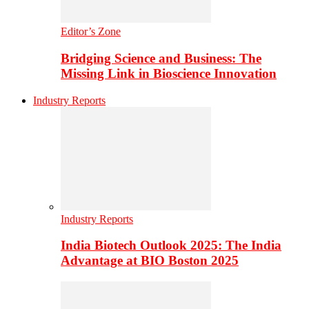
Editor’s Zone
Bridging Science and Business: The
Missing Link in Bioscience Innovation
Industry Reports
Industry Reports
India Biotech Outlook 2025: The India
Advantage at BIO Boston 2025