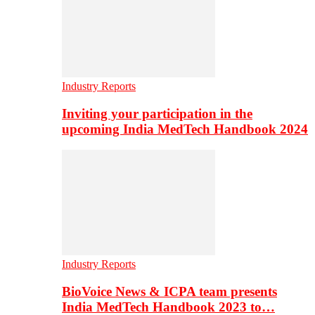
Industry Reports
Inviting your participation in the
upcoming India MedTech Handbook 2024
Industry Reports
BioVoice News & ICPA team presents
India MedTech Handbook 2023 to…