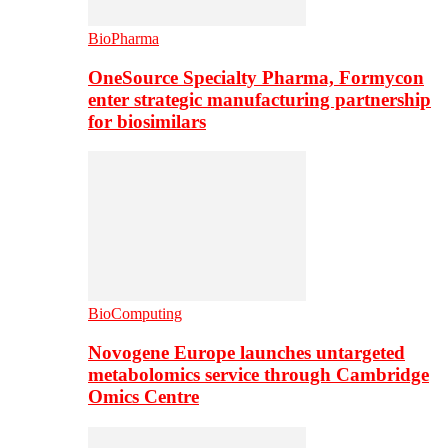
BioPharma
OneSource Specialty Pharma, Formycon
enter strategic manufacturing partnership
for biosimilars
BioComputing
Novogene Europe launches untargeted
metabolomics service through Cambridge
Omics Centre