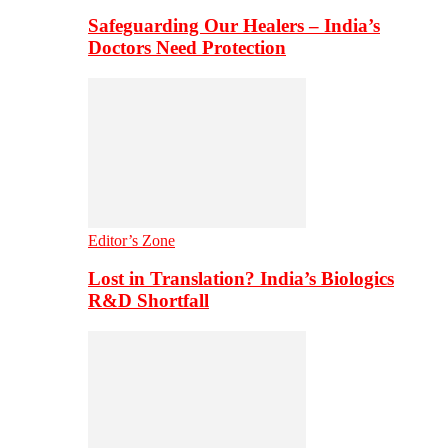
Safeguarding Our Healers – India’s
Doctors Need Protection
Editor’s Zone
Lost in Translation? India’s Biologics
R&D Shortfall