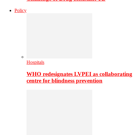
Policy
Hospitals
WHO redesignates LVPEI as collaborating
centre for blindness prevention