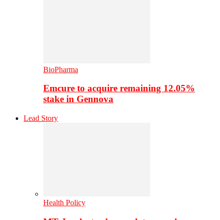
BioPharma
Emcure to acquire remaining 12.05%
stake in Gennova
Lead Story
Health Policy