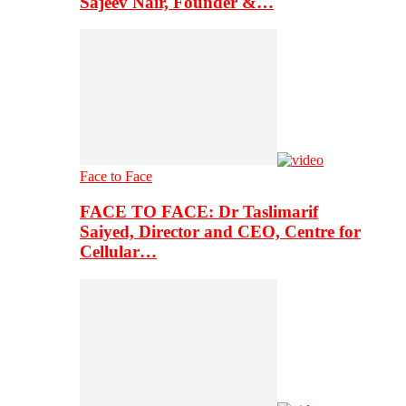
Sajeev Nair, Founder &…
Face to Face
FACE TO FACE: Dr Taslimarif
Saiyed, Director and CEO, Centre for
Cellular…