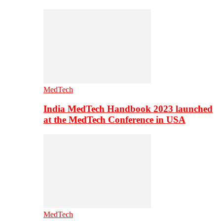
MedTech
India MedTech Handbook 2023 launched
at the MedTech Conference in USA
MedTech