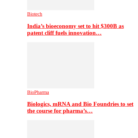
Biotech
India’s bioeconomy set to hit $300B as
patent cliff fuels innovation…
BioPharma
Biologics, mRNA and Bio Foundries to set
the course for pharma’s…