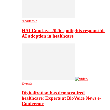
Academia
HAI Conclave 2026 spotlights responsible
AI adoption in healthcare
Events
Digitalization has democratized
healthcare: Experts at BioVoice News e-
Conference