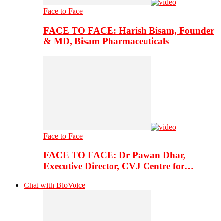
Face to Face
FACE TO FACE: Harish Bisam, Founder
& MD, Bisam Pharmaceuticals
Face to Face
FACE TO FACE: Dr Pawan Dhar,
Executive Director, CVJ Centre for…
Chat with BioVoice