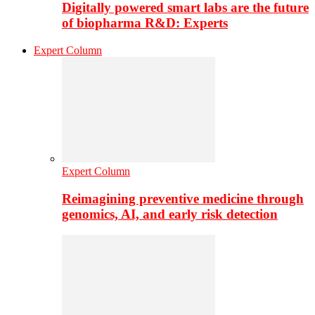
Digitally powered smart labs are the future
of biopharma R&D: Experts
Expert Column
Expert Column
Reimagining preventive medicine through
genomics, AI, and early risk detection