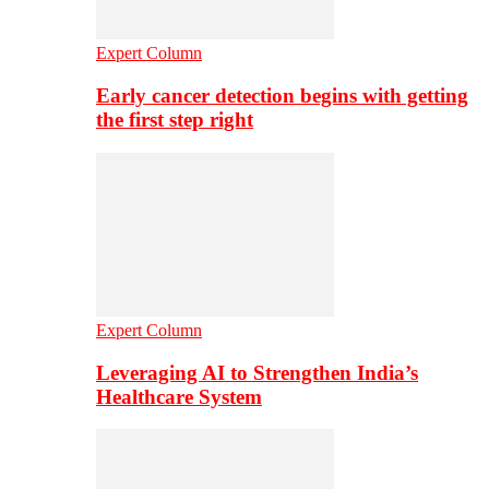
Expert Column
Early cancer detection begins with getting
the first step right
Expert Column
Leveraging AI to Strengthen India’s
Healthcare System