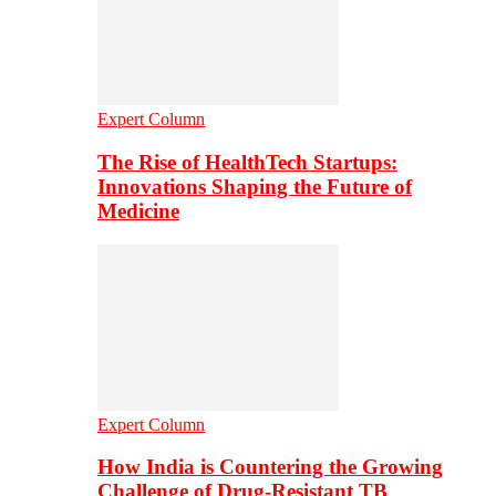
Expert Column
The Rise of HealthTech Startups:
Innovations Shaping the Future of
Medicine
Expert Column
How India is Countering the Growing
Challenge of Drug-Resistant TB