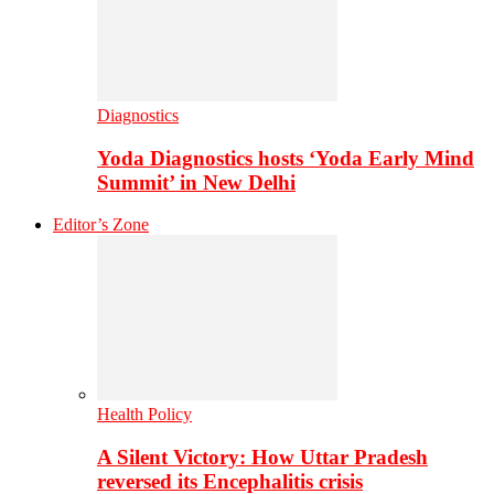
Diagnostics
Yoda Diagnostics hosts ‘Yoda Early Mind
Summit’ in New Delhi
Editor’s Zone
Health Policy
A Silent Victory: How Uttar Pradesh
reversed its Encephalitis crisis