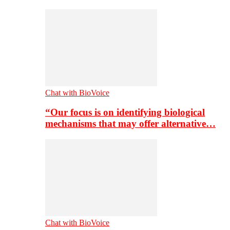
Chat with BioVoice
“Our focus is on identifying biological
mechanisms that may offer alternative…
Chat with BioVoice