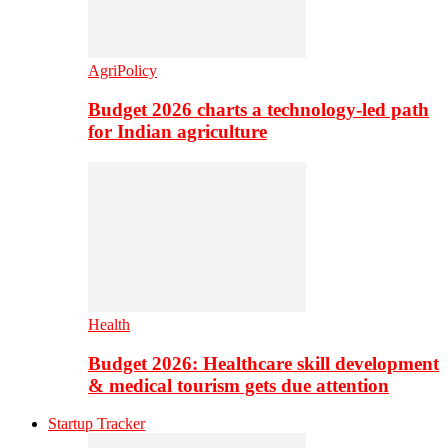
AgriPolicy
Budget 2026 charts a technology-led path
for Indian agriculture
Health
Budget 2026: Healthcare skill development
& medical tourism gets due attention
Startup Tracker