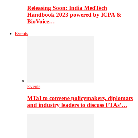
Releasing Soon: India MedTech
Handbook 2023 powered by ICPA &
BioVoice…
Events
Events
MTaI to convene policymakers, diplomats
and industry leaders to discuss FTAs’…