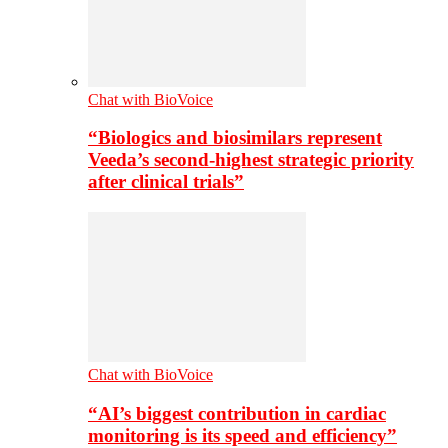
Chat with BioVoice
“Biologics and biosimilars represent
Veeda’s second-highest strategic priority
after clinical trials”
Chat with BioVoice
“AI’s biggest contribution in cardiac
monitoring is its speed and efficiency”