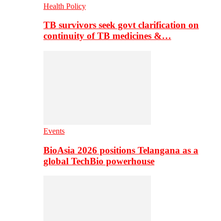
Health Policy
TB survivors seek govt clarification on
continuity of TB medicines &…
Events
BioAsia 2026 positions Telangana as a
global TechBio powerhouse