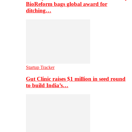
BioReform bags global award for
ditching…
Startup Tracker
Gut Clinic raises $1 million in seed round
to build India’s…