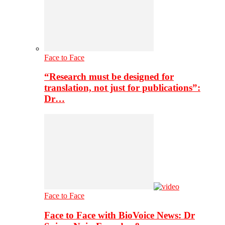
Face to Face
“Research must be designed for
translation, not just for publications”:
Dr…
Face to Face
Face to Face with BioVoice News: Dr