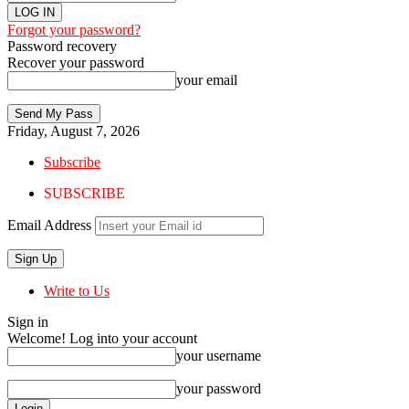
Forgot your password?
Password recovery
Recover your password
your email
Friday, August 7, 2026
Subscribe
SUBSCRIBE
Email Address
Write to Us
Sign in
Welcome! Log into your account
your username
your password