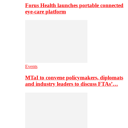
Forus Health launches portable connected
eye-care platform
Events
MTaI to convene policymakers, diplomats
and industry leaders to discuss FTAs’…