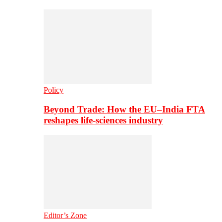
Policy
Beyond Trade: How the EU–India FTA
reshapes life-sciences industry
Editor’s Zone