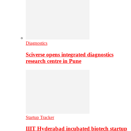
Diagnostics
Sciverse opens integrated diagnostics
research centre in Pune
Startup Tracker
IIIT Hyderabad incubated biotech startup