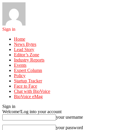
Sign in
Home
News Bytes
Lead Story
Editor’s Zone
Industry Reports
Events
Expert Column
Policy
Startup Tracker
Face to Face
Chat with BioVoice
BioVoice eMag
Sign in
Welcome!
Log into your account
your username
your password