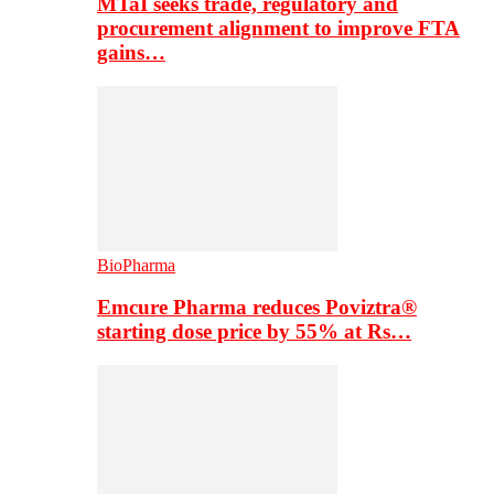
MTaI seeks trade, regulatory and
procurement alignment to improve FTA
gains…
BioPharma
Emcure Pharma reduces Poviztra®
starting dose price by 55% at Rs…