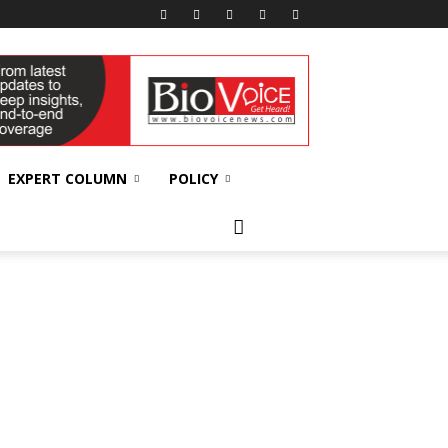
EXPERT COLUMN
POLICY