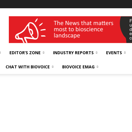
wellness India Expo
EDITOR’S ZONE
INDUSTRY REPORTS
EVENTS
CHAT WITH BIOVOICE
BIOVOICE EMAG