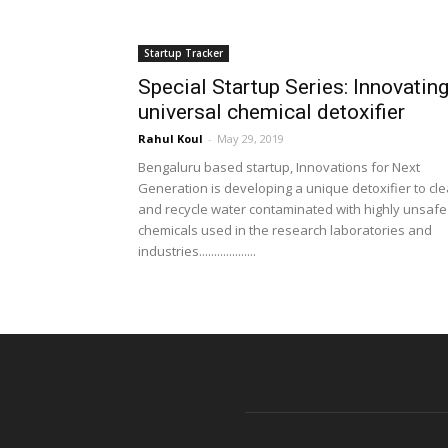
Startup Tracker
Special Startup Series: Innovatin
universal chemical detoxifier
Rahul Koul
-
May 29, 2019
Bengaluru based startup, Innovations for Next
Generation is developing a unique detoxifier to cl
and recycle water contaminated with highly unsafe
chemicals used in the research laboratories and
industries...................