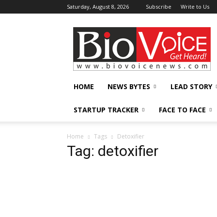
Saturday, August 8, 2026
Subscribe
Write to Us
BioVoiceNews
HOME
NEWS BYTES
LEAD STORY
STARTUP TRACKER
FACE TO FACE
Home
Tags
Detoxifier
Tag: detoxifier