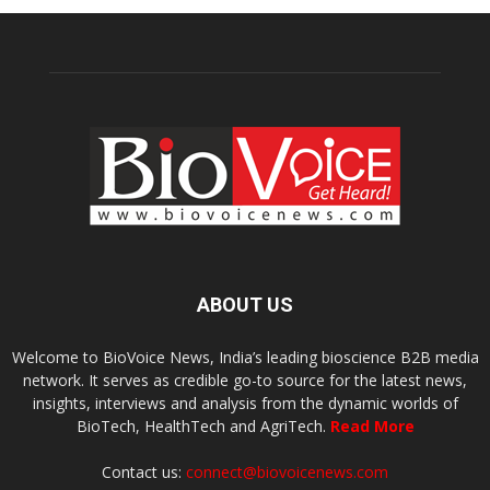
ABOUT US
Welcome to BioVoice News, India’s leading bioscience B2B media
network. It serves as credible go-to source for the latest news,
insights, interviews and analysis from the dynamic worlds of
BioTech, HealthTech and AgriTech.
Read More
Contact us:
connect@biovoicenews.com