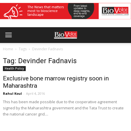
Home
Tags
Devinder Fadnavis
Tag: Devinder Fadnavis
Health Policy
Exclusive bone marrow registry soon in
Maharashtra
Rahul Koul
-
April 4, 2016
This has been made possible due to the cooperative agreement
signed by the Maharashtra government and the Tata Trust to create
the national cancer grid....