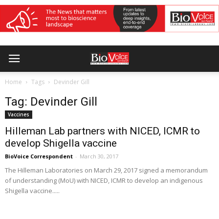
Home
Tags
Devinder Gill
Tag: Devinder Gill
Vaccines
Hilleman Lab partners with NICED, ICMR to
develop Shigella vaccine
BioVoice Correspondent
-
March 30, 2017
The Hilleman Laboratories on March 29, 2017 signed a memorandum
of understanding (MoU) with NICED, ICMR to develop an indigenous
Shigella vaccine.....