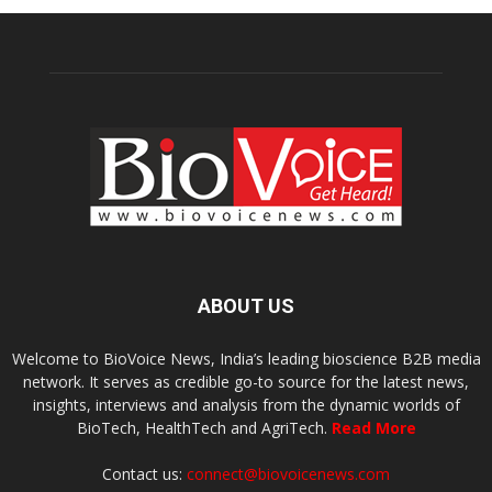
ABOUT US
Welcome to BioVoice News, India’s leading bioscience B2B media
network. It serves as credible go-to source for the latest news,
insights, interviews and analysis from the dynamic worlds of
BioTech, HealthTech and AgriTech.
Read More
Contact us:
connect@biovoicenews.com