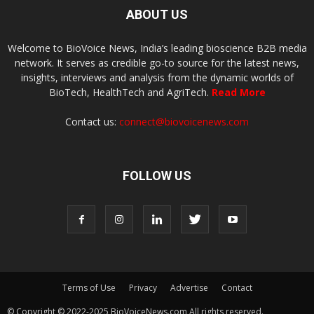
ABOUT US
Welcome to BioVoice News, India’s leading bioscience B2B media
network. It serves as credible go-to source for the latest news,
insights, interviews and analysis from the dynamic worlds of
BioTech, HealthTech and AgriTech.
Read More
Contact us:
connect@biovoicenews.com
FOLLOW US
Terms of Use
Privacy
Advertise
Contact
© Copyright © 2022-2025 BioVoiceNews.com All rights reserved.