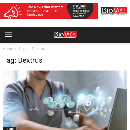
Home
Tags
Dextrus
Tag: Dextrus
Health