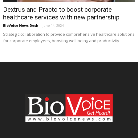
Dextrus and Practo to boost corporate
healthcare services with new partnership
BioVoice News Desk
-
June 14, 2024
Strategic collaboration to provide comprehensive healthcare solutions
for corporate employees, boosting well-being and productivity