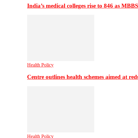
India’s medical colleges rise to 846 as MBB
Health Policy
Centre outlines health schemes aimed at re
Health Policy