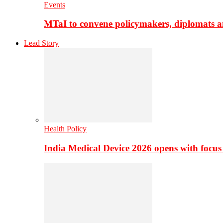
Events
MTaI to convene policymakers, diplomats a
Lead Story
Health Policy
India Medical Device 2026 opens with focus