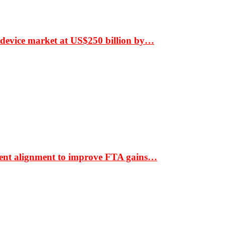
 device market at US$250 billion by…
ment alignment to improve FTA gains…