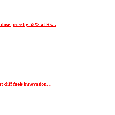
 dose price by 55% at Rs…
t cliff fuels innovation…