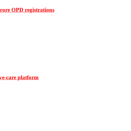
rore OPD registrations
ye-care platform