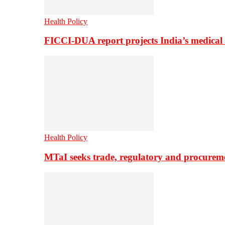
Health Policy
FICCI-DUA report projects India’s medical
Health Policy
MTaI seeks trade, regulatory and procure