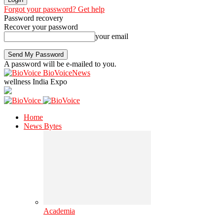
Forgot your password? Get help
Password recovery
Recover your password
your email
A password will be e-mailed to you.
BioVoiceNews
wellness India Expo
Home
News Bytes
Academia