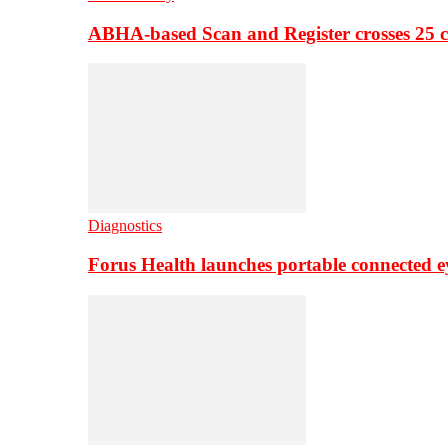
ABHA-based Scan and Register crosses 25 c
Diagnostics
Forus Health launches portable connected e