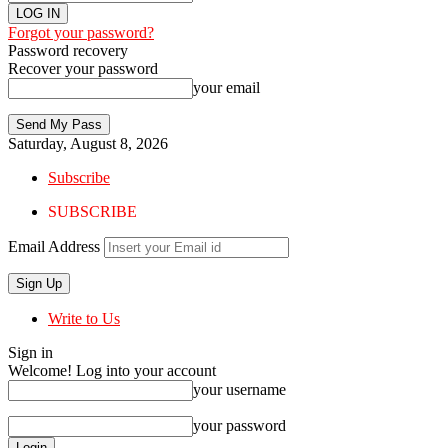
Forgot your password?
Password recovery
Recover your password
your email
Saturday, August 8, 2026
Subscribe
SUBSCRIBE
Email Address
Write to Us
Sign in
Welcome! Log into your account
your username
your password