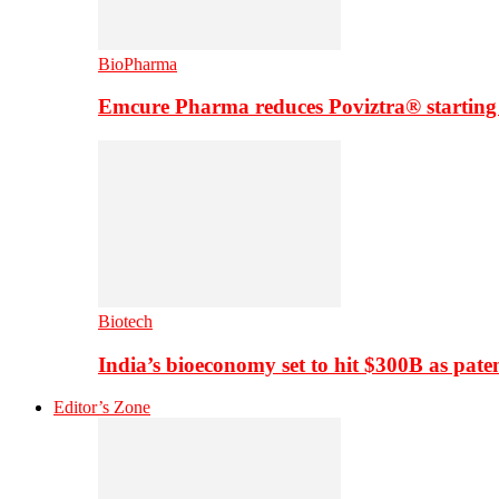
BioPharma
Emcure Pharma reduces Poviztra® starting
Biotech
India’s bioeconomy set to hit $300B as paten
Editor’s Zone