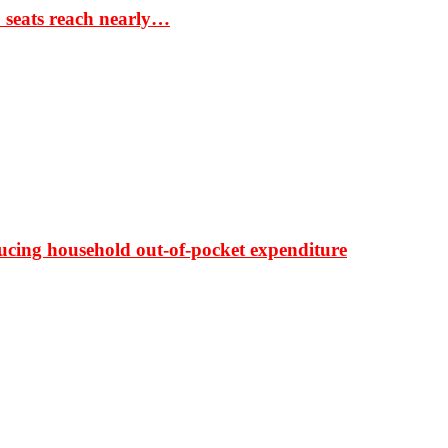
S seats reach nearly…
ducing household out-of-pocket expenditure