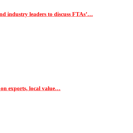
nd industry leaders to discuss FTAs’…
 on exports, local value…