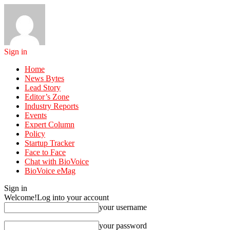
Sign in
Home
News Bytes
Lead Story
Editor’s Zone
Industry Reports
Events
Expert Column
Policy
Startup Tracker
Face to Face
Chat with BioVoice
BioVoice eMag
Sign in
Welcome!
Log into your account
your username
your password